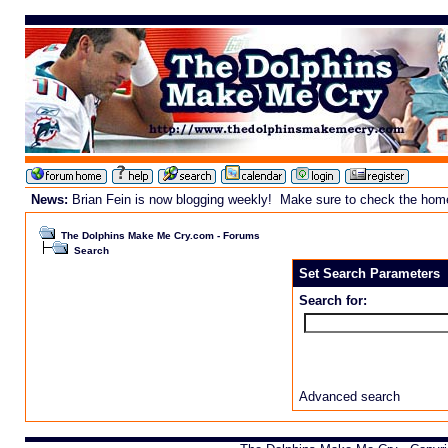
News:
Brian Fein is now blogging weekly! Make sure to check the homepa
The Dolphins Make Me Cry.com - Forums
Search
Set Search Parameters
Search for:
Advanced search