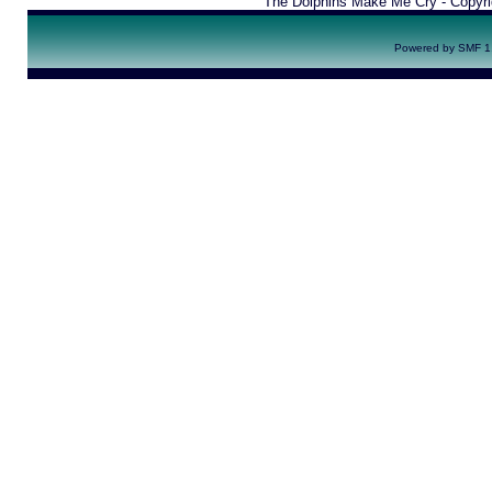
The Dolphins Make Me Cry - Copyr
Powered by SMF 1