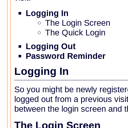
Logging In
The Login Screen
The Quick Login
Logging Out
Password Reminder
Logging In
So you might be newly registe
logged out from a previous visi
between the login screen and th
The Login Screen