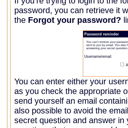
If you're trying to login to the 
password, you can retrieve it w
the
Forgot your password?
l
Password reminder
You can't retrieve your passwor
sent to you by email. You also 
answering your secret question
Username/email:
A
You can enter either your user
as you check the appropriate op
send yourself an email containi
also possible to avoid the email
secret question and answer in y