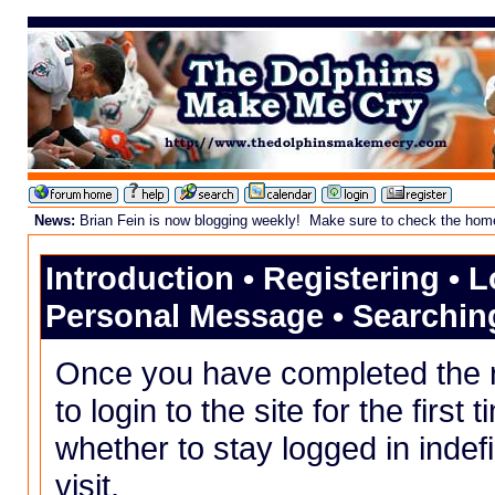
News:
Brian Fein is now blogging weekly! Make sure to check the homepa
Introduction
•
Registering
•
L
Personal Message
•
Searchin
Once you have completed the
to login to the site for the first
whether to stay logged in indefi
visit.