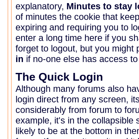
explanatory,
Minutes to stay 
of minutes the cookie that keep
expiring and requiring you to lo
enter a long time here if you s
forget to logout, but you might
in
if no-one else has access to
The Quick Login
Although many forums also have
login direct from any screen, i
considerably from forum to for
example, it's in the collapsible
likely to be at the bottom in 