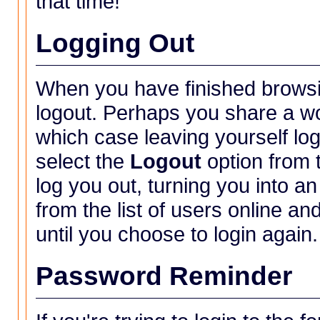
that time!
Logging Out
When you have finished browsi
logout. Perhaps you share a wo
which case leaving yourself lo
select the
Logout
option from
log you out, turning you into a
from the list of users online a
until you choose to login again.
Password Reminder