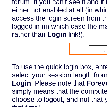
forum. If you can't see it and it
either not enabled at all (in wh
access the login screen from 
logged in (in which case the 
rather than
Login
link!).
Lo
To use the quick login box, e
select your session length fro
Login
. Please note that
Forev
simply means that the compute
choose to logout, and not that y