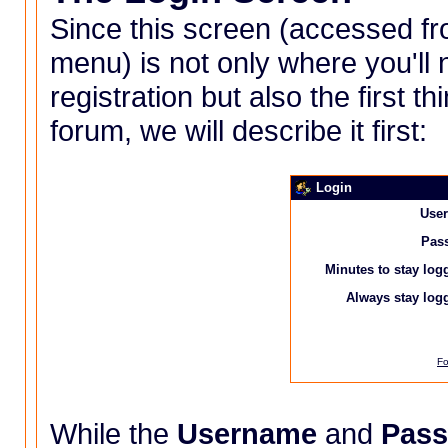
Since this screen (accessed f
menu
) is not only where you'l
registration but also the first t
forum, we will describe it first:
Login
Use
Pas
Minutes to stay log
Always stay logg
Fo
While the
Username
and
Pas