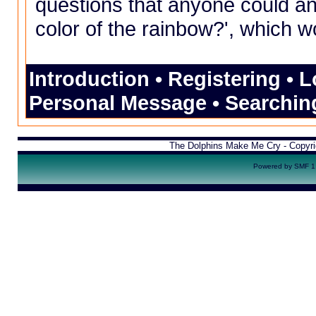
questions that anyone could ans
color of the rainbow?', which w
Introduction
•
Registering
•
L
Personal Message
•
Searchin
The Dolphins Make Me Cry - Copyr
Powered by SMF 1