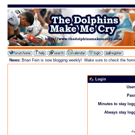
News:
Brian Fein is now blogging weekly! Make sure to check the homepa
Login
Use
Pas
Minutes to stay log
Always stay logg
Fo