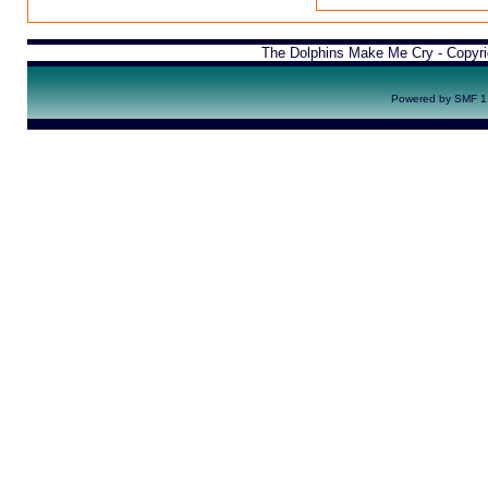
The Dolphins Make Me Cry - Copyr
Powered by SMF 1