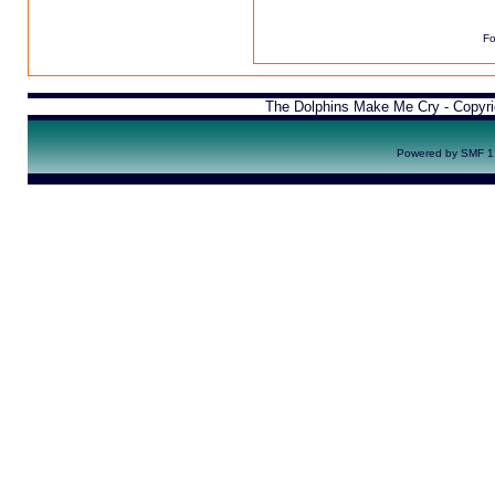
Fo
The Dolphins Make Me Cry - Copyr
Powered by SMF 1