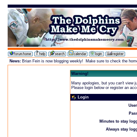
News:
Brian Fein is now blogging weekly! Make sure to check the homepa
Warning!
Many apologies, but you can't view ju
Please login below or
register an acc
Login
Use
Pas
Minutes to stay log
Always stay logg