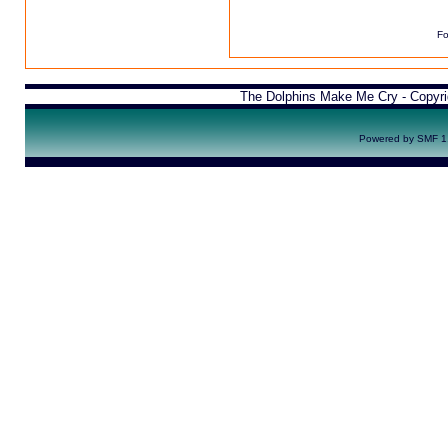
Fo
The Dolphins Make Me Cry - Copyr
Powered by SMF 1