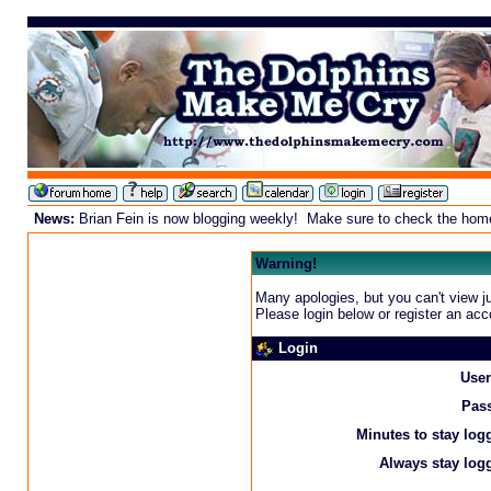
News:
Brian Fein is now blogging weekly! Make sure to check the homepa
Warning!
Many apologies, but you can't view ju
Please login below or
register an acc
Login
Use
Pas
Minutes to stay log
Always stay logg