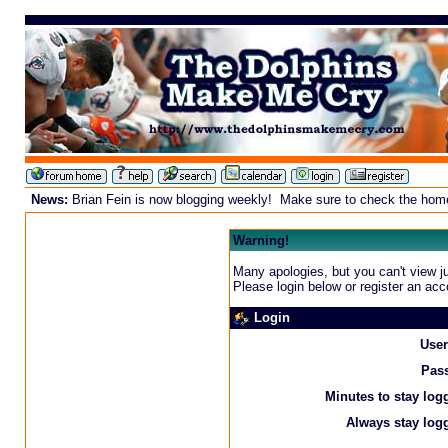
News:
Brian Fein is now blogging weekly! Make sure to check the homepa
Warning!
Many apologies, but you can't view ju
Please login below or
register an acc
Login
Use
Pas
Minutes to stay log
Always stay logg