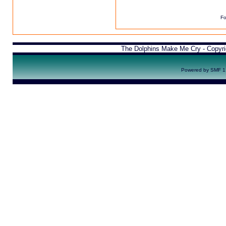
Fo
The Dolphins Make Me Cry - Copyr
Powered by SMF 1