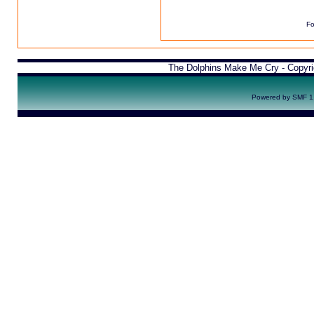
Fo
The Dolphins Make Me Cry - Copyr
Powered by SMF 1