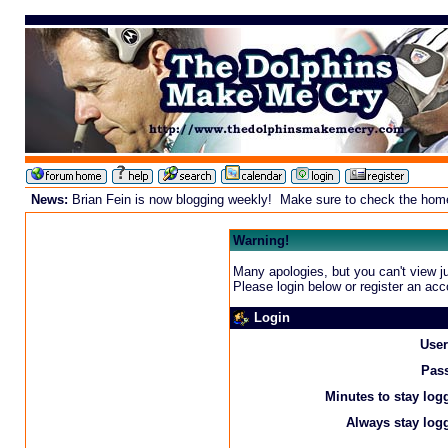
News:
Brian Fein is now blogging weekly! Make sure to check the homepa
Warning!
Many apologies, but you can't view ju
Please login below or
register an acc
Login
Use
Pas
Minutes to stay log
Always stay logg