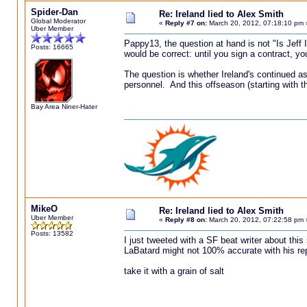
Spider-Dan
Re: Ireland lied to Alex Smith
Global Moderator
«
Reply #7 on:
March 20, 2012, 07:18:10 pm 
Uber Member
Pappy13, the question at hand is not "Is Jeff 
Posts: 16665
would be correct: until you sign a contract, y
The question is whether Ireland's continued ass
personnel. And this offseason (starting with the
Bay Area Niner-Hater
MikeO
Re: Ireland lied to Alex Smith
Uber Member
«
Reply #8 on:
March 20, 2012, 07:22:58 pm 
Posts: 13582
I just tweeted with a SF beat writer about this
LaBatard might not 100% accurate with his re
take it with a grain of salt