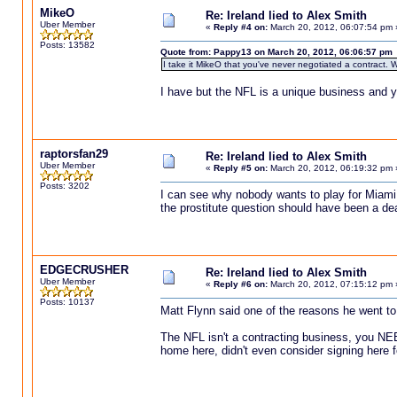
MikeO
Re: Ireland lied to Alex Smith
Uber Member
«
Reply #4 on:
March 20, 2012, 06:07:54 pm 
Posts: 13582
Quote from: Pappy13 on March 20, 2012, 06:06:57 pm
I take it MikeO that you've never negotiated a contract. W
I have but the NFL is a unique business and y
raptorsfan29
Re: Ireland lied to Alex Smith
Uber Member
«
Reply #5 on:
March 20, 2012, 06:19:32 pm 
Posts: 3202
I can see why nobody wants to play for Miami 
the prostitute question should have been a d
EDGECRUSHER
Re: Ireland lied to Alex Smith
Uber Member
«
Reply #6 on:
March 20, 2012, 07:15:12 pm 
Posts: 10137
Matt Flynn said one of the reasons he went to Se
The NFL isn't a contracting business, you NE
home here, didn't even consider signing here 