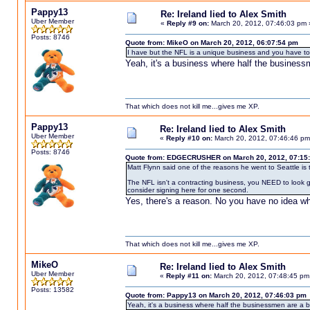
Pappy13
Re: Ireland lied to Alex Smith
Uber Member
«
Reply #9 on:
March 20, 2012, 07:46:03 pm 
Posts: 8746
Quote from: MikeO on March 20, 2012, 06:07:54 pm
I have but the NFL is a unique business and you have to 
Yeah, it's a business where half the business
That which does not kill me...gives me XP.
Pappy13
Re: Ireland lied to Alex Smith
Uber Member
«
Reply #10 on:
March 20, 2012, 07:46:46 pm
Posts: 8746
Quote from: EDGECRUSHER on March 20, 2012, 07:15
Matt Flynn said one of the reasons he went to Seattle is th
The NFL isn't a contracting business, you NEED to look 
consider signing here for one second.
Yes, there's a reason. No you have no idea wha
That which does not kill me...gives me XP.
MikeO
Re: Ireland lied to Alex Smith
Uber Member
«
Reply #11 on:
March 20, 2012, 07:48:45 pm
Posts: 13582
Quote from: Pappy13 on March 20, 2012, 07:46:03 pm
Yeah, it's a business where half the businessmen are a 