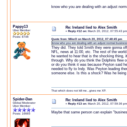
know who you are dealing with an adjust norm
Pappy13
Re: Ireland lied to Alex Smith
Uber Member
«
Reply #12 on:
March 20, 2012, 07:55:43 pm
Posts: 8746
Quote from: MikeO on March 20, 2012, 07:48:45 pm
know who you are dealing with an adjust normal business
They did. They told Smith they were gonna offe
NFL, news at 11:00, etc. The rest of the world.
he wanted to hear that is the shocking thing, 
through. Why do you think the Dolphins flew o
or do you think it was because Peyton said he 
needed to fly to Indy. Was Peyton leading the
someone else. Is this a shock? Was he lieing 
That which does not kill me...gives me XP.
Spider-Dan
Re: Ireland lied to Alex Smith
Global Moderator
«
Reply #13 on:
March 20, 2012, 07:59:36 pm
Uber Member
Maybe that same person can explain "business
Posts: 16665