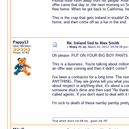
Florida hotel room away from his people. After
offer came that day or ,the next morning so Sm
flew home. When he got back to California, Ire
This is the crap that gets Ireland in trouble! 
home, and then come off as a liar in the end.
Pappy13
Re: Ireland lied to Alex Smith
Uber Member
«
Reply #1 on:
March 20, 2012, 05:59:39 pm 
Posts: 8746
Oh please. PUT ON YOUR BIG BOY PANTS 
This is a business. You're talking about million
an offer was coming and then it didn't come?
I've been a contractor for a long time. The nu
ANYTHING. They are gonna tell you what you WA
about respect or anything else, it's about a c
someone else's dime and then said "No thanks
called agents. If you don't want to deal with it
I'm sick to death of these namby pamby pretty
That which does not kill me...gives me XP.