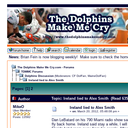
News:
Brian Fein is now blogging weekly! Make sure to check the homepa
The Dolphins Make Me Cry.com - Forums
TDMMC Forums
Dolphins Discussion
(Moderators:
CF DolFan
,
MaineDolFan
)
Ireland lied to Alex Smith
Pages:
[
1
]
2
Topic: Ireland lied to Alex Smith (Read 635
Author
MikeO
Ireland lied to Alex Smith
Uber Member
«
on:
March 20, 2012, 05:48:08 pm »
Posts: 13582
Dan LeBatard on his 790 Miami radio show said
fly back home. Ireland said stay a while, I wil