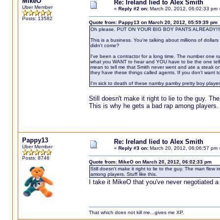
MikeO
Re: Ireland lied to Alex Smith
Uber Member
«
Reply #2 on:
March 20, 2012, 06:02:33 pm 
Posts: 13582
Quote from: Pappy13 on March 20, 2012, 05:59:39 pm
Oh please. PUT ON YOUR BIG BOY PANTS ALREADY!!!
This is a business. You're talking about millions of dollar
didn't come?
I've been a contractor for a long time. The number one r
what you WANT to hear and YOU have to be the one telling t
mean to tell me that Smith never went and ate a steak o
they have these things called agents. If you don't want to 
I'm sick to death of these namby pamby pretty boy player
Still doesn't make it right to lie to the guy. T
This is why he gets a bad rap among players. S
Pappy13
Re: Ireland lied to Alex Smith
Uber Member
«
Reply #3 on:
March 20, 2012, 06:06:57 pm 
Posts: 8746
Quote from: MikeO on March 20, 2012, 06:02:33 pm
Still doesn't make it right to lie to the guy. The man flew
among players. Stuff like this.
I take it MikeO that you've never negotiated a 
That which does not kill me...gives me XP.