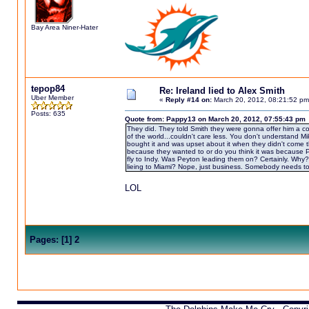
Bay Area Niner-Hater
tepop84
Re: Ireland lied to Alex Smith
Uber Member
«
Reply #14 on:
March 20, 2012, 08:21:52 pm
Posts: 635
Quote from: Pappy13 on March 20, 2012, 07:55:43 pm
They did. They told Smith they were gonna offer him a con
of the world...couldn't care less. You don't understand Mik
bought it and was upset about it when they didn't come t
because they wanted to or do you think it was because Pe
fly to Indy. Was Peyton leading them on? Certainly. Why?
lieing to Miami? Nope, just business. Somebody needs to e
LOL
Pages:
[
1
]
2