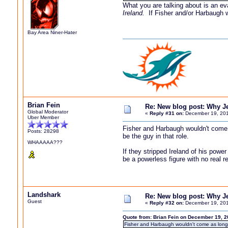
What you are talking about is an ev
Ireland.
If Fisher and/or Harbaugh wo
Bay Area Niner-Hater
Brian Fein
Re: New blog post: Why Jef
Global Moderator
«
Reply #31 on:
December 19, 201
Uber Member
Fisher and Harbaugh wouldn't come a
Posts: 28298
be the guy in that role.
WHAAAAA???
If they stripped Ireland of his power
be a powerless figure with no real re
Landshark
Re: New blog post: Why Jef
Guest
«
Reply #32 on:
December 19, 201
Quote from: Brian Fein on December 19, 2
Fisher and Harbaugh wouldn't come as long as