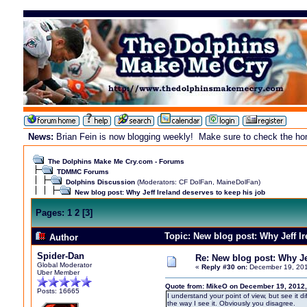
News:
Brian Fein is now blogging weekly! Make sure to check the home
The Dolphins Make Me Cry.com - Forums
TDMMC Forums
Dolphins Discussion
(Moderators:
CF DolFan
,
MaineDolFan
)
New blog post: Why Jeff Ireland deserves to keep his job
Pages:
1
2
[
3
]
Topic: New blog post: Why Jeff I
Author
Spider-Dan
Re: New blog post: Why Jef
Global Moderator
«
Reply #30 on:
December 19, 201
Uber Member
Quote from: MikeO on December 19, 2012,
Posts: 16665
I understand your point of view, but see it di
the way I see it. Obviously you disagree.