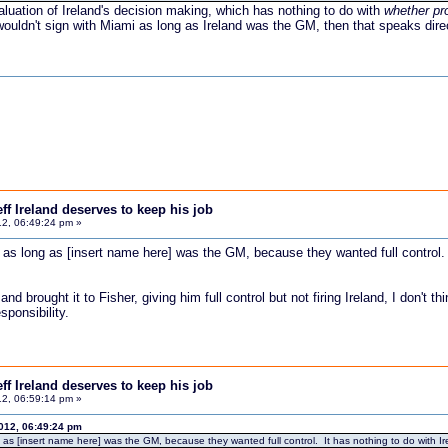
aluation of Ireland's decision making, which has nothing to do with
whether pr
uldn't sign with Miami as long as Ireland was the GM, then that speaks direct
f Ireland deserves to keep his job
2, 06:49:24 pm »
s long as [insert name here] was the GM, because they wanted full control. It
 and brought it to Fisher, giving him full control but not firing Ireland, I don'
sponsibility.
f Ireland deserves to keep his job
2, 06:59:14 pm »
012, 06:49:24 pm
 [insert name here] was the GM, because they wanted full control. It has nothing to do with Irela