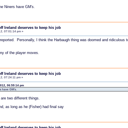
he Niners have GM's.
f Ireland deserves to keep his job
2, 07:01:14 pm »
 reported. Personally, I think the Harbaugh thing was doomed and ridiculous to
any of the player moves.
f Ireland deserves to keep his job
2, 07:24:11 pm »
012, 06:59:14 pm
rs have GM's.
are two different things.
nd, as long as he (Fisher) had final say
f Ireland deserves to keep his job