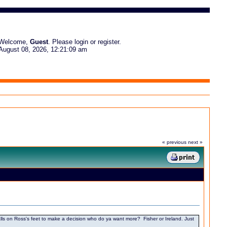
Welcome,
Guest
. Please
login
or
register
.
August 08, 2026, 12:21:09 am
« previous
next »
n it falls on Ross's feet to make a decision who do ya want more? Fisher or Ireland. Just