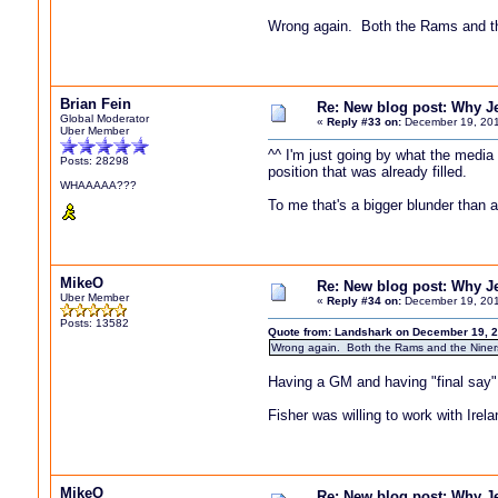
Wrong again. Both the Rams and t
Brian Fein
Re: New blog post: Why Jef
Global Moderator
«
Reply #33 on:
December 19, 201
Uber Member
^^ I'm just going by what the media
Posts: 28298
position that was already filled.
WHAAAAA???
To me that's a bigger blunder than 
MikeO
Re: New blog post: Why Jef
Uber Member
«
Reply #34 on:
December 19, 201
Posts: 13582
Quote from: Landshark on December 19, 2
Wrong again. Both the Rams and the Nine
Having a GM and having "final say" 
Fisher was willing to work with Irela
MikeO
Re: New blog post: Why Jef