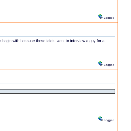
Logged
 begin with because these idiots went to interview a guy for a
Logged
Logged