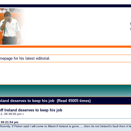
page for his latest editorial.
reland deserves to keep his job (Read 45005 times)
f Ireland deserves to keep his job
2, 06:39:00 pm »
 06:21:54 pm
fferently. If Fisher said I will come to Miami if Ireland is gone......then its not Ireland's fault the