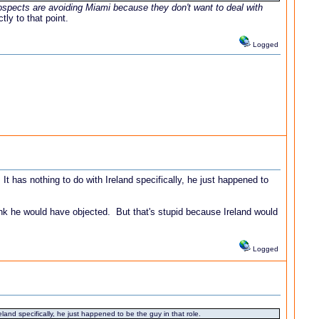
ospects are avoiding Miami because they don't want to deal with
ly to that point.
Logged
 has nothing to do with Ireland specifically, he just happened to
t think he would have objected. But that's stupid because Ireland would
Logged
nd specifically, he just happened to be the guy in that role.