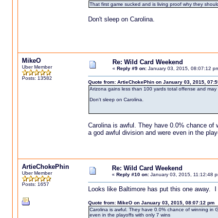
That first game sucked and is living proof why they shoul
Don't sleep on Carolina.
MikeO
Re: Wild Card Weekend
Uber Member
«
Reply #9 on:
January 03, 2015, 08:07:12 p
Posts: 13582
Quote from: ArtieChokePhin on January 03, 2015, 07:
Arizona gains less than 100 yards total offense and may 
Don't sleep on Carolina.
Carolina is awful. They have 0.0% chance of w
a god awful division and were even in the play
ArtieChokePhin
Re: Wild Card Weekend
Uber Member
«
Reply #10 on:
January 03, 2015, 11:12:48 
Posts: 1657
Looks like Baltimore has put this one away. I 
Quote from: MikeO on January 03, 2015, 08:07:12 pm
Carolina is awful. They have 0.0% chance of winning in GB
even in the playoffs with only 7 wins