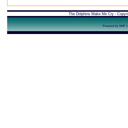
The Dolphins Make Me Cry - Copyr
Powered by SMF 1