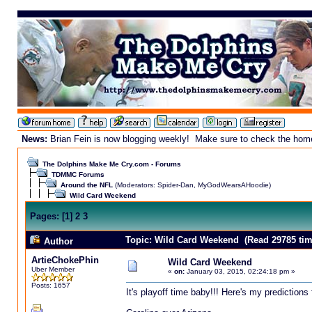
News:
Brian Fein is now blogging weekly! Make sure to check the homepa
The Dolphins Make Me Cry.com - Forums
TDMMC Forums
Around the NFL
(Moderators:
Spider-Dan
,
MyGodWearsAHoodie
)
Wild Card Weekend
Pages:
[
1
]
2
3
Topic: Wild Card Weekend (Read 29785 tim
Author
ArtieChokePhin
Wild Card Weekend
Uber Member
«
on:
January 03, 2015, 02:24:18 pm »
Posts: 1657
It's playoff time baby!!! Here's my predictions