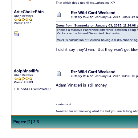
That which does not kill me...gives me XP.
ArtieChokePhin
Re: Wild Card Weekend
Uber Member
«
Reply #13 on:
January 04, 2015, 10:31:46 
Posts: 1657
Quote from: Sunstroke on January 03, 2015, 11:26:08
There's a massive Fahrenheit difference between being 
Packers or the Russell Wilson-led Seahawks.
MikeO's calculation of Carolina having a 0.0% chance agai
I didn't say they'd win. But they won't get blo
dolphins4life
Re: Wild Card Weekend
Uber Member
«
Reply #14 on:
January 04, 2015, 03:39:10 
Posts: 10083
Adam Vinatieri is still money
THE ASSCLOWN AWARD
avatar text:
Awarded for not knowing what the hell you are talking abou
Pages:
[
1
]
2
3