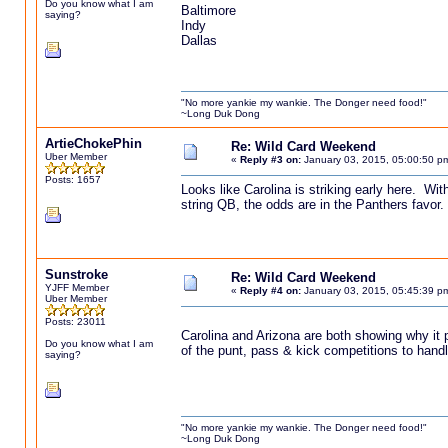
Do you know what I am
Baltimore
saying?
Indy
Dallas
"No more yankie my wankie. The Donger need food!"
~Long Duk Dong
ArtieChokePhin
Re: Wild Card Weekend
Uber Member
«
Reply #3 on:
January 03, 2015, 05:00:50 p
Posts: 1657
Looks like Carolina is striking early here. With
string QB, the odds are in the Panthers favor.
Sunstroke
Re: Wild Card Weekend
YJFF Member
«
Reply #4 on:
January 03, 2015, 05:45:39 p
Uber Member
Posts: 23011
Carolina and Arizona are both showing why it 
Do you know what I am
of the punt, pass & kick competitions to handle
saying?
"No more yankie my wankie. The Donger need food!"
~Long Duk Dong