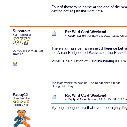
Four of those wins came at the end of the se
getting hot at just the right time
Sunstroke
Re: Wild Card Weekend
YJFF Member
«
Reply #11 on:
January 03, 2015, 11:26:08 p
Uber Member
Posts: 23011
There's a massive Fahrenheit difference betwe
Do you know what I am
the Aaron Rodgers-led Packers or the Russel
saying?
MikeO's calculation of Carolina having a 0.0% 
"No more yankie my wankie. The Donger need food!"
~Long Duk Dong
Pappy13
Re: Wild Card Weekend
Uber Member
«
Reply #12 on:
January 04, 2015, 08:53:04 
Posts: 8746
My only thoughts are that even the mighty Big 