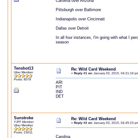
Carolina over Arizona
Pittsburgh over Baltimore
Indianapolis over Cincinnati
Dallas over Detroit
In all four instances, I'm going with what I pe
season
Tenshot13
Re: Wild Card Weekend
Uber Member
«
Reply #1 on:
January 03, 2015, 04:21:19 p
Posts: 8078
ARI
PIT
IND
DET
Sunstroke
Re: Wild Card Weekend
YJFF Member
«
Reply #2 on:
January 03, 2015, 04:45:23 p
Uber Member
Posts: 23011
Carolina