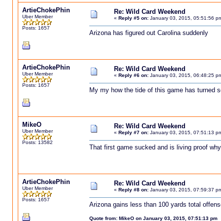
ArtieChokePhin
Re: Wild Card Weekend
Uber Member
«
Reply #5 on:
January 03, 2015, 05:51:56 p
Posts: 1657
Arizona has figured out Carolina suddenly
ArtieChokePhin
Re: Wild Card Weekend
Uber Member
«
Reply #6 on:
January 03, 2015, 06:48:25 p
Posts: 1657
My my how the tide of this game has turned s
MikeO
Re: Wild Card Weekend
Uber Member
«
Reply #7 on:
January 03, 2015, 07:51:13 p
Posts: 13582
That first game sucked and is living proof why
ArtieChokePhin
Re: Wild Card Weekend
Uber Member
«
Reply #8 on:
January 03, 2015, 07:59:37 p
Posts: 1657
Arizona gains less than 100 yards total offen
Quote from: MikeO on January 03, 2015, 07:51:13 pm