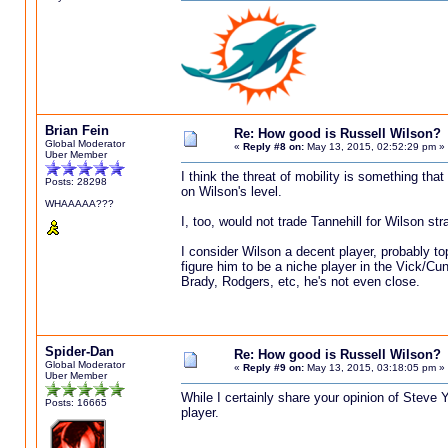
Brian Fein
Re: How good is Russell Wilson?
Global Moderator
«
Reply #8 on:
May 13, 2015, 02:52:29 pm »
Uber Member
I think the threat of mobility is something that
Posts: 28298
on Wilson's level.
WHAAAAA???
I, too, would not trade Tannehill for Wilson str
I consider Wilson a decent player, probably to
figure him to be a niche player in the Vick/C
Brady, Rodgers, etc, he's not even close.
Spider-Dan
Re: How good is Russell Wilson?
Global Moderator
«
Reply #9 on:
May 13, 2015, 03:18:05 pm »
Uber Member
While I certainly share your opinion of Steve Y
Posts: 16665
player.