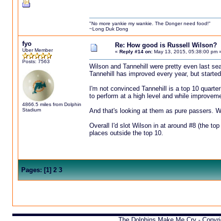
"No more yankie my wankie. The Donger need food!"
~Long Duk Dong
fyo
Re: How good is Russell Wilson?
Uber Member
«
Reply #14 on:
May 13, 2015, 05:38:00 pm 
Posts: 7563
Wilson and Tannehill were pretty even last sea
Tannehill has improved every year, but starte
I'm not convinced Tannehill is a top 10 quarter
to perform at a high level and while improvement
4866.5 miles from Dolphin
Stadium
And that's looking at them as pure passers. Wil
Overall I'd slot Wilson in at around #8 (the top
places outside the top 10.
Pages:
[
1
]
2
3
The Dolphins Make Me Cry - Copyr