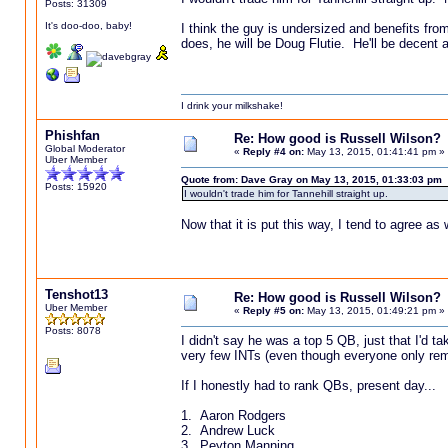
Posts: 31309
It's doo-doo, baby!
I think the guy is undersized and benefits fr
does, he will be Doug Flutie. He'll be decent 
I drink your milkshake!
Phishfan
Re: How good is Russell Wilson?
Global Moderator
«
Reply #4 on:
May 13, 2015, 01:41:41 pm »
Uber Member
Quote from: Dave Gray on May 13, 2015, 01:33:03 pm
Posts: 15920
I wouldn't trade him for Tannehill straight up.
Now that it is put this way, I tend to agree as w
Tenshot13
Re: How good is Russell Wilson?
Uber Member
«
Reply #5 on:
May 13, 2015, 01:49:21 pm »
Posts: 8078
I didn't say he was a top 5 QB, just that I'd t
very few INTs (even though everyone only reme
If I honestly had to rank QBs, present day...
1. Aaron Rodgers
2. Andrew Luck
3. Peyton Manning