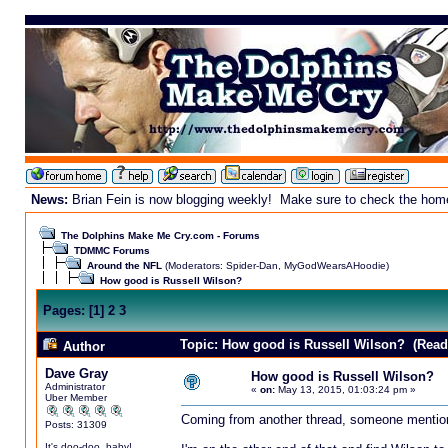
News:
Brian Fein is now blogging weekly! Make sure to check the homepa
The Dolphins Make Me Cry.com - Forums
TDMMC Forums
Around the NFL
(Moderators:
Spider-Dan
,
MyGodWearsAHoodie
)
How good is Russell Wilson?
Pages:
[
1
]
2
3
Topic: How good is Russell Wilson? (Read
Author
Dave Gray
How good is Russell Wilson?
Administrator
«
on:
May 13, 2015, 01:03:24 pm »
Uber Member
Coming from another thread, someone mention
Posts: 31309
It's doo-doo, baby!