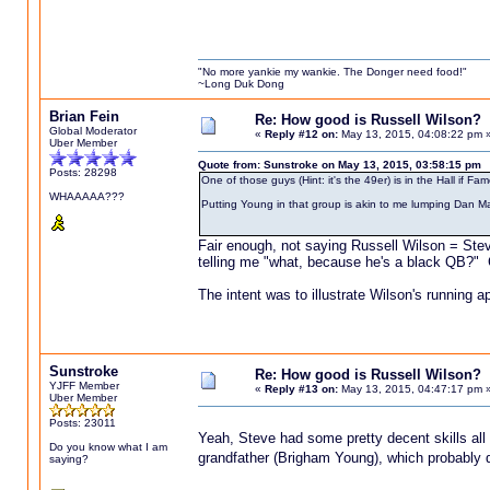
"No more yankie my wankie. The Donger need food!"
~Long Duk Dong
Brian Fein
Re: How good is Russell Wilson?
Global Moderator
«
Reply #12 on:
May 13, 2015, 04:08:22 pm 
Uber Member
Quote from: Sunstroke on May 13, 2015, 03:58:15 pm
Posts: 28298
One of those guys (Hint: it's the 49er) is in the Hall if
WHAAAAA???
Putting Young in that group is akin to me lumping Dan M
Fair enough, not saying Russell Wilson = Stev
telling me "what, because he's a black QB?" 
The intent was to illustrate Wilson's running 
Sunstroke
Re: How good is Russell Wilson?
YJFF Member
«
Reply #13 on:
May 13, 2015, 04:47:17 pm 
Uber Member
Posts: 23011
Yeah, Steve had some pretty decent skills all 
Do you know what I am
grandfather (Brigham Young), which probably di
saying?