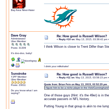
Bay Area Niner-Hater
Dave Gray
Re: How good is Russell Wilson?
Administrator
«
Reply #10 on:
May 13, 2015, 03:38:42 pm 
Uber Member
I think Wilson is closer to Trent Dilfer than S
Posts: 31309
It's doo-doo, baby!
I drink your milkshake!
Sunstroke
Re: How good is Russell Wilson?
YJFF Member
«
Reply #11 on:
May 13, 2015, 03:58:15 pm 
Uber Member
Quote from: Brian Fein on May 13, 2015, 02:52:29 pm
Posts: 23011
I figure him to be a niche player in the Vick/Cunningham/
Do you know what I am
saying?
One of those guys (Hint: it's the 49er) is in 
accurate passers in NFL history.
Putting Young in that group is akin to me lum