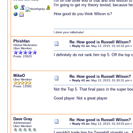
I'm on the other end of that and find Wilson t
I'm going to get my theory tested, because he'
How good do you think Wilson is?
I drink your milkshake!
Phishfan
Re: How good is Russell Wilson?
Global Moderator
«
Reply #1 on:
May 13, 2015, 01:10:32 pm »
Uber Member
I definitely do not rank him top 5. Off the top 
Posts: 15920
MikeO
Re: How good is Russell Wilson?
Uber Member
«
Reply #2 on:
May 13, 2015, 01:30:31 pm »
Posts: 13582
Not the Top 5. That final pass in the super bow
Good player. Not a great player.
Dave Gray
Re: How good is Russell Wilson?
Administrator
«
Reply #3 on:
May 13, 2015, 01:33:03 pm »
Uber Member
I wouldn't trade him for Tannehill straight u