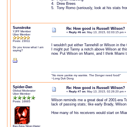
4. Drew Brees
5. Tony Romo (seriously, look at his stats from
Sunstroke
Re: How good is Russell Wilson?
YJFF Member
«
Reply #6 on:
May 13, 2015, 02:03:15 pm »
Uber Member
Posts: 23011
I wouldn't put either Tannehill or Wilson in th
Do you know what I am
I might put Tanny a notch above Wilson at this
saying?
now. Put Wilson on Miami, and I think Miami t
"No more yankie my wankie. The Donger need food!"
~Long Duk Dong
Spider-Dan
Re: How good is Russell Wilson?
Global Moderator
«
Reply #7 on:
May 13, 2015, 02:26:20 pm »
Uber Member
Wilson reminds me a great deal of 2001-era To
Posts: 16665
lack of passing stats; like early Brady, Wilso
How many of his receivers would start on Mia
Bay Area Niner-Hater