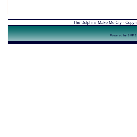
The Dolphins Make Me Cry - Copyr
Powered by SMF 1