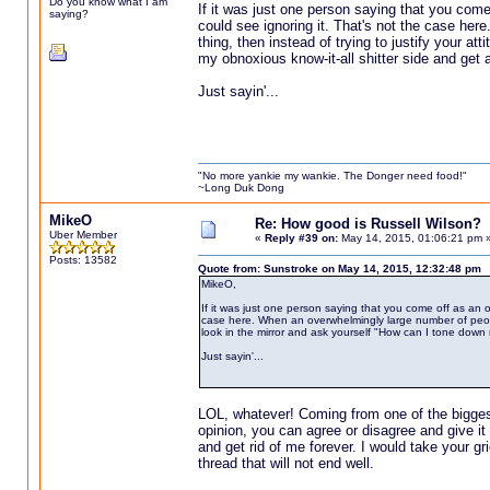
Do you know what I am
If it was just one person saying that you come
saying?
could see ignoring it. That's not the case her
thing, then instead of trying to justify your at
my obnoxious know-it-all shitter side and get al
Just sayin'...
"No more yankie my wankie. The Donger need food!"
~Long Duk Dong
MikeO
Re: How good is Russell Wilson?
Uber Member
«
Reply #39 on:
May 14, 2015, 01:06:21 pm 
Posts: 13582
Quote from: Sunstroke on May 14, 2015, 12:32:48 pm
MikeO,
If it was just one person saying that you come off as an o
case here. When an overwhelmingly large number of people al
look in the mirror and ask yourself "How can I tone down my
Just sayin'...
LOL, whatever! Coming from one of the biggest 
opinion, you can agree or disagree and give i
and get rid of me forever. I would take your gri
thread that will not end well.