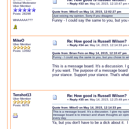
Global Moderator
«
Reply #33 on:
May 14, 2015, 12:10:47 pm 
Uber Member
Quote from: MikeO on May 14, 2015, 12:02:27 pm
Posts: 28298
Just voicing my opinion. Sorry if you disagree
Funny - I could say the same to you, but you 
WHAAAAA???
MikeO
Re: How good is Russell Wilson?
Uber Member
«
Reply #34 on:
May 14, 2015, 12:14:33 pm 
Posts: 13582
Quote from: Brian Fein on May 14, 2015, 12:10:47 pm
Funny - I could say the same to you, but you chose to wr
This is a message board. It's a discussion. I g
if you want. The purpose of a message board is
your stance. Support your stance. That's what
Tenshot13
Re: How good is Russell Wilson?
Uber Member
«
Reply #35 on:
May 14, 2015, 12:25:49 pm 
Posts: 8078
Quote from: MikeO on May 14, 2015, 12:14:33 pm
This is a message board. It's a discussion. I give my opin
message board is to interact and share thoughts an opini
every day.
Ya, but you don't have to be a dick about it. I