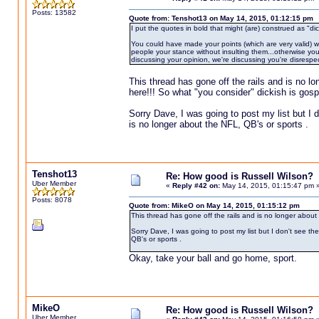
Posts: 13582
Quote from: Tenshot13 on May 14, 2015, 01:12:15 pm
I put the quotes in bold that might (are) construed as "dic
You could have made your points (which are very valid) wit
people your stance without insulting them...otherwise you 
discussing your opinion, we're discussing you're disrespec
This thread has gone off the rails and is no l
here!!! So what "you consider" dickish is gospe
Sorry Dave, I was going to post my list but I d
is no longer about the NFL, QB's or sports .
Tenshot13
Re: How good is Russell Wilson?
Uber Member
«
Reply #42 on:
May 14, 2015, 01:15:47 pm 
Posts: 8078
Quote from: MikeO on May 14, 2015, 01:15:12 pm
This thread has gone off the rails and is no longer about
Sorry Dave, I was going to post my list but I don't see th
QB's or sports .
Okay, take your ball and go home, sport.
MikeO
Re: How good is Russell Wilson?
Uber Member