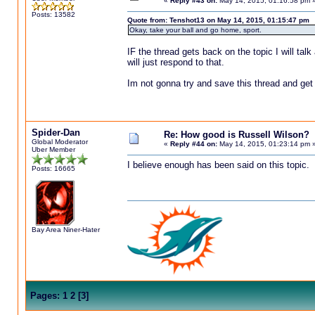
«
Reply #43 on:
May 14, 2015, 01:16:58 pm 
Posts: 13582
Quote from: Tenshot13 on May 14, 2015, 01:15:47 pm
Okay, take your ball and go home, sport.
IF the thread gets back on the topic I will talk 
will just respond to that.
Im not gonna try and save this thread and get
Spider-Dan
Re: How good is Russell Wilson?
Global Moderator
«
Reply #44 on:
May 14, 2015, 01:23:14 pm 
Uber Member
I believe enough has been said on this topic.
Posts: 16665
Bay Area Niner-Hater
Pages:
1
2
[
3
]