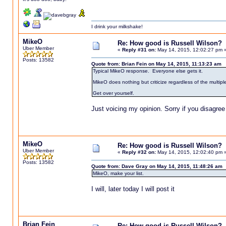
I drink your milkshake!
MikeO
Re: How good is Russell Wilson?
Uber Member
«
Reply #31 on:
May 14, 2015, 12:02:27 pm 
Posts: 13582
Quote from: Brian Fein on May 14, 2015, 11:13:23 am
Typical MikeO response. Everyone else gets it.
MikeO does nothing but criticize regardless of the multipl
Get over yourself.
Just voicing my opinion. Sorry if you disagree
MikeO
Re: How good is Russell Wilson?
Uber Member
«
Reply #32 on:
May 14, 2015, 12:02:40 pm 
Posts: 13582
Quote from: Dave Gray on May 14, 2015, 11:48:26 am
MikeO, make your list.
I will, later today I will post it
Brian Fein
Re: How good is Russell Wilson?