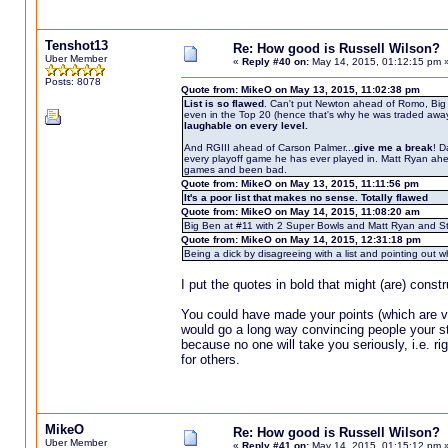
Tenshot13
Re: How good is Russell Wilson?
Uber Member
«
Reply #40 on:
May 14, 2015, 01:12:15 pm 
Posts: 8078
Quote from: MikeO on May 13, 2015, 11:02:38 pm
List is so flawed
. Can't put Newton ahead of Romo, Big 
even in the Top 20 (hence that's why he was traded away f
laughable on every level.
And RGIII ahead of Carson Palmer...
give me a break
! D
every playoff game he has ever played in. Matt Ryan ahe
games and been bad.
Quote from: MikeO on May 13, 2015, 11:11:56 pm
It's a poor list that makes no sense. Totally flawed
Quote from: MikeO on May 14, 2015, 11:08:20 am
Big Ben at #11 with 2 Super Bowls and Matt Ryan and Sta
Quote from: MikeO on May 14, 2015, 12:31:18 pm
Being a dick by disagreeing with a list and pointing ou
I put the quotes in bold that might (are) const
You could have made your points (which are ver
would go a long way convincing people your sta
because no one will take you seriously, i.e. r
for others.
MikeO
Re: How good is Russell Wilson?
Uber Member
«
Reply #41 on:
May 14, 2015, 01:15:12 pm 