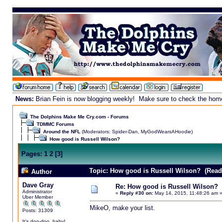
News:
Brian Fein is now blogging weekly! Make sure to check the homepa
The Dolphins Make Me Cry.com - Forums
TDMMC Forums
Around the NFL
(Moderators:
Spider-Dan
,
MyGodWearsAHoodie
)
How good is Russell Wilson?
Pages:
1
2
[
3
]
Topic: How good is Russell Wilson? (Read
Author
Dave Gray
Re: How good is Russell Wilson?
Administrator
«
Reply #30 on:
May 14, 2015, 11:48:26 am 
Uber Member
MikeO, make your list.
Posts: 31309
It's doo-doo, baby!