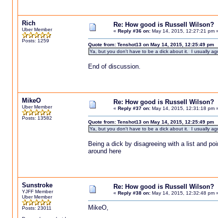
Rich
Re: How good is Russell Wilson?
Uber Member
«
Reply #36 on:
May 14, 2015, 12:27:21 pm 
Posts: 1259
Quote from: Tenshot13 on May 14, 2015, 12:25:49 pm
Ya, but you don't have to be a dick about it. I usually agr
End of discussion.
MikeO
Re: How good is Russell Wilson?
Uber Member
«
Reply #37 on:
May 14, 2015, 12:31:18 pm 
Posts: 13582
Quote from: Tenshot13 on May 14, 2015, 12:25:49 pm
Ya, but you don't have to be a dick about it. I usually agr
Being a dick by disagreeing with a list and p
around here
Sunstroke
Re: How good is Russell Wilson?
YJFF Member
«
Reply #38 on:
May 14, 2015, 12:32:48 pm 
Uber Member
MikeO,
Posts: 23011