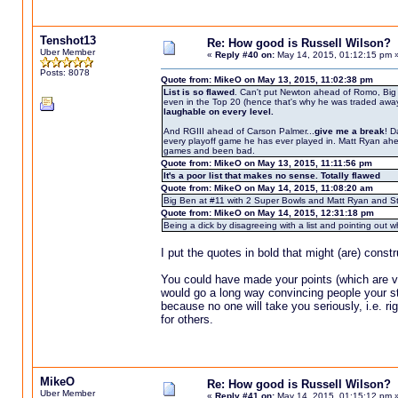
Tenshot13
Re: How good is Russell Wilson?
Uber Member
«
Reply #40 on:
May 14, 2015, 01:12:15 pm 
Posts: 8078
Quote from: MikeO on May 13, 2015, 11:02:38 pm
List is so flawed
. Can't put Newton ahead of Romo, Big 
even in the Top 20 (hence that's why he was traded away f
laughable on every level.
And RGIII ahead of Carson Palmer...
give me a break
! D
every playoff game he has ever played in. Matt Ryan ahe
games and been bad.
Quote from: MikeO on May 13, 2015, 11:11:56 pm
It's a poor list that makes no sense. Totally flawed
Quote from: MikeO on May 14, 2015, 11:08:20 am
Big Ben at #11 with 2 Super Bowls and Matt Ryan and Sta
Quote from: MikeO on May 14, 2015, 12:31:18 pm
Being a dick by disagreeing with a list and pointing ou
I put the quotes in bold that might (are) const
You could have made your points (which are ver
would go a long way convincing people your sta
because no one will take you seriously, i.e. r
for others.
MikeO
Re: How good is Russell Wilson?
Uber Member
«
Reply #41 on:
May 14, 2015, 01:15:12 pm 