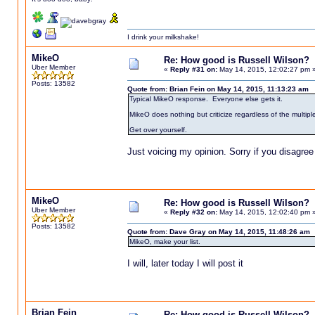
I drink your milkshake!
MikeO
Re: How good is Russell Wilson?
Uber Member
«
Reply #31 on:
May 14, 2015, 12:02:27 pm 
Posts: 13582
Quote from: Brian Fein on May 14, 2015, 11:13:23 am
Typical MikeO response. Everyone else gets it.
MikeO does nothing but criticize regardless of the multipl
Get over yourself.
Just voicing my opinion. Sorry if you disagree
MikeO
Re: How good is Russell Wilson?
Uber Member
«
Reply #32 on:
May 14, 2015, 12:02:40 pm 
Posts: 13582
Quote from: Dave Gray on May 14, 2015, 11:48:26 am
MikeO, make your list.
I will, later today I will post it
Brian Fein
Re: How good is Russell Wilson?