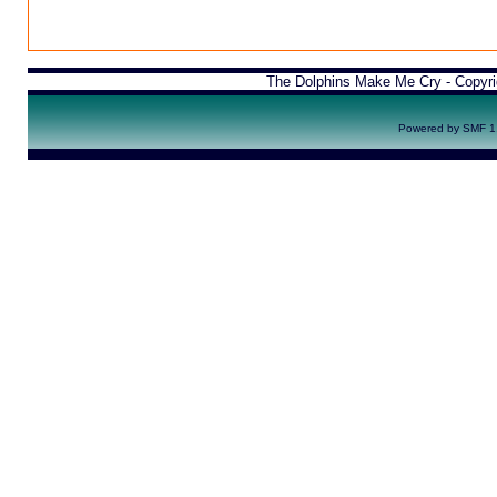
The Dolphins Make Me Cry - Copyr
Powered by SMF 1