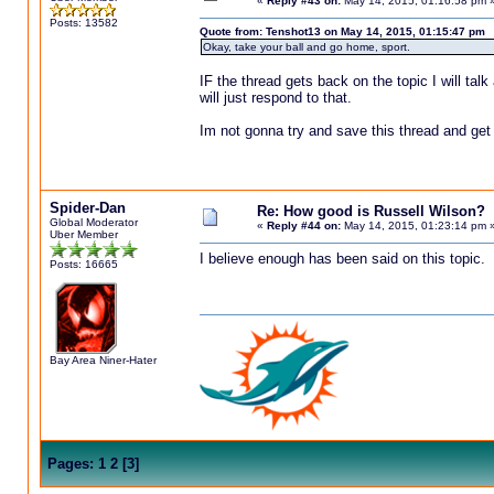
«
Reply #43 on:
May 14, 2015, 01:16:58 pm 
Posts: 13582
Quote from: Tenshot13 on May 14, 2015, 01:15:47 pm
Okay, take your ball and go home, sport.
IF the thread gets back on the topic I will talk 
will just respond to that.
Im not gonna try and save this thread and get
Spider-Dan
Re: How good is Russell Wilson?
Global Moderator
«
Reply #44 on:
May 14, 2015, 01:23:14 pm 
Uber Member
I believe enough has been said on this topic.
Posts: 16665
Bay Area Niner-Hater
Pages:
1
2
[
3
]