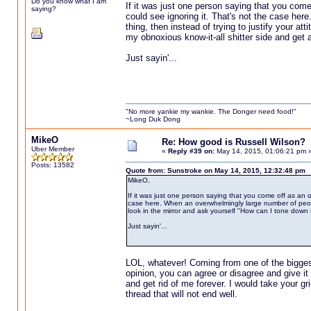
Do you know what I am
If it was just one person saying that you come
saying?
could see ignoring it. That's not the case her
thing, then instead of trying to justify your at
my obnoxious know-it-all shitter side and get al
Just sayin'...
"No more yankie my wankie. The Donger need food!"
~Long Duk Dong
MikeO
Re: How good is Russell Wilson?
Uber Member
«
Reply #39 on:
May 14, 2015, 01:06:21 pm 
Posts: 13582
Quote from: Sunstroke on May 14, 2015, 12:32:48 pm
MikeO,
If it was just one person saying that you come off as an o
case here. When an overwhelmingly large number of people al
look in the mirror and ask yourself "How can I tone down my
Just sayin'...
LOL, whatever! Coming from one of the biggest 
opinion, you can agree or disagree and give i
and get rid of me forever. I would take your gri
thread that will not end well.