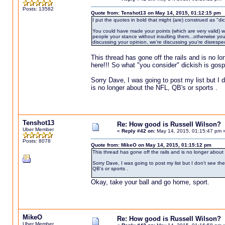
Posts: 13582
Quote from: Tenshot13 on May 14, 2015, 01:12:15 pm
I put the quotes in bold that might (are) construed as "dic
You could have made your points (which are very valid) wit
people your stance without insulting them...otherwise you 
discussing your opinion, we're discussing you're disrespec
This thread has gone off the rails and is no l
here!!! So what "you consider" dickish is gospe
Sorry Dave, I was going to post my list but I d
is no longer about the NFL, QB's or sports .
Tenshot13
Re: How good is Russell Wilson?
Uber Member
«
Reply #42 on:
May 14, 2015, 01:15:47 pm 
Posts: 8078
Quote from: MikeO on May 14, 2015, 01:15:12 pm
This thread has gone off the rails and is no longer about
Sorry Dave, I was going to post my list but I don't see th
QB's or sports .
Okay, take your ball and go home, sport.
MikeO
Re: How good is Russell Wilson?
Uber Member