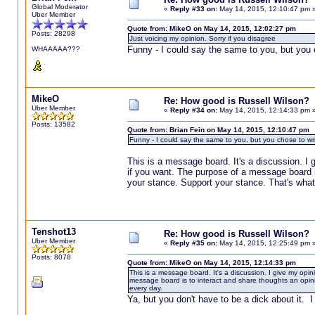
Global Moderator
«
Reply #33 on:
May 14, 2015, 12:10:47 pm 
Uber Member
Quote from: MikeO on May 14, 2015, 12:02:27 pm
Posts: 28298
Just voicing my opinion. Sorry if you disagree
Funny - I could say the same to you, but you 
WHAAAAA???
MikeO
Re: How good is Russell Wilson?
Uber Member
«
Reply #34 on:
May 14, 2015, 12:14:33 pm 
Posts: 13582
Quote from: Brian Fein on May 14, 2015, 12:10:47 pm
Funny - I could say the same to you, but you chose to wr
This is a message board. It's a discussion. I g
if you want. The purpose of a message board is
your stance. Support your stance. That's what
Tenshot13
Re: How good is Russell Wilson?
Uber Member
«
Reply #35 on:
May 14, 2015, 12:25:49 pm 
Posts: 8078
Quote from: MikeO on May 14, 2015, 12:14:33 pm
This is a message board. It's a discussion. I give my opin
message board is to interact and share thoughts an opini
every day.
Ya, but you don't have to be a dick about it. I