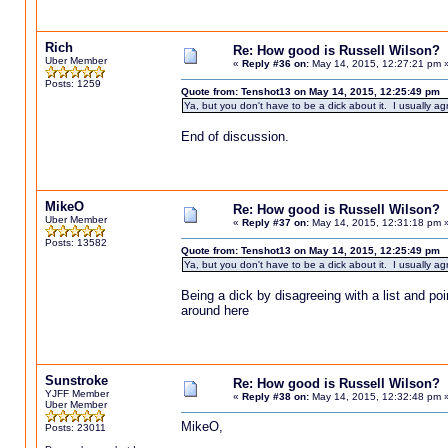
Rich
Re: How good is Russell Wilson?
Uber Member
«
Reply #36 on:
May 14, 2015, 12:27:21 pm 
Posts: 1259
Quote from: Tenshot13 on May 14, 2015, 12:25:49 pm
Ya, but you don't have to be a dick about it. I usually agr
End of discussion.
MikeO
Re: How good is Russell Wilson?
Uber Member
«
Reply #37 on:
May 14, 2015, 12:31:18 pm 
Posts: 13582
Quote from: Tenshot13 on May 14, 2015, 12:25:49 pm
Ya, but you don't have to be a dick about it. I usually agr
Being a dick by disagreeing with a list and p
around here
Sunstroke
Re: How good is Russell Wilson?
YJFF Member
«
Reply #38 on:
May 14, 2015, 12:32:48 pm 
Uber Member
MikeO,
Posts: 23011