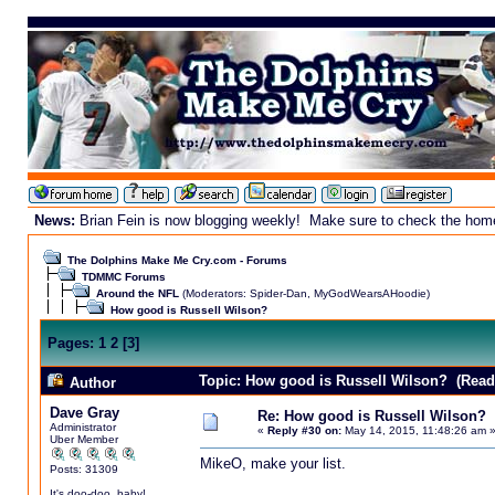
News:
Brian Fein is now blogging weekly! Make sure to check the homepa
The Dolphins Make Me Cry.com - Forums
TDMMC Forums
Around the NFL
(Moderators:
Spider-Dan
,
MyGodWearsAHoodie
)
How good is Russell Wilson?
Pages:
1
2
[
3
]
Topic: How good is Russell Wilson? (Read
Author
Dave Gray
Re: How good is Russell Wilson?
Administrator
«
Reply #30 on:
May 14, 2015, 11:48:26 am 
Uber Member
MikeO, make your list.
Posts: 31309
It's doo-doo, baby!