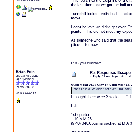
This feels like the Dolphins of th
the last time that we got the ball an
Tannehill looked pretty bad. I notic
move.
I can't believe we didn't get even 
points. This did not meet my expec
As someone who said that the season
jitters....for now.
I drink your milkshake!
Brian Fein
Re: Response: Escape
Global Moderator
«
Reply #1 on:
September 14,
Uber Member
Quote from: Dave Gray on September 14, 
Posts: 28298
I can't believe we didn't get even ONE sack
WHAAAAA???
I thought there were 3 sacks... Off
Edit:
1st quarter:
1-10-MIA 26
(9:40) 8-K.Cousins sacked at MIA 34 