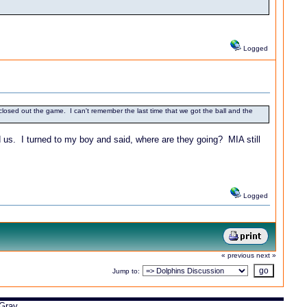
Logged
losed out the game. I can't remember the last time that we got the ball and the
 us. I turned to my boy and said, where are they going? MIA still
Logged
« previous
next »
Jump to:
Gray