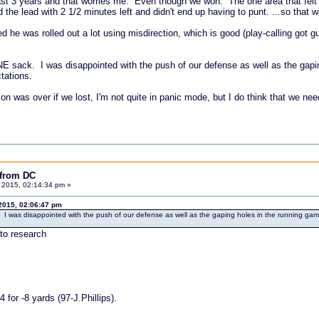
e last 3 years and that worries me. Even though we won. The one area that f
d the lead with 2 1/2 minutes left and didn't end up having to punt. ...so that 
ed he was rolled out a lot using misdirection, which is good (play-calling got 
ONE sack. I was disappointed with the push of our defense as well as the gap
tations.
 was over if we lost, I'm not quite in panic mode, but I do think that we nee
 from DC
 2015, 02:14:34 pm »
2015, 02:06:47 pm
. I was disappointed with the push of our defense as well as the gaping holes in the running gam
 to research
for -8 yards (97-J.Phillips).