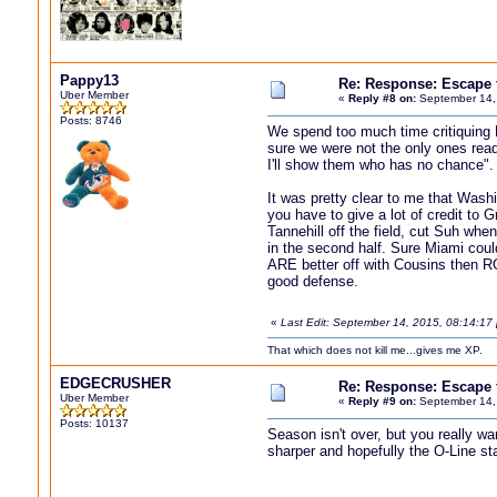
Pappy13
Re: Response: Escape
Uber Member
«
Reply #8 on:
September 14,
Posts: 8746
We spend too much time critiquing 
sure we were not the only ones read
I'll show them who has no chance".
It was pretty clear to me that Wash
you have to give a lot of credit to
Tannehill off the field, cut Suh wh
in the second half. Sure Miami could
ARE better off with Cousins then RG
good defense.
«
Last Edit: September 14, 2015, 08:14:1
That which does not kill me...gives me XP.
EDGECRUSHER
Re: Response: Escape
Uber Member
«
Reply #9 on:
September 14,
Posts: 10137
Season isn't over, but you really w
sharper and hopefully the O-Line sta