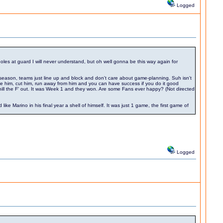
Logged
oles at guard I will never understand, but oh well gonna be this way again for
season, teams just line up and block and don't care about game-planning. Suh isn't
le him, cut him, run away from him and you can have success if you do it good
ll the F' out. It was Week 1 and they won. Are some Fans ever happy? (Not directed
Marino in his final year a shell of himself. It was just 1 game, the first game of
Logged