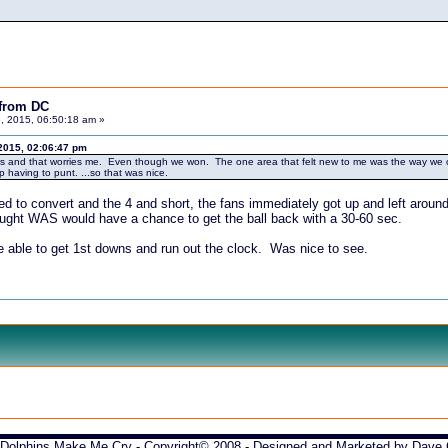
 from DC
, 2015, 06:50:18 am »
2015, 02:06:47 pm
years and that worries me. Even though we won. The one area that felt new to me was the way we c
p having to punt. ...so that was nice.
 to convert and the 4 and short, the fans immediately got up and left around
thought WAS would have a chance to get the ball back with a 30-60 sec.
e able to get 1st downs and run out the clock. Was nice to see.
Dolphins Make Me Cry - Copyright© 2008 - Designed and Marketed by
Dave 