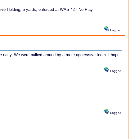
ve Holding, 5 yards, enforced at WAS 42 - No Play.
Logged
be easy. We were bullied around by a more aggressive team. I hope
Logged
Logged