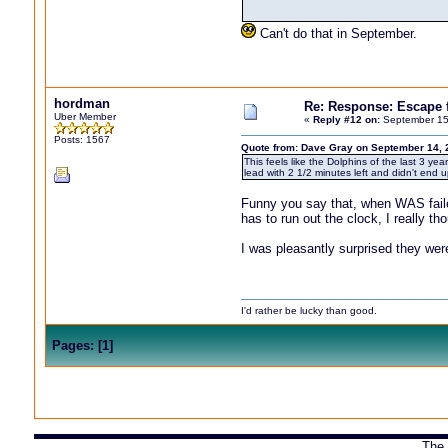
Can't do that in September.
hordman
Re: Response: Escape
Uber Member
«
Reply #12 on:
September 15
Posts: 1567
Quote from: Dave Gray on September 14, 
This feels like the Dolphins of the last 3 
lead with 2 1/2 minutes left and didn't end u
Funny you say that, when WAS failed
has to run out the clock, I really 
I was pleasantly surprised they wer
I'd rather be lucky than good.
Pages:
[
1
]
The 