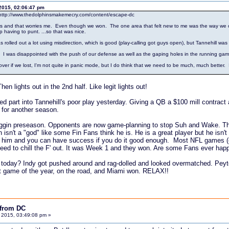
2015, 02:06:47 pm
http://www.thedolphinsmakemecry.com/content/escape-dc
years and that worries me. Even though we won. The one area that felt new to me was the way we c
p having to punt. ...so that was nice.
s rolled out a lot using misdirection, which is good (play-calling got guys open), but Tannehill wa
. I was disappointed with the push of our defense as well as the gaping holes in the running gam
if we lost, I'm not quite in panic mode, but I do think that we need to be much, much better. I'm w
en lights out in the 2nd half. Like legit lights out!
 part into Tannehill's poor play yesterday. Giving a QB a $100 mill contract a
 for another season.
 friggin preseason. Opponents are now game-planning to stop Suh and Wake. Th
 isn't a "god" like some Fin Fans think he is. He is a great player but he is
m him and you can have success if you do it good enough. Most NFL games (e
eed to chill the F' out. It was Week 1 and they won. Are some Fans ever happy
today? Indy got pushed around and rag-dolled and looked overmatched. Peyton 
rst game of the year, on the road, and Miami won. RELAX!!
 from DC
 2015, 03:49:08 pm »