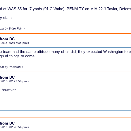
ed at WAS 35 for -7 yards (91-C.Wake). PENALTY on MIA-22-J.Taylor, Defensi
y stats.
pm by Brian Fein
»
 from DC
 2015, 02:17:45 pm »
he team had the same attitude many of us did, they expected Washington to 
gn of things to come.
 pm by Phishfan
»
 from DC
 2015, 02:27:56 pm »
, however.
 from DC
 2015, 02:28:54 pm »