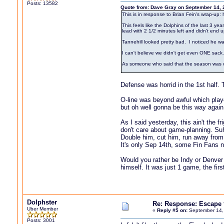
Posts: 13582
Quote from: Dave Gray on September 14, 
This is in response to Brian Fein's wrap-up:
This feels like the Dolphins of the last 3 
lead with 2 1/2 minutes left and didn't end u
Tannehill looked pretty bad. I noticed he wa
I can't believe we didn't get even ONE sack
As someone who said that the season was over 
Defense was horrid in the 1st half. Th
O-line was beyond awful which played
but oh well gonna be this way again
As I said yesterday, this ain't the
don't care about game-planning. Suh
Double him, cut him, run away fro
It's only Sep 14th, some Fin Fans n
Would you rather be Indy or Denver 
himself. It was just 1 game, the fi
Dolphster
Re: Response: Escape
Uber Member
«
Reply #5 on:
September 14,
Posts: 3001