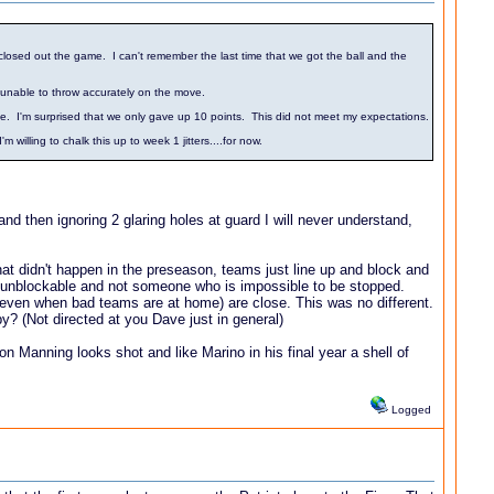
losed out the game. I can't remember the last time that we got the ball and the
s unable to throw accurately on the move.
e. I'm surprised that we only gave up 10 points. This did not meet my expectations.
illing to chalk this up to week 1 jitters....for now.
nd then ignoring 2 glaring holes at guard I will never understand,
at didn't happen in the preseason, teams just line up and block and
n't unblockable and not someone who is impossible to be stopped.
ven when bad teams are at home) are close. This was no different.
? (Not directed at you Dave just in general)
Manning looks shot and like Marino in his final year a shell of
Logged