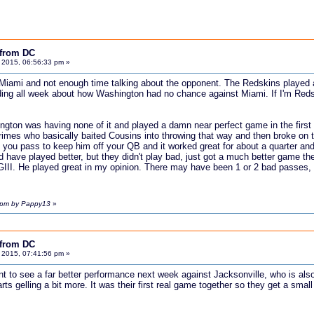
 from DC
 2015, 06:56:33 pm »
Miami and not enough time talking about the opponent. The Redskins played ab
ing all week about how Washington had no chance against Miami. If I'm Redskin
ington was having none of it and played a damn near perfect game in the first
 Grimes who basically baited Cousins into throwing that way and then broke on 
en you pass to keep him off your QB and it worked great for about a quarter an
 have played better, but they didn't play bad, just got a much better game then 
III. He played great in my opinion. There may have been 1 or 2 bad passes, 
7 pm by Pappy13
»
 from DC
 2015, 07:41:56 pm »
ant to see a far better performance next week against Jacksonville, who is al
rts gelling a bit more. It was their first real game together so they get a sma