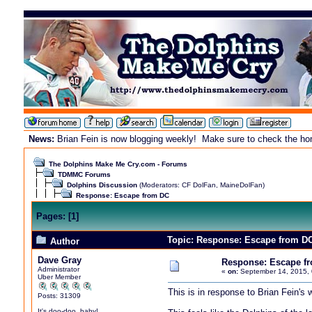
News:
Brian Fein is now blogging weekly! Make sure to check the home
The Dolphins Make Me Cry.com - Forums
TDMMC Forums
Dolphins Discussion
(Moderators:
CF DolFan
,
MaineDolFan
)
Response: Escape from DC
Pages:
[
1
]
Topic: Response: Escape from DC
Author
Dave Gray
Response: Escape f
Administrator
«
on:
September 14, 2015, 
Uber Member
This is in response to Brian Fein's
Posts: 31309
It's doo-doo, baby!