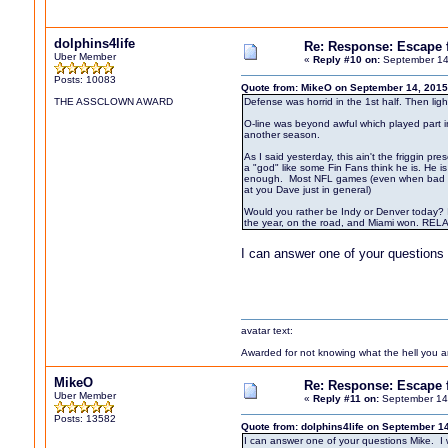
dolphins4life
Re: Response: Escape
Uber Member
«
Reply #10 on:
September 14
Posts: 10083
Quote from: MikeO on September 14, 2015
THE ASSCLOWN AWARD
Defense was horrid in the 1st half. Then light
O-line was beyond awful which played part in
another season.
As I said yesterday, this ain't the friggin
a "god" like some Fin Fans think he is. He 
enough. Most NFL games (even when bad team
at you Dave just in general)
Would you rather be Indy or Denver today? I
the year, on the road, and Miami won. RELA
I can answer one of your questions 
avatar text:
Awarded for not knowing what the hell you are
MikeO
Re: Response: Escape
Uber Member
«
Reply #11 on:
September 14,
Posts: 13582
Quote from: dolphins4life on September 1
I can answer one of your questions Mike. I w