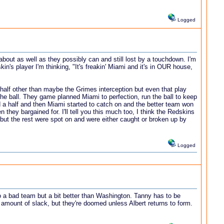
Logged
out as well as they possibly can and still lost by a touchdown. I'm
's player I'm thinking, "It's freakin' Miami and it's in OUR house,
 half other than maybe the Grimes interception but even that play
the ball. They game planned Miami to perfection, run the ball to keep
d a half and then Miami started to catch on and the better team won
they bargained for. I'll tell you this much too, I think the Redskins
but the rest were spot on and were either caught or broken up by
Logged
so a bad team but a bit better than Washington. Tanny has to be
ll amount of slack, but they're doomed unless Albert returns to form.