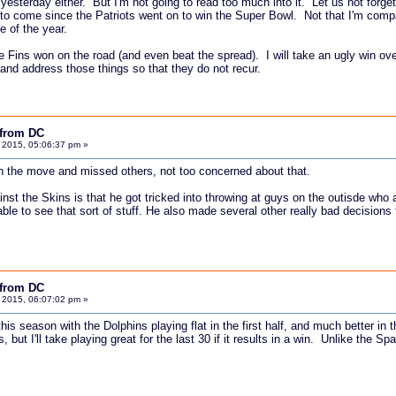
d yesterday either. But I'm not going to read too much into it. Let us not forge
to come since the Patriots went on to win the Super Bowl. Not that I'm compari
e of the year.
he Fins won on the road (and even beat the spread). I will take an ugly win o
and address those things so that they do not recur.
 from DC
 2015, 05:06:37 pm »
 the move and missed others, not too concerned about that.
inst the Skins is that he got tricked into throwing at guys on the outisde w
able to see that sort of stuff. He also made several other really bad decisions
 from DC
 2015, 06:07:02 pm »
is season with the Dolphins playing flat in the first half, and much better in t
, but I'll take playing great for the last 30 if it results in a win. Unlike the 