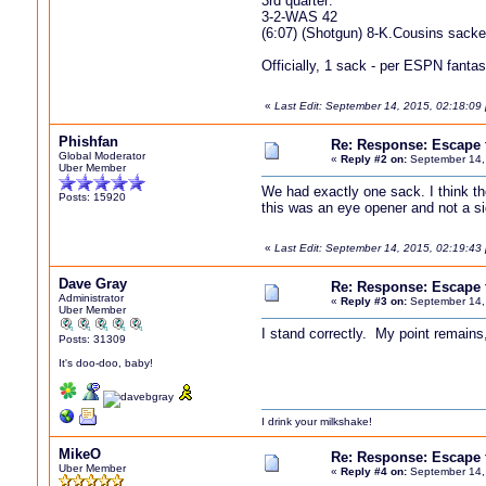
3rd quarter:
3-2-WAS 42
(6:07) (Shotgun) 8-K.Cousins sack
Officially, 1 sack - per ESPN fantas
«
Last Edit: September 14, 2015, 02:18:09 
Phishfan
Re: Response: Escape
Global Moderator
«
Reply #2 on:
September 14,
Uber Member
We had exactly one sack. I think t
Posts: 15920
this was an eye opener and not a si
«
Last Edit: September 14, 2015, 02:19:43
Dave Gray
Re: Response: Escape
Administrator
«
Reply #3 on:
September 14,
Uber Member
I stand correctly. My point remains
Posts: 31309
It's doo-doo, baby!
I drink your milkshake!
MikeO
Re: Response: Escape
Uber Member
«
Reply #4 on:
September 14,