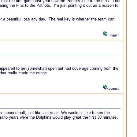
t that the first game last year saw the Patriots lose to the Fins. That
ng the Fins to the Patriots. I'm just pointing it out as a reason to
ver a beautiful loss any day. The real key is whether the team can
Logged
ho appeared to be (somewhat) open but had coverage coming from the
 that really made me cringe.
Logged
he second half, just like last year. We would all like to see the
Sparano years were the Dolphins would play great the first 30 minutes,