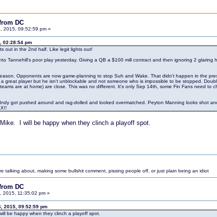
 from DC
, 2015, 09:52:59 pm »
, 02:28:54 pm
s out in the 2nd half. Like legit lights out!
to Tannehill's poor play yesterday. Giving a QB a $100 mill contract and then ignoring 2 glaring h
 preseason. Opponents are now game-planning to stop Suh and Wake. That didn't happen in the pre
is a great player but he isn't unblockable and not someone who is impossible to be stopped. Doub
s are at home) are close. This was no different. It's only Sep 14th, some Fin Fans need to chi
ndy got pushed around and rag-dolled and looked overmatched. Peyton Manning looks shot and like 
X!!
Mike. I will be happy when they clinch a playoff spot.
 talking about, making some bullshit comment, pissing people off, or just plain being an idiot
 from DC
 2015, 11:35:02 pm »
4, 2015, 09:52:59 pm
ill be happy when they clinch a playoff spot.