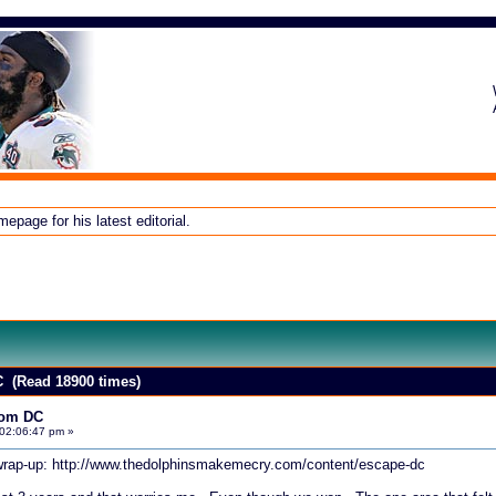
page for his latest editorial.
 (Read 18900 times)
rom DC
02:06:47 pm »
 wrap-up:
http://www.thedolphinsmakemecry.com/content/escape-dc