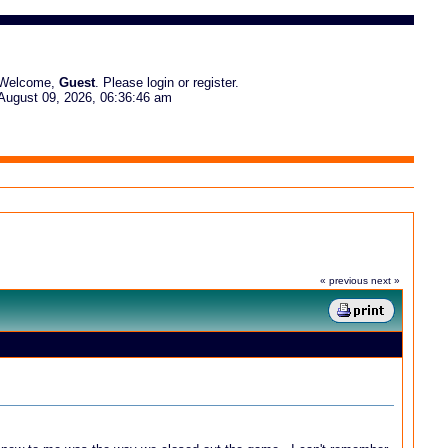
Welcome,
Guest
. Please
login
or
register
.
August 09, 2026, 06:36:46 am
« previous
next »