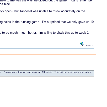
elt new to me was the way we closed out the game. I can't remember
was nice.
guys open), but Tannehill was unable to throw accurately on the
ing holes in the running game. I'm surprised that we only gave up 10
d to be much, much better. I'm willing to chalk this up to week 1
Logged
e. I'm surprised that we only gave up 10 points. This did not meet my expectations.