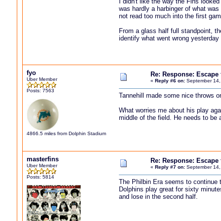
I didn't like the way the Fins looke
was hardly a harbinger of what was 
not read too much into the first gam
From a glass half full standpoint, t
identify what went wrong yesterday 
fyo
Re: Response: Escape
Uber Member
«
Reply #6 on:
September 14,
Posts: 7563
Tannehill made some nice throws on
What worries me about his play aga
middle of the field. He needs to be 
4866.5 miles from Dolphin Stadium
masterfins
Re: Response: Escape
Uber Member
«
Reply #7 on:
September 14,
Posts: 5814
The Philbin Era seems to continue th
Dolphins play great for sixty minutes
and lose in the second half.