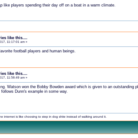
p like players spending their day off on a boat in a warm climate.
s like this....
017, 11:17:01 am »
favorite football players and human beings.
s like this....
017, 11:58:49 am »
ing. Watson won the Bobby Bowden award which is given to an outstanding pla
e follows Dunn's example in some way.
internet is like choosing to step in dog shite instead of walking around it.