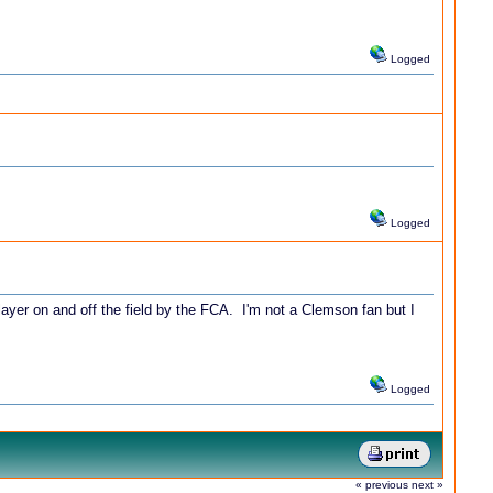
Logged
Logged
yer on and off the field by the FCA. I'm not a Clemson fan but I
Logged
« previous
next »