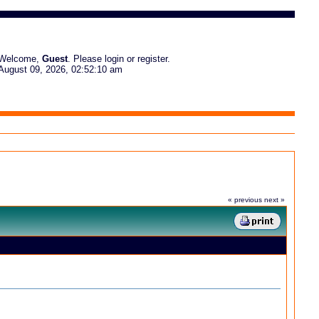
Welcome,
Guest
. Please
login
or
register
.
August 09, 2026, 02:52:10 am
« previous
next »