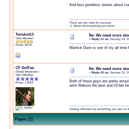
And less pointless stories about cra
There are two rules for success:
1. Never tell everything you know.
Tenshot13
Re: We need more storie
Uber Member
«
Reply #1 on:
January 10, 2
Posts: 8078
Warrick Dunn is one of my all time 
CF DolFan
Re: We need more storie
Global Moderator
«
Reply #2 on:
January 10, 2
Uber Member
Both of those guys are pretty amaz
Posts: 17833
wish Watson the best and I'd bet h
Getting offended by something you see on the 
Pages:
[
1
]