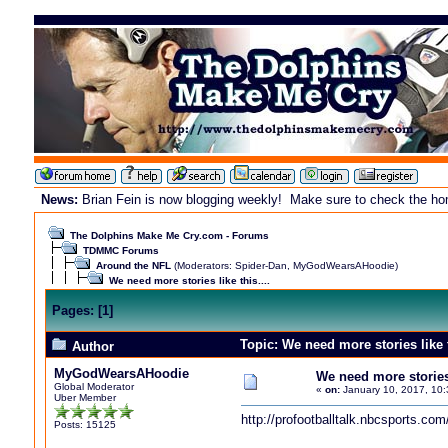
News:
Brian Fein is now blogging weekly! Make sure to check the home
The Dolphins Make Me Cry.com - Forums
TDMMC Forums
Around the NFL
(Moderators:
Spider-Dan
,
MyGodWearsAHoodie
)
We need more stories like this....
Pages:
[
1
]
Topic: We need more stories like 
Author
MyGodWearsAHoodie
We need more stories l
Global Moderator
«
on:
January 10, 2017, 10:
Uber Member
http://profootballtalk.nbcsports.c
Posts: 15125