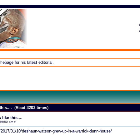
page for his latest editorial.
this.... (Read 3203 times)
ike this....
39:50 am »
om/2017/01/10/deshaun-watson-grew-up-in-a-warrick-dunn-house/