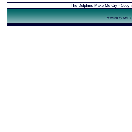
The Dolphins Make Me Cry - Copyr
Powered by SMF 1