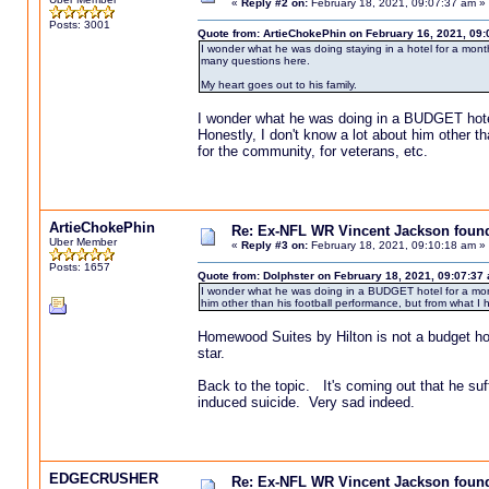
«
Reply #2 on:
February 18, 2021, 09:07:37 am »
Posts: 3001
Quote from: ArtieChokePhin on February 16, 2021, 09
I wonder what he was doing staying in a hotel for a mon
many questions here.
My heart goes out to his family.
I wonder what he was doing in a BUDGET hotel 
Honestly, I don't know a lot about him other t
for the community, for veterans, etc.
ArtieChokePhin
Re: Ex-NFL WR Vincent Jackson found 
Uber Member
«
Reply #3 on:
February 18, 2021, 09:10:18 am »
Posts: 1657
Quote from: Dolphster on February 18, 2021, 09:07:37
I wonder what he was doing in a BUDGET hotel for a month.
him other than his football performance, but from what I 
Homewood Suites by Hilton is not a budget hotel
star.
Back to the topic. It's coming out that he su
induced suicide. Very sad indeed.
EDGECRUSHER
Re: Ex-NFL WR Vincent Jackson found 