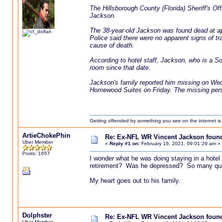
The Hillsborough County (Florida) Sheriff's Of
Jackson.
The 38-year-old Jackson was found dead at a
Police said there were no apparent signs of t
cause of death.
According to hotel staff, Jackson, who is a S
room since that date.
Jackson's family reported him missing on Wedn
Homewood Suites on Friday. The missing pers
Getting offended by something you see on the internet is l
ArtieChokePhin
Re: Ex-NFL WR Vincent Jackson found 
Uber Member
«
Reply #1 on:
February 16, 2021, 09:01:29 am »
Posts: 1657
I wonder what he was doing staying in a hotel
retirement? Was he depressed? So many qu
My heart goes out to his family.
Dolphster
Re: Ex-NFL WR Vincent Jackson found 
Uber Member