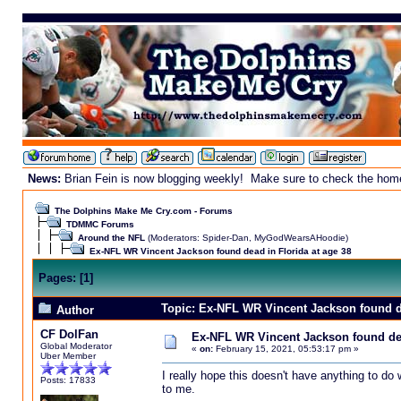
News:
Brian Fein is now blogging weekly! Make sure to check the homepa
The Dolphins Make Me Cry.com - Forums
TDMMC Forums
Around the NFL
(Moderators:
Spider-Dan
,
MyGodWearsAHoodie
)
Ex-NFL WR Vincent Jackson found dead in Florida at age 38
Pages:
[
1
]
Topic: Ex-NFL WR Vincent Jackson found de
Author
CF DolFan
Ex-NFL WR Vincent Jackson found dea
Global Moderator
«
on:
February 15, 2021, 05:53:17 pm »
Uber Member
I really hope this doesn't have anything to d
Posts: 17833
to me.