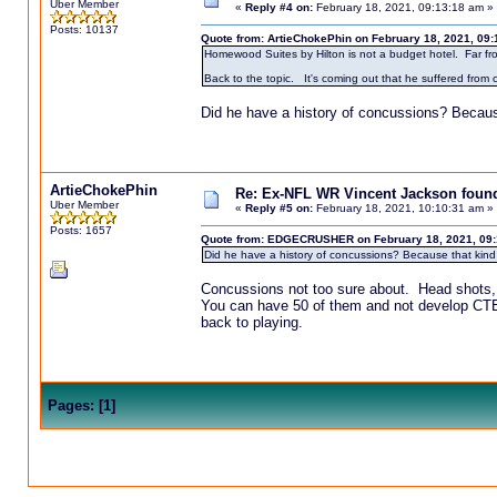
Uber Member
«
Reply #4 on:
February 18, 2021, 09:13:18 am »
Posts: 10137
Quote from: ArtieChokePhin on February 18, 2021, 09
Homewood Suites by Hilton is not a budget hotel. Far from i
Back to the topic. It's coming out that he suffered from
Did he have a history of concussions? Becaus
ArtieChokePhin
Re: Ex-NFL WR Vincent Jackson found 
Uber Member
«
Reply #5 on:
February 18, 2021, 10:10:31 am »
Posts: 1657
Quote from: EDGECRUSHER on February 18, 2021, 09:
Did he have a history of concussions? Because that kind
Concussions not too sure about. Head shots,
You can have 50 of them and not develop CTE 
back to playing.
Pages:
[
1
]