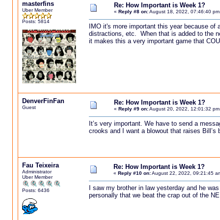
masterfins
Re: How Important is Week 1?
Uber Member
«
Reply #8 on:
August 18, 2022, 07:46:40 pm
Posts: 5814
IMO it's more important this year because of a
distractions, etc. When that is added to the 
it makes this a very important game that CO
DenverFinFan
Re: How Important is Week 1?
Guest
«
Reply #9 on:
August 20, 2022, 12:01:32 pm
It’s very important. We have to send a message
crooks and I want a blowout that raises Bill’s
Fau Teixeira
Re: How Important is Week 1?
Administrator
«
Reply #10 on:
August 22, 2022, 09:21:45 a
Uber Member
I saw my brother in law yesterday and he was 
Posts: 6436
personally that we beat the crap out of the NE