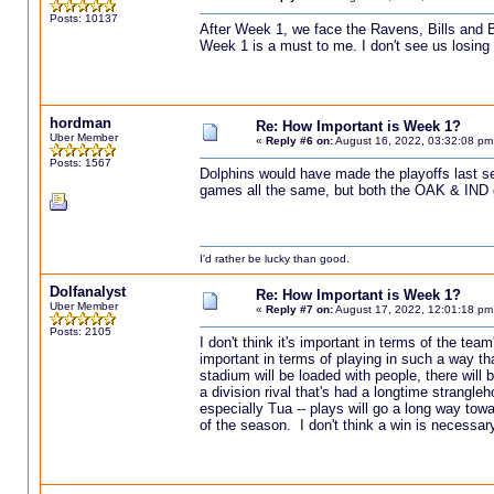
Posts: 10137
After Week 1, we face the Ravens, Bills and Be
Week 1 is a must to me. I don't see us losing 
hordman
Re: How Important is Week 1?
Uber Member
«
Reply #6 on:
August 16, 2022, 03:32:08 pm
Posts: 1567
Dolphins would have made the playoffs last s
games all the same, but both the OAK & IND 
I'd rather be lucky than good.
Dolfanalyst
Re: How Important is Week 1?
Uber Member
«
Reply #7 on:
August 17, 2022, 12:01:18 pm
Posts: 2105
I don't think it's important in terms of the tea
important in terms of playing in such a way t
stadium will be loaded with people, there will
a division rival that's had a longtime strangle
especially Tua -- plays will go a long way tow
of the season. I don't think a win is necessar