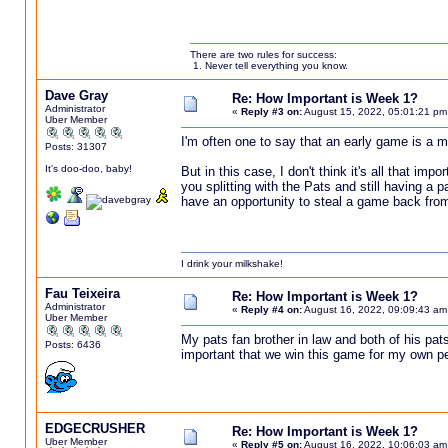
There are two rules for success:
1. Never tell everything you know.
Dave Gray
Re: How Important is Week 1?
Administrator
«
Reply #3 on:
August 15, 2022, 05:01:21 pm
Uber Member
I'm often one to say that an early game is a mus
Posts: 31307
It's doo-doo, baby!
But in this case, I don't think it's all that i
you splitting with the Pats and still having a p
have an opportunity to steal a game back fro
I drink your milkshake!
Fau Teixeira
Re: How Important is Week 1?
Administrator
«
Reply #4 on:
August 16, 2022, 09:09:43 am
Uber Member
My pats fan brother in law and both of his pat
Posts: 6436
important that we win this game for my own pe
EDGECRUSHER
Re: How Important is Week 1?
Uber Member
«
Reply #5 on:
August 16, 2022, 10:06:03 am