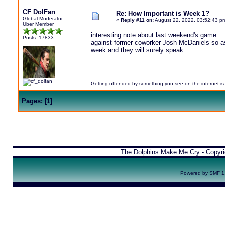
CF DolFan
Re: How Important is Week 1?
Global Moderator
«
Reply #11 on:
August 22, 2022, 03:52:43 p
Uber Member
interesting note about last weekend's game ...
Posts: 17833
against former coworker Josh McDaniels so as n
week and they will surely speak.
Getting offended by something you see on the internet is l
Pages:
[
1
]
The Dolphins Make Me Cry - Copyr
Powered by SMF 1