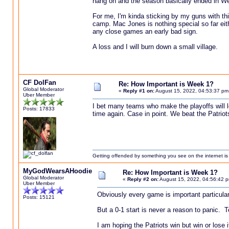
hang on and the season basically ended in W
For me, I'm kinda sticking by my guns with thi
camp. Mac Jones is nothing special so far eith
any close games an early bad sign.
A loss and I will burn down a small village.
CF DolFan
Re: How Important is Week 1?
Global Moderator
«
Reply #1 on:
August 15, 2022, 04:53:37 pm
Uber Member
I bet many teams who make the playoffs will l
Posts: 17833
time again. Case in point. We beat the Patrio
Getting offended by something you see on the internet is l
MyGodWearsAHoodie
Re: How Important is Week 1?
Global Moderator
«
Reply #2 on:
August 15, 2022, 04:56:42 
Uber Member
Obviously every game is important particula
Posts: 15121
But a 0-1 start is never a reason to panic. 
I am hoping the Patriots win but win or lose 