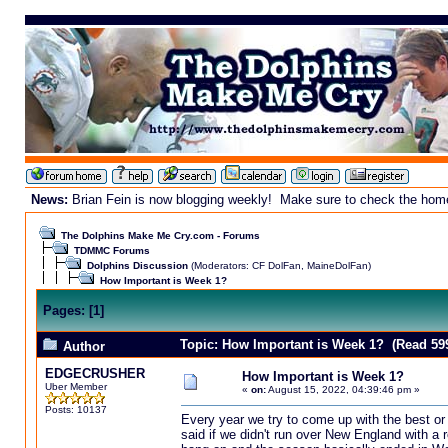
News:
Brian Fein is now blogging weekly! Make sure to check the homepa
The Dolphins Make Me Cry.com - Forums
TDMMC Forums
Dolphins Discussion
(Moderators:
CF DolFan
,
MaineDolFan
)
How Important is Week 1?
Pages:
[
1
]
Topic: How Important is Week 1? (Read 59
Author
EDGECRUSHER
How Important is Week 1?
Uber Member
«
on:
August 15, 2022, 04:39:46 pm »
Posts: 10137
Every year we try to come up with the best or
said if we didn't run over New England with a