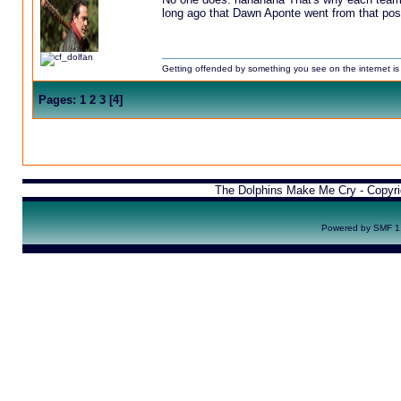
long ago that Dawn Aponte went from that post
Getting offended by something you see on the internet is l
Pages:
1
2
3
[
4
]
The Dolphins Make Me Cry - Copyr
Powered by SMF 1