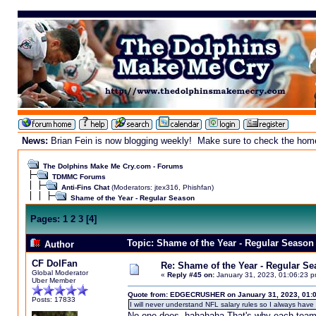
News:
Brian Fein is now blogging weekly! Make sure to check the homepa
The Dolphins Make Me Cry.com - Forums
TDMMC Forums
Anti-Fins Chat
(Moderators:
jtex316
,
Phishfan
)
Shame of the Year - Regular Season
Pages:
1
2
3
[
4
]
Topic: Shame of the Year - Regular Season
Author
CF DolFan
Re: Shame of the Year - Regular S
Global Moderator
«
Reply #45 on:
January 31, 2023, 01:06:23 p
Uber Member
Quote from: EDGECRUSHER on January 31, 2023, 01:
Posts: 17833
I will never understand NFL salary rules so I always have 
No one does. hahahaha That's why each team ha