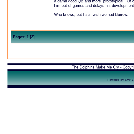
a damn good QB and more “prototypical”. Of c
him out of games and delays his development
Who knows, but I still wish we had Burrow.
Pages:
1
[
2
]
The Dolphins Make Me Cry - Copyr
Powered by SMF 1