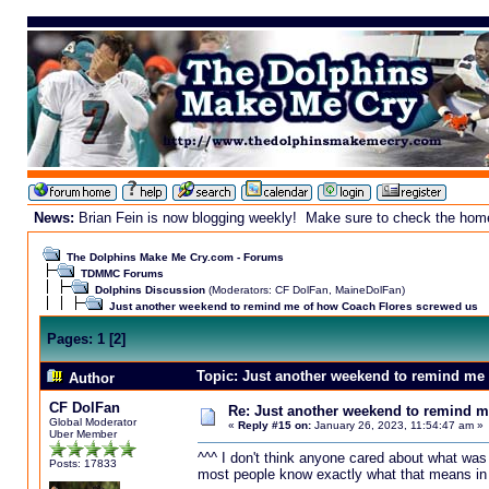
News:
Brian Fein is now blogging weekly! Make sure to check the homepa
The Dolphins Make Me Cry.com - Forums
TDMMC Forums
Dolphins Discussion
(Moderators:
CF DolFan
,
MaineDolFan
)
Just another weekend to remind me of how Coach Flores screwed us
Pages:
1
[
2
]
Topic: Just another weekend to remind me
Author
CF DolFan
Re: Just another weekend to remind m
Global Moderator
«
Reply #15 on:
January 26, 2023, 11:54:47 am »
Uber Member
^^^ I don't think anyone cared about what was
Posts: 17833
most people know exactly what that means in th