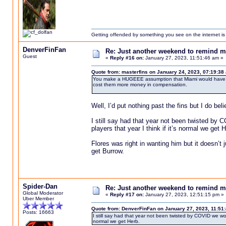
Getting offended by something you see on the internet is l
DenverFinFan
Re: Just another weekend to remind m
Guest
«
Reply #16 on:
January 27, 2023, 11:51:46 am »
Quote from: masterfins on January 24, 2023, 07:19:38
You make a HUGEEE assumption that Miami would have bee
cost them more money in compensation.
Well, I’d put nothing past the fins but I do be
I still say had that year not been twisted by 
players that year I think if it’s normal we get H
Flores was right in wanting him but it doesn’t
get Burrow.
Spider-Dan
Re: Just another weekend to remind m
Global Moderator
«
Reply #17 on:
January 27, 2023, 12:51:15 pm »
Uber Member
Quote from: DenverFinFan on January 27, 2023, 11:51
Posts: 16663
I still say had that year not been twisted by COVID we woul
normal we get Herb.