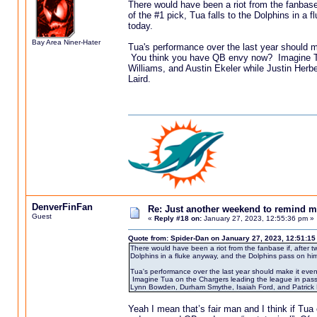
There would have been a riot from the fanbase
of the #1 pick, Tua falls to the Dolphins in a
today.
Bay Area Niner-Hater
Tua's performance over the last year should m
You think you have QB envy now? Imagine Tua
Williams, and Austin Ekeler while Justin Her
Laird.
DenverFinFan
Re: Just another weekend to remind m
Guest
«
Reply #18 on:
January 27, 2023, 12:55:36 pm »
Quote from: Spider-Dan on January 27, 2023, 12:51:1
There would have been a riot from the fanbase if, after t
Dolphins in a fluke anyway, and the Dolphins pass on him
Tua's performance over the last year should make it eve
Imagine Tua on the Chargers leading the league in passer
Lynn Bowden, Durham Smythe, Isaiah Ford, and Patrick 
Yeah I mean that’s fair man and I think if Tua 