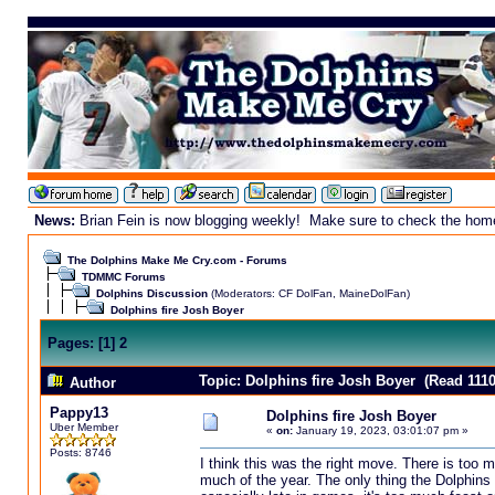
News:
Brian Fein is now blogging weekly! Make sure to check the homepa
The Dolphins Make Me Cry.com - Forums
TDMMC Forums
Dolphins Discussion
(Moderators:
CF DolFan
,
MaineDolFan
)
Dolphins fire Josh Boyer
Pages:
[
1
]
2
Topic: Dolphins fire Josh Boyer (Read 1110
Author
Pappy13
Dolphins fire Josh Boyer
Uber Member
«
on:
January 19, 2023, 03:01:07 pm »
Posts: 8746
I think this was the right move. There is too 
much of the year. The only thing the Dolphins 