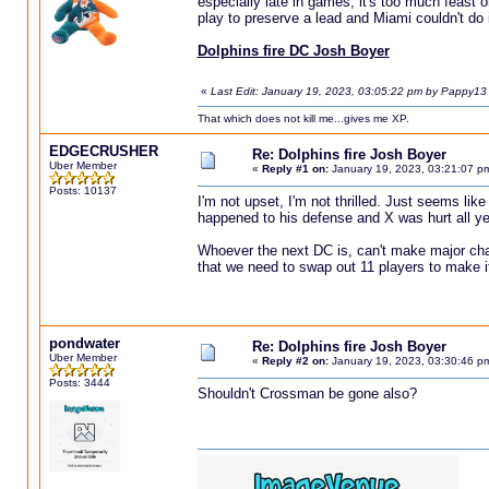
especially late in games, it's too much feast 
play to preserve a lead and Miami couldn't do i
Dolphins fire DC Josh Boyer
«
Last Edit: January 19, 2023, 03:05:22 pm by Pappy13
That which does not kill me...gives me XP.
EDGECRUSHER
Re: Dolphins fire Josh Boyer
Uber Member
«
Reply #1 on:
January 19, 2023, 03:21:07 p
Posts: 10137
I'm not upset, I'm not thrilled. Just seems li
happened to his defense and X was hurt all yea
Whoever the next DC is, can't make major ch
that we need to swap out 11 players to make i
pondwater
Re: Dolphins fire Josh Boyer
Uber Member
«
Reply #2 on:
January 19, 2023, 03:30:46 p
Posts: 3444
Shouldn't Crossman be gone also?