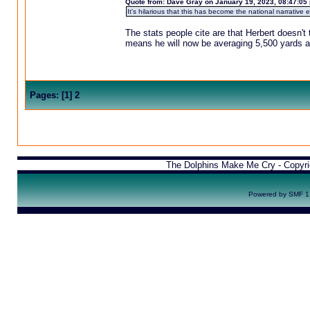
Quote from: Dave Gray on January 19, 2023, 08:47:05
It's hilarious that this has become the national narrative 
The stats people cite are that Herbert doesn't 
means he will now be averaging 5,500 yards a
Pages:
[
1
]
2
The Dolphins Make Me Cry - Copyr
Powered by SMF 1