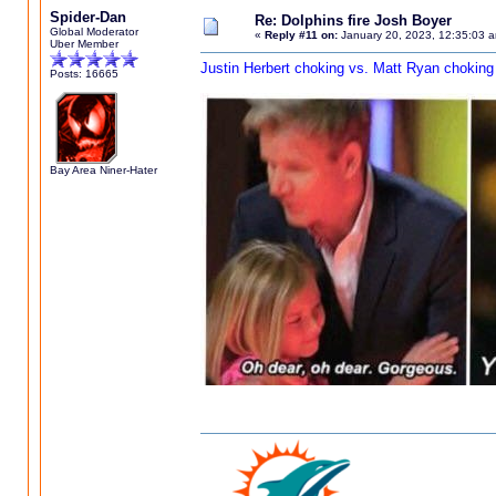
Spider-Dan
Re: Dolphins fire Josh Boyer
Global Moderator
«
Reply #11 on:
January 20, 2023, 12:35:03 
Uber Member
Justin Herbert choking vs. Matt Ryan choking
Posts: 16665
Bay Area Niner-Hater