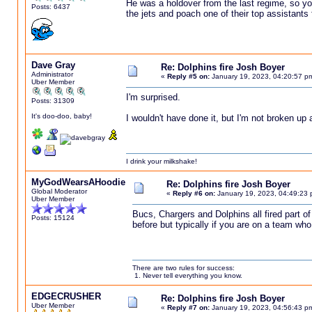
He was a holdover from the last regime, so yo
Posts: 6437
the jets and poach one of their top assistants 
Dave Gray
Re: Dolphins fire Josh Boyer
Administrator
«
Reply #5 on:
January 19, 2023, 04:20:57 p
Uber Member
I'm surprised.
Posts: 31309
It's doo-doo, baby!
I wouldn't have done it, but I'm not broken up
I drink your milkshake!
MyGodWearsAHoodie
Re: Dolphins fire Josh Boyer
Global Moderator
«
Reply #6 on:
January 19, 2023, 04:49:23 
Uber Member
Bucs, Chargers and Dolphins all fired part o
Posts: 15124
before but typically if you are on a team wh
There are two rules for success:
1. Never tell everything you know.
EDGECRUSHER
Re: Dolphins fire Josh Boyer
Uber Member
«
Reply #7 on:
January 19, 2023, 04:56:43 p