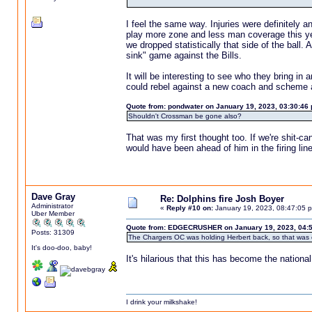
I feel the same way. Injuries were definitely 
play more zone and less man coverage this year
we dropped statistically that side of the ball.
sink" game against the Bills.
It will be interesting to see who they bring in 
could rebel against a new coach and scheme an
Quote from: pondwater on January 19, 2023, 03:30:46
Shouldn't Crossman be gone also?
That was my first thought too. If we're shit-c
would have been ahead of him in the firing l
Dave Gray
Re: Dolphins fire Josh Boyer
Administrator
«
Reply #10 on:
January 19, 2023, 08:47:05 
Uber Member
Quote from: EDGECRUSHER on January 19, 2023, 04:
Posts: 31309
The Chargers OC was holding Herbert back, so that was 
It's doo-doo, baby!
It's hilarious that this has become the nationa
I drink your milkshake!