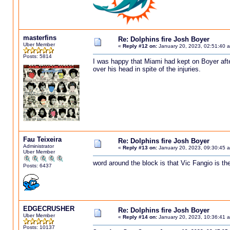
masterfins
Re: Dolphins fire Josh Boyer
Uber Member
«
Reply #12 on:
January 20, 2023, 02:51:40 
Posts: 5814
I was happy that Miami had kept on Boyer afte
over his head in spite of the injuries.
Fau Teixeira
Re: Dolphins fire Josh Boyer
Administrator
«
Reply #13 on:
January 20, 2023, 09:30:45 
Uber Member
word around the block is that Vic Fangio is th
Posts: 6437
EDGECRUSHER
Re: Dolphins fire Josh Boyer
Uber Member
«
Reply #14 on:
January 20, 2023, 10:36:41 
Posts: 10137