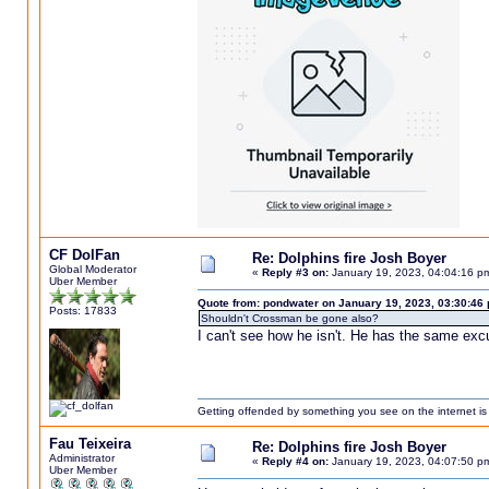
CF DolFan
Re: Dolphins fire Josh Boyer
Global Moderator
«
Reply #3 on:
January 19, 2023, 04:04:16 p
Uber Member
Quote from: pondwater on January 19, 2023, 03:30:46
Posts: 17833
Shouldn't Crossman be gone also?
I can't see how he isn't. He has the same excu
Getting offended by something you see on the internet is l
Fau Teixeira
Re: Dolphins fire Josh Boyer
Administrator
«
Reply #4 on:
January 19, 2023, 04:07:50 p
Uber Member