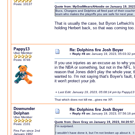
Posts: 10137
Quote from: MyGodWearsAHoodie on January 19, 2023
Bucs, Chargers and Dolphins all fired part of their coachi
team who makes the playoffs you are safe for next year.
That is usually the case, but Byron Leftwich'
holding Herbert back, so that was coming too.
Pappy13
Re: Dolphins fire Josh Boyer
Uber Member
«
Reply #8 on:
January 19, 2023, 05:03:32 p
Posts: 8746
If you use injuries as an excuse as to why yo
in the NBA or something, but not in the NFL. In
reason that Jones didn't play the whole year, 
wanted to. I'm not saying that's Boyer's fault,
it won't protect your job.
«
Last Edit: January 19, 2023, 05:08:14 pm by Pappy13
That which does not kill me...gives me XP.
Downunder
Re: Dolphins fire Josh Boyer
Dolphan
«
Reply #9 on:
January 19, 2023, 07:56:16 p
Uber Member
Quote from: Dave Gray on January 19, 2023, 04:20:57
Posts: 2101
I'm surprised.
Fins Fan since 2nd
I wouldn't have done it, but I'm not broken up about it. 
January 1982