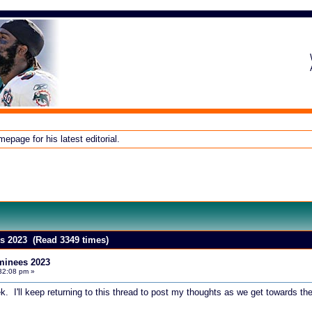
page for his latest editorial.
 2023 (Read 3349 times)
inees 2023
32:08 pm »
 I'll keep returning to this thread to post my thoughts as we get towards t