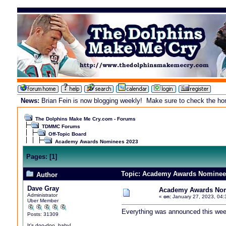
News:
Brian Fein is now blogging weekly! Make sure to check the home
The Dolphins Make Me Cry.com - Forums
TDMMC Forums
Off-Topic Board
Academy Awards Nominees 2023
Pages:
[
1
]
Topic: Academy Awards Nominees
Author
Dave Gray
Academy Awards Nom
Administrator
«
on:
January 27, 2023, 04:
Uber Member
Everything was announced this week.
Posts: 31309
It's doo-doo, baby!