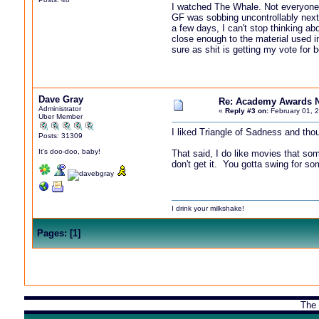
I watched The Whale. Not everyone is
GF was sobbing uncontrollably next me
a few days, I can't stop thinking ab
close enough to the material used in
sure as shit is getting my vote for
Dave Gray
Re: Academy Awards 
Administrator
«
Reply #3 on:
February 01, 
Uber Member
I liked Triangle of Sadness and thou
Posts: 31309
It's doo-doo, baby!
That said, I do like movies that som
don't get it. You gotta swing for so
I drink your milkshake!
Pages:
[
1
]
The 