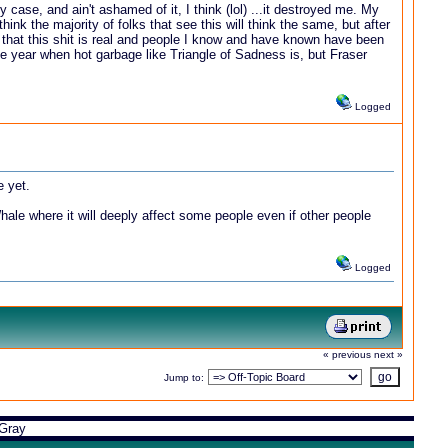
 case, and ain't ashamed of it, I think (lol) ...it destroyed me. My
hink the majority of folks that see this will think the same, but after
n that this shit is real and people I know and have known have been
the year when hot garbage like Triangle of Sadness is, but Fraser
Logged
e yet.
 Whale where it will deeply affect some people even if other people
Logged
« previous
next »
Jump to:
Gray