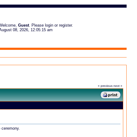
Welcome,
Guest
. Please
login
or
register
.
August 08, 2026, 12:05:15 am
« previous
next »
he ceremony.