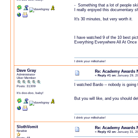
- Something that a lot of people sk
I really enjoyed this documentary s
It's 30 minutes, but very worth it.
I have watched 9 of the 10 best pic
Everything Everywhere All At Once i
I drink your milkshake!
Dave Gray
Re: Academy Awards 
Administrator
«
Reply #1 on:
January 29, 2
Uber Member
I watched Bardo -- nobody is going t
Posts: 31309
It's doo-doo, baby!
But you will like, and you should d
I drink your milkshake!
SlothVomit
Re: Academy Awards 
Newbie
«
Reply #2 on:
January 31, 2
Posts: 48