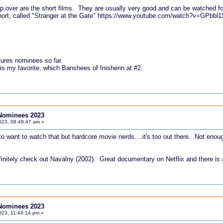
ip over are the short films. They are usually very good and can be watched fo
hort, called "Stranger at the Gate"
https://www.youtube.com/watch?v=GPbbl
tures nominees so far.
s my favorite, which Banshees of Inisherin at #2.
Nominees 2023
023, 09:49:47 am »
o want to watch that but hardcore movie nerds....it's too out there. Not enough
efinitely check out Navalny (2002). Great documentary on Netflix and there is 
Nominees 2023
023, 11:44:14 pm »