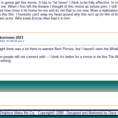
 gonna get this movie. It has to "hit home" I think to be fully effective. In my
. When I first left the theatre I thought of this movie as torture porn. I still t
out how close it hit home for me and its not that to me now. More a realizatio
 this film. I honestly can't wrap my head around why this isn't up for film of 
 best actor. Who knew Encino Man had it in him.
Nominees 2023
2023, 07:49:25 am »
ght there was a lot there to warrant Best Picture, but I haven't seen the Whal
e people will not connect with -- I think it's better for a movie to be like The
mething.
Dolphins Make Me Cry - Copyright© 2008 - Designed and Marketed by
Dave 