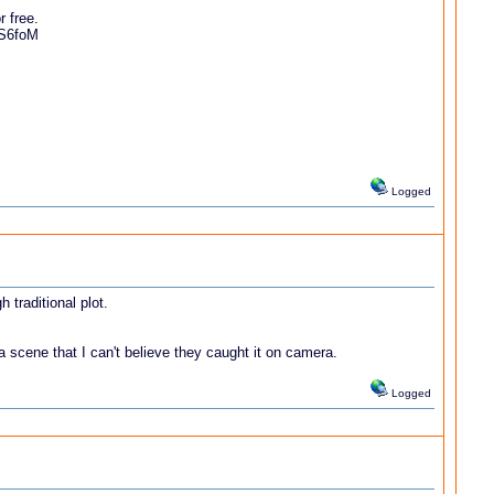
r free.
1S6foM
Logged
 traditional plot.
a scene that I can't believe they caught it on camera.
Logged