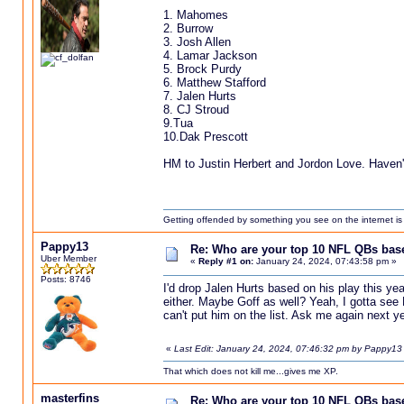
1. Mahomes
2. Burrow
3. Josh Allen
4. Lamar Jackson
5. Brock Purdy
6. Matthew Stafford
7. Jalen Hurts
8. CJ Stroud
9.Tua
10.Dak Prescott
HM to Justin Herbert and Jordon Love. Haven't
Getting offended by something you see on the internet is l
Pappy13
Re: Who are your top 10 NFL QBs based
Uber Member
«
Reply #1 on:
January 24, 2024, 07:43:58 pm »
Posts: 8746
I'd drop Jalen Hurts based on his play this yea
either. Maybe Goff as well? Yeah, I gotta see
can't put him on the list. Ask me again next ye
«
Last Edit: January 24, 2024, 07:46:32 pm by Pappy13
That which does not kill me...gives me XP.
masterfins
Re: Who are your top 10 NFL QBs based