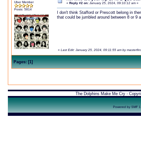
Uber Member
«
Reply #2 on:
January 25, 2024, 09:10:12 am »
Posts: 5814
I don't think Stafford or Prescott belong in th
that could be jumbled around between 8 or 9 a
«
Last Edit: January 25, 2024, 09:11:55 am by masterfin
Pages:
[
1
]
The Dolphins Make Me Cry - Copyr
Powered by SMF 1