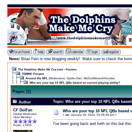
News:
Brian Fein is now blogging weekly! Make sure to check the homepa
The Dolphins Make Me Cry.com - Forums
TDMMC Forums
Around the NFL
(Moderators:
Spider-Dan
,
MyGodWearsAHoodie
)
Who are your top 10 NFL QBs based on current playing ability?
Pages:
[
1
]
Topic: Who are your top 10 NFL QBs based 
Author
CF DolFan
Who are your top 10 NFL QBs based on
Global Moderator
«
on:
January 19, 2024, 03:36:48 pm »
Uber Member
I've been going back and forth on this but this
Posts: 17833