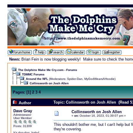
News:
Brian Fein is now blogging weekly! Make sure to check the homepa
The Dolphins Make Me Cry.com - Forums
TDMMC Forums
Around the NFL
(Moderators:
Spider-Dan
,
MyGodWearsAHoodie
)
Collinsworth on Josh Allen
Pages:
[
1
]
2
3
4
Topic: Collinsworth on Josh Allen (Read 5
Author
Dave Gray
Collinsworth on Josh Allen
Administrator
«
on:
October 16, 2023, 01:39:07 pm »
Uber Member
This shouldn't bother me, but I can't help but 
Posts: 31309
they're covering.
It's doo-doo, baby!