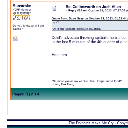
Sunstroke
Re: Collinsworth on Josh Allen
YJFF Member
«
Reply #14 on:
October 18, 2023, 07:37:57 
Uber Member
Quote from: Dave Gray on October 18, 2023, 01:51:44
Posts: 23011
Is it?
Do you know what I am
saying?
OT is the ultimate pressure situation.
Devil's advocate throwing spitballs here... bu
in the last 5 minutes of the 4th quarter of a t
Hmmmm...
"No more yankie my wankie. The Donger need food!"
~Long Duk Dong
Pages:
[
1
]
2
3
4
The Dolphins Make Me Cry - Copyr