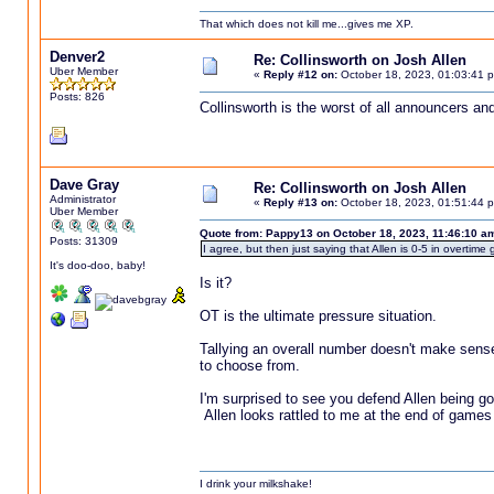
That which does not kill me...gives me XP.
Denver2
Re: Collinsworth on Josh Allen
Uber Member
«
Reply #12 on:
October 18, 2023, 01:03:41 
Posts: 826
Collinsworth is the worst of all announcers an
Dave Gray
Re: Collinsworth on Josh Allen
Administrator
«
Reply #13 on:
October 18, 2023, 01:51:44 
Uber Member
Quote from: Pappy13 on October 18, 2023, 11:46:10 a
Posts: 31309
I agree, but then just saying that Allen is 0-5 in overti
It's doo-doo, baby!
Is it?
OT is the ultimate pressure situation.
Tallying an overall number doesn't make sens
to choose from.
I'm surprised to see you defend Allen being goo
Allen looks rattled to me at the end of games
I drink your milkshake!