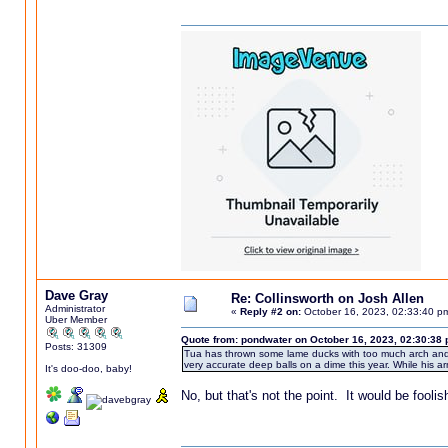
Dave Gray
Re: Collinsworth on Josh Allen
Administrator
«
Reply #2 on:
October 16, 2023, 02:33:40 p
Uber Member
Quote from: pondwater on October 16, 2023, 02:30:38
Posts: 31309
Tua has thrown some lame ducks with too much arch and a
very accurate deep balls on a dime this year. While his arm 
It's doo-doo, baby!
No, but that's not the point. It would be fooli