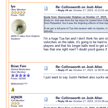
fyo
Re: Collinsworth on Josh Allen
Uber Member
«
Reply #6 on:
October 17, 2023, 11:21:01 a
Posts: 7563
Quote from: Downunder Dolphan on October 17, 2023,
Early on, that was from the hip injury he carried from Col
from Fitzpatrick, but it was the lingering effects of that inj
If we get a full year of Tua this season with no injuries, i
already.
4866.5 miles from Dolphin
I'm a huge Tua fan and I don't think his arm s
Stadium
velocities on the table, it's going to be hard t
players and that his longer balls tend to get 
has that one right now? I doubt you'd guess if y
Brian Fein
Re: Collinsworth on Josh Allen
Global Moderator
«
Reply #7 on:
October 17, 2023, 11:39:55 a
Uber Member
I just want to say Justin Herbert also sucks wi
Posts: 28298
WHAAAAA???
AQNOR
Re: Collinsworth on Josh Allen
Full Member
«
Reply #8 on:
October 17, 2023, 12:01:58 p
Posts: 205
Quote from: Brian Fein on October 17, 2023, 11:39:55 