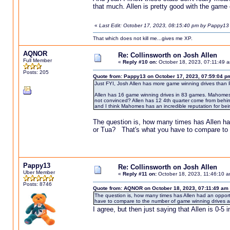
that much. Allen is pretty good with the game o
«
Last Edit: October 17, 2023, 08:15:40 pm by Pappy13
That which does not kill me...gives me XP.
AQNOR
Re: Collinsworth on Josh Allen
Full Member
«
Reply #10 on:
October 18, 2023, 07:11:49 
Posts: 205
Quote from: Pappy13 on October 17, 2023, 07:59:04 p
Just FYI, Josh Allen has more game winning drives than
Allen has 16 game winning drives in 83 games. Mahomes h
not convinced? Allen has 12 4th quarter come from behin
and I think Mahomes has an incredible reputation for bein
The question is, how many times has Allen h
or Tua? That's what you have to compare to 
Pappy13
Re: Collinsworth on Josh Allen
Uber Member
«
Reply #11 on:
October 18, 2023, 11:46:10 a
Posts: 8746
Quote from: AQNOR on October 18, 2023, 07:11:49 am
The question is, how many times has Allen had an oppo
have to compare to the number of game winning drives 
I agree, but then just saying that Allen is 0-