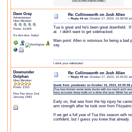
Dave Gray
Re: Collinsworth on Josh Allen
Administrator
«
Reply #4 on:
October 17, 2023, 10:39:59 a
Uber Member
Tua is great and he's been great downfield. It'
Posts: 31309
at. I didn't want to get sidetracked.
It's doo-doo, baby!
Main point: Allen is notorious for being a bad 
say.
I drink your milkshake!
Downunder
Re: Collinsworth on Josh Allen
Dolphan
«
Reply #5 on:
October 17, 2023, 10:43:01 a
Uber Member
Quote from: pondwater on October 16, 2023, 02:30:38
Posts: 2101
Tua has thrown some lame ducks with too much arch and a
very accurate deep balls on a dime this year. While his arm 
Fins Fan since 2nd
January 1982
Early on, that was from the hip injury he carri
arm strength after he took over from Fitzpatrick
If we get a full year of Tua this season with no 
confident, but I guess you knew that already.