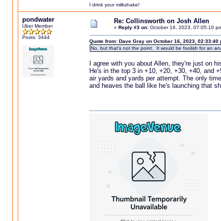
I drink your milkshake!
pondwater
Re: Collinsworth on Josh Allen
Uber Member
«
Reply #3 on:
October 16, 2023, 07:05:10 p
Posts: 3444
Quote from: Dave Gray on October 16, 2023, 02:33:40
No, but that's not the point. It would be foolish for an a
I agree with you about Allen, they're just on h
He's in the top 3 in +10, +20, +30, +40, and +
air yards and yards per attempt. The only tim
and heaves the ball like he's launching that 