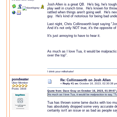
Josh Allen is a great QB. He's big, he's tough
play well in crunch time. He's known for throw
rattled when things aren't going well. He's nev
guy. He's kind of notorious for being bad unde
Last night, Chris Collinsworth kept saying "Jo
And it's not only NOT true, it's the opposite o
It's just annoying to have to hear it.
As much as I love Tua, it would be malpractice 
over the top".
I drink your milkshake!
pondwater
Re: Collinsworth on Josh Allen
Uber Member
«
Reply #1 on:
October 16, 2023, 02:30:38 p
Posts: 3444
Quote from: Dave Gray on October 16, 2023, 01:39:07
As much as I love Tua, it would be malpractice to say, "Tu
Tua has thrown some lame ducks with too much 
has absolutely dropped some very accurate deep
certainly isn't an issue or as bad as people say