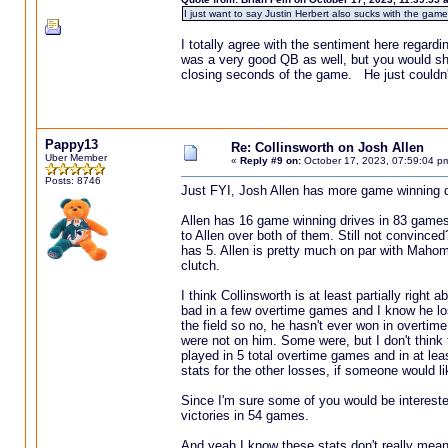
I just want to say Justin Herbert also sucks with the game 
I totally agree with the sentiment here rega
was a very good QB as well, but you would shud
closing seconds of the game. He just couldn't
Pappy13
Re: Collinsworth on Josh Allen
Uber Member
«
Reply #9 on:
October 17, 2023, 07:59:04 p
Posts: 8746
Just FYI, Josh Allen has more game winning 
Allen has 16 game winning drives in 83 game
to Allen over both of them. Still not convinc
has 5. Allen is pretty much on par with Mahom
clutch.
I think Collinsworth is at least partially right
bad in a few overtime games and I know he l
the field so no, he hasn't ever won in overtim
were not on him. Some were, but I don't think t
played in 5 total overtime games and in at leas
stats for the other losses, if someone would li
Since I'm sure some of you would be interest
victories in 54 games.
And yeah I know these stats don't really mean 