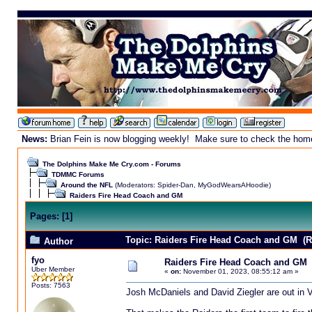
News:
Brian Fein is now blogging weekly! Make sure to check the homepa
The Dolphins Make Me Cry.com - Forums
TDMMC Forums
Around the NFL
(Moderators:
Spider-Dan
,
MyGodWearsAHoodie
)
Raiders Fire Head Coach and GM
Pages:
[
1
]
Topic: Raiders Fire Head Coach and GM (R
Author
fyo
Raiders Fire Head Coach and GM
Uber Member
«
on:
November 01, 2023, 08:55:12 am »
Posts: 7563
Josh McDaniels and David Ziegler are out in 