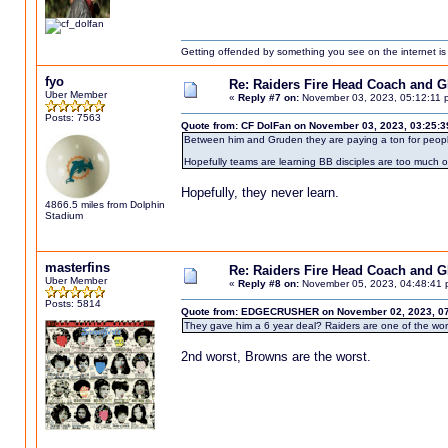
Getting offended by something you see on the internet is l
fyo
Re: Raiders Fire Head Coach and 
Uber Member
«
Reply #7 on:
November 03, 2023, 05:12:11 
Posts: 7563
Quote from: CF DolFan on November 03, 2023, 03:25:
Between him and Gruden they are paying a ton for peopl
Hopefully teams are learning BB disciples are too much o
Hopefully, they never learn.
4866.5 miles from Dolphin
Stadium
masterfins
Re: Raiders Fire Head Coach and 
Uber Member
«
Reply #8 on:
November 05, 2023, 04:48:41 
Posts: 5814
Quote from: EDGECRUSHER on November 02, 2023, 07
They gave him a 6 year deal? Raiders are one of the wors
2nd worst, Browns are the worst.