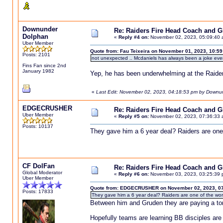
Downunder
Re: Raiders Fire Head Coach and 
Dolphan
«
Reply #4 on:
November 02, 2023, 05:09:40 
Uber Member
Quote from: Fau Teixeira on November 01, 2023, 10:5
Posts: 2101
not unexpected .. Mcdaniels has always been a joke ev
Fins Fan since 2nd
January 1982
Yep, he has been underwhelming at the Raider
«
Last Edit: November 02, 2023, 04:18:53 pm by Downu
EDGECRUSHER
Re: Raiders Fire Head Coach and 
Uber Member
«
Reply #5 on:
November 02, 2023, 07:36:33 
Posts: 10137
They gave him a 6 year deal? Raiders are one o
CF DolFan
Re: Raiders Fire Head Coach and 
Global Moderator
«
Reply #6 on:
November 03, 2023, 03:25:39 
Uber Member
Quote from: EDGECRUSHER on November 02, 2023, 07
Posts: 17833
They gave him a 6 year deal? Raiders are one of the wors
Between him and Gruden they are paying a ton 
Hopefully teams are learning BB disciples are