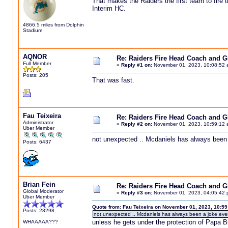
That makes the Raiders the first team to fire
Interim HC.
4866.5 miles from Dolphin
Stadium
AQNOR
Re: Raiders Fire Head Coach and 
Full Member
«
Reply #1 on:
November 01, 2023, 10:08:52 
Posts: 205
That was fast.
Fau Teixeira
Re: Raiders Fire Head Coach and 
Administrator
«
Reply #2 on:
November 01, 2023, 10:59:12 
Uber Member
not unexpected .. Mcdaniels has always been
Posts: 6437
Brian Fein
Re: Raiders Fire Head Coach and 
Global Moderator
«
Reply #3 on:
November 01, 2023, 04:05:42 
Uber Member
Quote from: Fau Teixeira on November 01, 2023, 10:5
Posts: 28298
not unexpected .. Mcdaniels has always been a joke ev
unless he gets under the protection of Papa Bi
WHAAAAA???