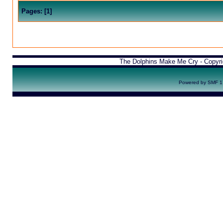
Pages:
[
1
]
The Dolphins Make Me Cry - Copyr
Powered by SMF 1