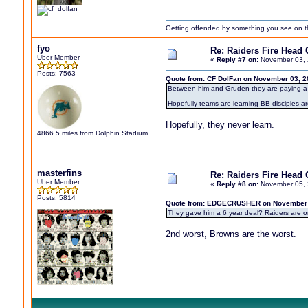
Getting offended by something you see on the 
fyo
Re: Raiders Fire Head
Uber Member
«
Reply #7 on:
November 03, 
Posts: 7563
Quote from: CF DolFan on November 03, 2
Between him and Gruden they are paying a t
Hopefully teams are learning BB disciples a
Hopefully, they never learn.
4866.5 miles from Dolphin Stadium
masterfins
Re: Raiders Fire Head
Uber Member
«
Reply #8 on:
November 05, 
Posts: 5814
Quote from: EDGECRUSHER on November 0
They gave him a 6 year deal? Raiders are on
2nd worst, Browns are the worst.