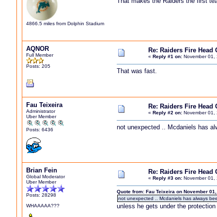
That makes the Raiders the first te
4866.5 miles from Dolphin Stadium
AQNOR
Re: Raiders Fire Head
Full Member
«
Reply #1 on:
November 01, 
Posts: 205
That was fast.
Fau Teixeira
Re: Raiders Fire Head
Administrator
«
Reply #2 on:
November 01, 
Uber Member
not unexpected .. Mcdaniels has a
Posts: 6436
Brian Fein
Re: Raiders Fire Head
Global Moderator
«
Reply #3 on:
November 01, 
Uber Member
Quote from: Fau Teixeira on November 01,
Posts: 28298
not unexpected .. Mcdaniels has always be
unless he gets under the protection 
WHAAAAA???