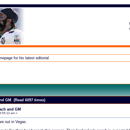
page for his latest editorial.
and GM (Read 6097 times)
oach and GM
8:55:12 am »
re out in Vegas.