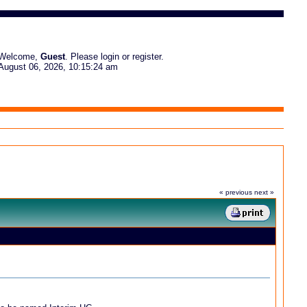
Welcome,
Guest
. Please
login
or
register
.
August 06, 2026, 10:15:24 am
« previous
next »