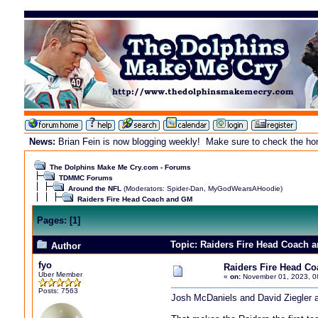
News:
Brian Fein is now blogging weekly! Make sure to check the home
The Dolphins Make Me Cry.com - Forums
TDMMC Forums
Around the NFL
(Moderators:
Spider-Dan
,
MyGodWearsAHoodie
)
Raiders Fire Head Coach and GM
Pages:
[
1
]
Topic: Raiders Fire Head Coach 
Author
fyo
Raiders Fire Head C
Uber Member
«
on:
November 01, 2023, 0
Posts: 7563
Josh McDaniels and David Ziegler a