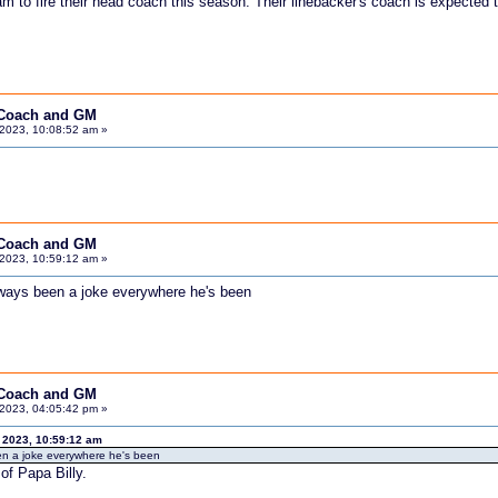
am to fire their head coach this season. Their linebacker's coach is expected
 Coach and GM
2023, 10:08:52 am »
 Coach and GM
2023, 10:59:12 am »
lways been a joke everywhere he's been
 Coach and GM
2023, 04:05:42 pm »
 2023, 10:59:12 am
en a joke everywhere he's been
of Papa Billy.