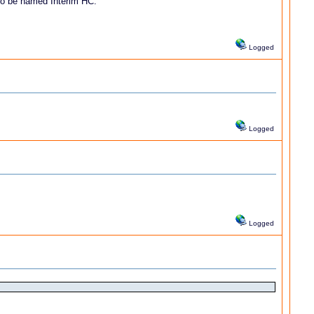
 to be named Interim HC.
Logged
Logged
Logged