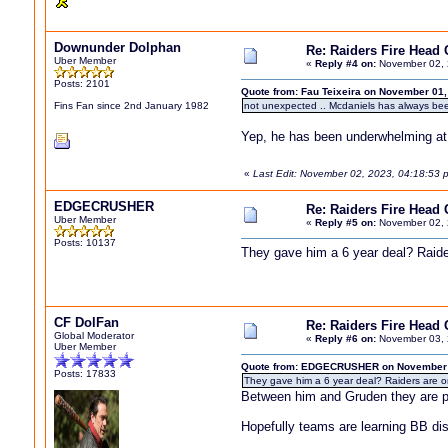
Downunder Dolphan
Re: Raiders Fire Head
Uber Member
«
Reply #4 on:
November 02, 
Posts: 2101
Quote from: Fau Teixeira on November 01,
Fins Fan since 2nd January 1982
not unexpected .. Mcdaniels has always be
Yep, he has been underwhelming at 
«
Last Edit: November 02, 2023, 04:18:53
EDGECRUSHER
Re: Raiders Fire Head
Uber Member
«
Reply #5 on:
November 02, 
Posts: 10137
They gave him a 6 year deal? Raider
CF DolFan
Re: Raiders Fire Head
Global Moderator
«
Reply #6 on:
November 03, 
Uber Member
Quote from: EDGECRUSHER on November 0
Posts: 17833
They gave him a 6 year deal? Raiders are on
Between him and Gruden they are pa
Hopefully teams are learning BB dis