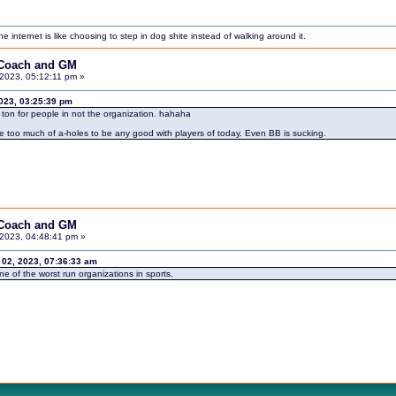
internet is like choosing to step in dog shite instead of walking around it.
 Coach and GM
2023, 05:12:11 pm »
023, 03:25:39 pm
on for people in not the organization. hahaha
re too much of a-holes to be any good with players of today. Even BB is sucking.
 Coach and GM
2023, 04:48:41 pm »
2, 2023, 07:36:33 am
e of the worst run organizations in sports.