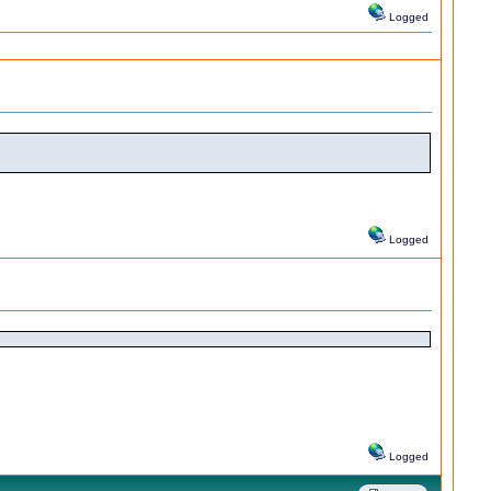
Logged
Logged
Logged