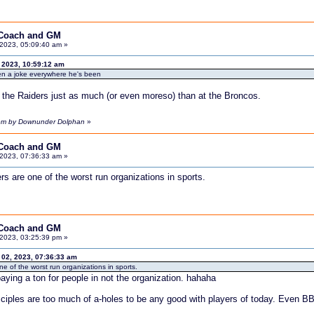
 Coach and GM
2023, 05:09:40 am »
 2023, 10:59:12 am
en a joke everywhere he's been
the Raiders just as much (or even moreso) than at the Broncos.
 pm by Downunder Dolphan
»
 Coach and GM
2023, 07:36:33 am »
s are one of the worst run organizations in sports.
 Coach and GM
2023, 03:25:39 pm »
2, 2023, 07:36:33 am
e of the worst run organizations in sports.
ying a ton for people in not the organization. hahaha
ciples are too much of a-holes to be any good with players of today. Even BB