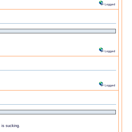
Logged
Logged
Logged
 is sucking.