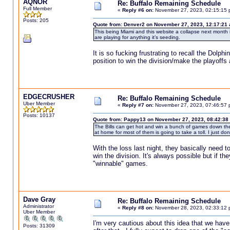
AQNOR
Re: Buffalo Remaining Schedule
Full Member
«
Reply #6 on:
November 27, 2023, 02:15:15 
Posts: 205
Quote from: Denver2 on November 27, 2023, 12:17:21
This being Miami and this website a collapse next month i
are playing for anything it’s seeding.
It is so fucking frustrating to recall the D
position to win the division/make the playoff
EDGECRUSHER
Re: Buffalo Remaining Schedule
Uber Member
«
Reply #7 on:
November 27, 2023, 07:46:57 
Posts: 10137
Quote from: Pappy13 on November 27, 2023, 08:42:38
The Bills can get hot and win a bunch of games down the s
at home for most of them is going to take a toll. I just don't 
With the loss last night, they basically need t
win the division. It's always possible but if th
"winnable" games.
Dave Gray
Re: Buffalo Remaining Schedule
Administrator
«
Reply #8 on:
November 28, 2023, 02:33:12 
Uber Member
I'm very cautious about this idea that we hav
Posts: 31309