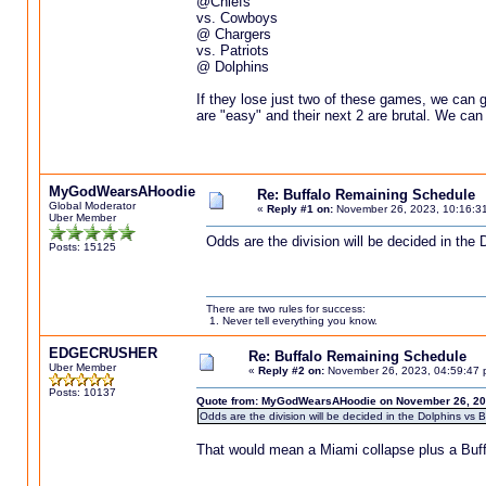
@Chiefs
vs. Cowboys
@ Chargers
vs. Patriots
@ Dolphins
If they lose just two of these games, we can go
are "easy" and their next 2 are brutal. We can
MyGodWearsAHoodie
Re: Buffalo Remaining Schedule
Global Moderator
«
Reply #1 on:
November 26, 2023, 10:16:3
Uber Member
Odds are the division will be decided in the 
Posts: 15125
There are two rules for success:
1. Never tell everything you know.
EDGECRUSHER
Re: Buffalo Remaining Schedule
Uber Member
«
Reply #2 on:
November 26, 2023, 04:59:47 
Posts: 10137
Quote from: MyGodWearsAHoodie on November 26, 20
Odds are the division will be decided in the Dolphins vs B
That would mean a Miami collapse plus a Buffalo