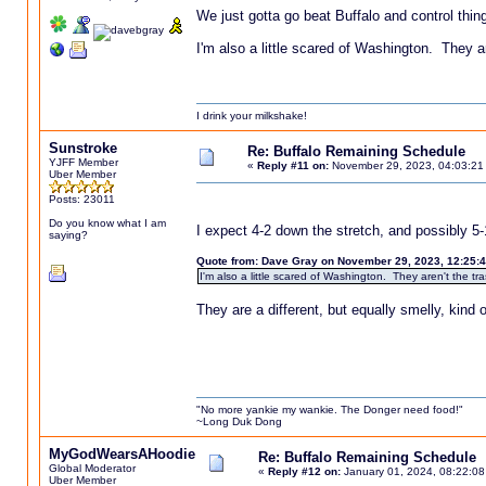
We just gotta go beat Buffalo and control thin
I'm also a little scared of Washington. They ar
I drink your milkshake!
Sunstroke
Re: Buffalo Remaining Schedule
YJFF Member
«
Reply #11 on:
November 29, 2023, 04:03:21
Uber Member
Posts: 23011
Do you know what I am
I expect 4-2 down the stretch, and possibly 5-
saying?
Quote from: Dave Gray on November 29, 2023, 12:25:
I'm also a little scared of Washington. They aren't the tr
They are a different, but equally smelly, kind
"No more yankie my wankie. The Donger need food!"
~Long Duk Dong
MyGodWearsAHoodie
Re: Buffalo Remaining Schedule
Global Moderator
«
Reply #12 on:
January 01, 2024, 08:22:08
Uber Member