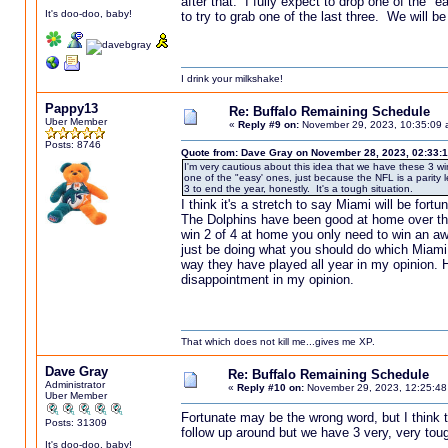
after that. I fully expect to drop one of the 
It's doo-doo, baby!
to try to grab one of the last three. We will be
I drink your milkshake!
Pappy13
Re: Buffalo Remaining Schedule
Uber Member
«
Reply #9 on:
November 29, 2023, 10:35:09 
Posts: 8746
Quote from: Dave Gray on November 28, 2023, 02:33:
I'm very cautious about this idea that we have these 3 wi
one of the "easy' ones, just because the NFL is a parity 
3 to end the year, honestly. It's a tough situation.
I think it's a stretch to say Miami will be for
The Dolphins have been good at home over th
win 2 of 4 at home you only need to win an a
just be doing what you should do which Miami h
way they have played all year in my opinion. 
disappointment in my opinion.
That which does not kill me...gives me XP.
Dave Gray
Re: Buffalo Remaining Schedule
Administrator
«
Reply #10 on:
November 29, 2023, 12:25:48
Uber Member
Fortunate may be the wrong word, but I think th
Posts: 31309
follow up around but we have 3 very, very toug
It's doo-doo, baby!