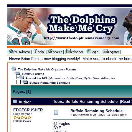
News:
Brian Fein is now blogging weekly! Make sure to check the homepa
The Dolphins Make Me Cry.com - Forums
TDMMC Forums
Around the NFL
(Moderators:
Spider-Dan
,
MyGodWearsAHoodie
)
Buffalo Remaining Schedule
Pages:
[
1
]
Topic: Buffalo Remaining Schedule (Read 
Author
EDGECRUSHER
Buffalo Remaining Schedule
Uber Member
«
on:
November 25, 2023, 11:14:18 pm »
Posts: 10137
@ Eagles
BYE