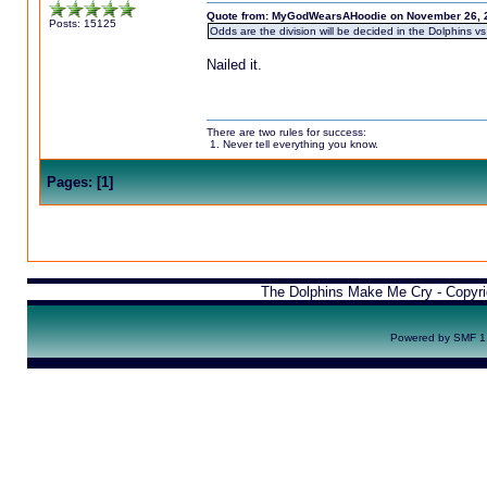
Quote from: MyGodWearsAHoodie on November 26, 2
Posts: 15125
Odds are the division will be decided in the Dolphins vs
Nailed it.
There are two rules for success:
1. Never tell everything you know.
Pages:
[
1
]
The Dolphins Make Me Cry - Copyr
Powered by SMF 1