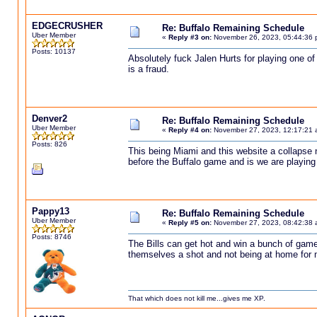
EDGECRUSHER
Re: Buffalo Remaining Schedule
Uber Member
«
Reply #3 on:
November 26, 2023, 05:44:36 
Posts: 10137
Absolutely fuck Jalen Hurts for playing one of
is a fraud.
Denver2
Re: Buffalo Remaining Schedule
Uber Member
«
Reply #4 on:
November 27, 2023, 12:17:21 
Posts: 826
This being Miami and this website a collapse n
before the Buffalo game and is we are playing 
Pappy13
Re: Buffalo Remaining Schedule
Uber Member
«
Reply #5 on:
November 27, 2023, 08:42:38 
Posts: 8746
The Bills can get hot and win a bunch of games
themselves a shot and not being at home for most
That which does not kill me...gives me XP.