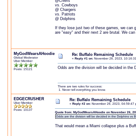
@Chiefs
vs. Cowboys
@ Chargers
vs. Patriots
@ Dolphins
If they lose just two of these games, we can go
are "easy" and their next 2 are brutal. We can
MyGodWearsAHoodie
Re: Buffalo Remaining Schedule
Global Moderator
«
Reply #1 on:
November 26, 2023, 10:16:3
Uber Member
Odds are the division will be decided in the 
Posts: 15121
There are two rules for success:
1. Never tell everything you know.
EDGECRUSHER
Re: Buffalo Remaining Schedule
Uber Member
«
Reply #2 on:
November 26, 2023, 04:59:47 
Posts: 10137
Quote from: MyGodWearsAHoodie on November 26, 20
Odds are the division will be decided in the Dolphins vs B
That would mean a Miami collapse plus a Buffalo