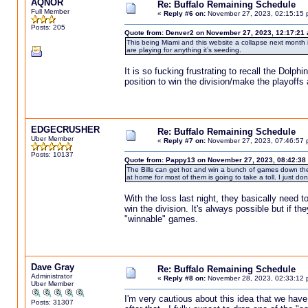
AQNOR
Re: Buffalo Remaining Schedule
Full Member
«
Reply #6 on:
November 27, 2023, 02:15:15 
Posts: 205
Quote from: Denver2 on November 27, 2023, 12:17:21
This being Miami and this website a collapse next month i
are playing for anything it’s seeding.
It is so fucking frustrating to recall the D
position to win the division/make the playoff
EDGECRUSHER
Re: Buffalo Remaining Schedule
Uber Member
«
Reply #7 on:
November 27, 2023, 07:46:57 
Posts: 10137
Quote from: Pappy13 on November 27, 2023, 08:42:38
The Bills can get hot and win a bunch of games down the s
at home for most of them is going to take a toll. I just don't 
With the loss last night, they basically need t
win the division. It's always possible but if th
"winnable" games.
Dave Gray
Re: Buffalo Remaining Schedule
Administrator
«
Reply #8 on:
November 28, 2023, 02:33:12 
Uber Member
I'm very cautious about this idea that we hav
Posts: 31307