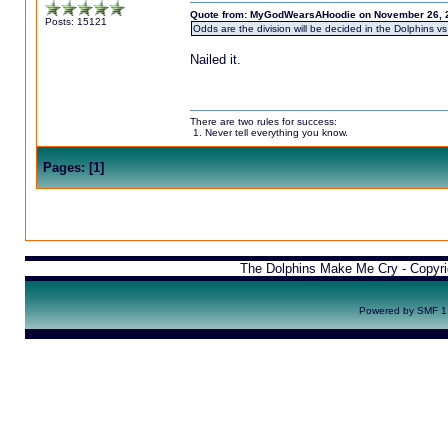
Quote from: MyGodWearsAHoodie on November 26, 2
Posts: 15121
Odds are the division will be decided in the Dolphins vs
Nailed it.
There are two rules for success:
1. Never tell everything you know.
Pages:
[
1
]
The Dolphins Make Me Cry - Copyr
Powered by SMF 1