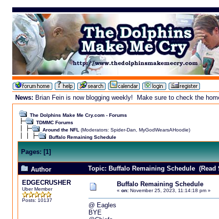
News:
Brian Fein is now blogging weekly! Make sure to check the homepa
The Dolphins Make Me Cry.com - Forums
TDMMC Forums
Around the NFL
(Moderators:
Spider-Dan
,
MyGodWearsAHoodie
)
Buffalo Remaining Schedule
Pages:
[
1
]
Topic: Buffalo Remaining Schedule (Read 
Author
EDGECRUSHER
Buffalo Remaining Schedule
Uber Member
«
on:
November 25, 2023, 11:14:18 pm »
Posts: 10137
@ Eagles
BYE