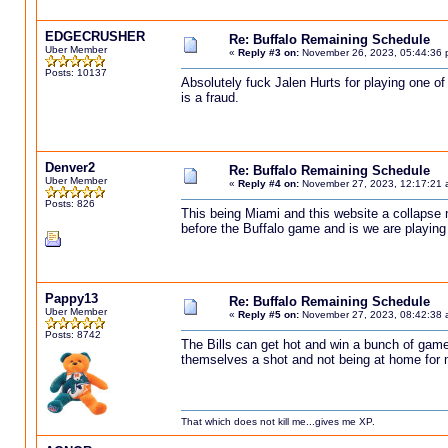
EDGECRUSHER
Re: Buffalo Remaining Schedule
Uber Member
«
Reply #3 on:
November 26, 2023, 05:44:36 
Posts: 10137
Absolutely fuck Jalen Hurts for playing one of
is a fraud.
Denver2
Re: Buffalo Remaining Schedule
Uber Member
«
Reply #4 on:
November 27, 2023, 12:17:21 
Posts: 826
This being Miami and this website a collapse n
before the Buffalo game and is we are playing 
Pappy13
Re: Buffalo Remaining Schedule
Uber Member
«
Reply #5 on:
November 27, 2023, 08:42:38 
Posts: 8742
The Bills can get hot and win a bunch of games
themselves a shot and not being at home for most
That which does not kill me...gives me XP.