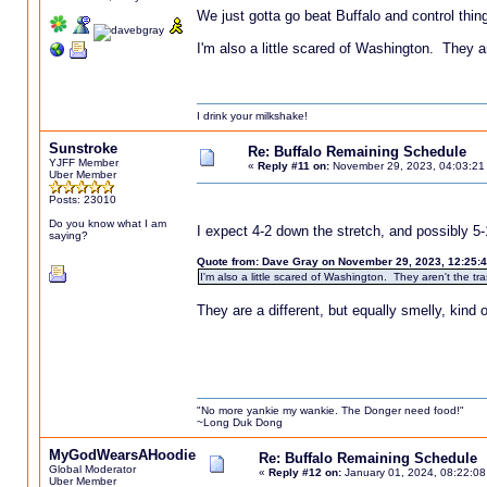
We just gotta go beat Buffalo and control thin
I'm also a little scared of Washington. They ar
I drink your milkshake!
Sunstroke
Re: Buffalo Remaining Schedule
YJFF Member
«
Reply #11 on:
November 29, 2023, 04:03:21
Uber Member
Posts: 23010
Do you know what I am
I expect 4-2 down the stretch, and possibly 5-
saying?
Quote from: Dave Gray on November 29, 2023, 12:25:
I'm also a little scared of Washington. They aren't the tr
They are a different, but equally smelly, kind
"No more yankie my wankie. The Donger need food!"
~Long Duk Dong
MyGodWearsAHoodie
Re: Buffalo Remaining Schedule
Global Moderator
«
Reply #12 on:
January 01, 2024, 08:22:08
Uber Member