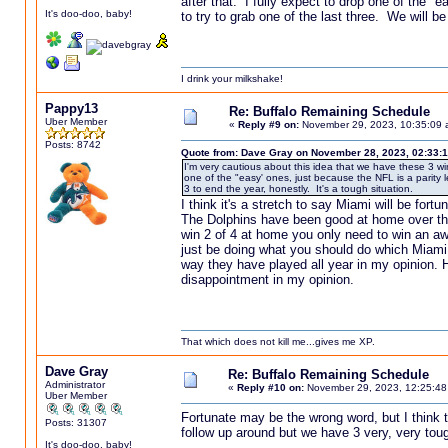
after that. I fully expect to drop one of the 
It's doo-doo, baby!
to try to grab one of the last three. We will be
I drink your milkshake!
Pappy13
Re: Buffalo Remaining Schedule
Uber Member
«
Reply #9 on:
November 29, 2023, 10:35:09 
Posts: 8742
Quote from: Dave Gray on November 28, 2023, 02:33:
I'm very cautious about this idea that we have these 3 wi
one of the "easy' ones, just because the NFL is a parity 
3 to end the year, honestly. It's a tough situation.
I think it's a stretch to say Miami will be for
The Dolphins have been good at home over th
win 2 of 4 at home you only need to win an a
just be doing what you should do which Miami h
way they have played all year in my opinion. 
disappointment in my opinion.
That which does not kill me...gives me XP.
Dave Gray
Re: Buffalo Remaining Schedule
Administrator
«
Reply #10 on:
November 29, 2023, 12:25:48
Uber Member
Fortunate may be the wrong word, but I think th
Posts: 31307
follow up around but we have 3 very, very toug
It's doo-doo, baby!