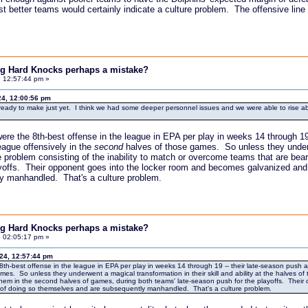
 better teams would certainly indicate a culture problem. The offensive line --
ing Hard Knocks perhaps a mistake?
, 12:57:44 pm »
24, 12:00:56 pm
'm ready to make just yet. I think we had some deeper personnel issues and we were able to rise abov
ere the 8th-best offense in the league in EPA per play in weeks 14 through 19 
eague offensively in the
second
halves of those games. So unless they underwen
 problem consisting of the inability to match or overcome teams that are be
yoffs. Their opponent goes into the locker room and becomes galvanized and r
y manhandled. That's a culture problem.
ing Hard Knocks perhaps a mistake?
, 02:05:17 pm »
024, 12:57:44 pm
8th-best offense in the league in EPA per play in weeks 14 through 19 -- their late-season push an
es. So unless they underwent a magical transformation in their skill and ability at the halves of 
em in the second halves of games, during both teams' late-season push for the playoffs. Their
e of doing so themselves and are subsequently manhandled. That's a culture problem.