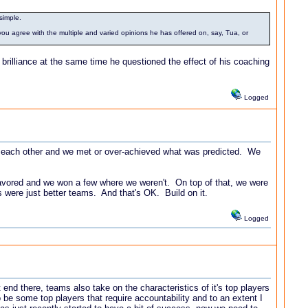
simple.
u agree with the multiple and varied opinions he has offered on, say, Tua, or
 brilliance at the same time he questioned the effect of his coaching
Logged
for each other and we met or over-achieved what was predicted. We
favored and we won a few where we weren't. On top of that, we were
us were just better teams. And that's OK. Build on it.
Logged
 end there, teams also take on the characteristics of it's top players
o be some top players that require accountability and to an extent I