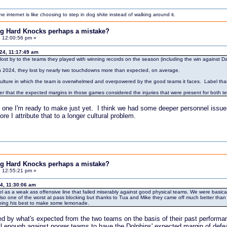
internet is like choosing to step in dog shite instead of walking around it.
ing Hard Knocks perhaps a mistake?
, 12:00:56 pm »
024, 11:17:49 am
ost by to the teams they played with winning records on the season (including the win against Dal
n 2024, they lost by nearly two touchdowns more than expected, on average.
 culture in which the team is overwhelmed and overpowered by the good teams it faces. Label that cu
der that the expected margins in those games considered the injuries that were present for both
not one I'm ready to make just yet. I think we had some deeper personnel issues a
e I attribute that to a longer cultural problem.
ing Hard Knocks perhaps a mistake?
, 12:55:21 pm »
4, 11:30:06 am
bel as a weak ass offensive line that failed miserably against good physical teams. We were basic
o one of the worst at pass blocking but thanks to Tua and Mike they came off much better than the
doing his best to make some lemonade.
ed by what's expected from the two teams on the basis of their past performa
ll enough against poorer teams to have the Dolphins' expected margin of defe