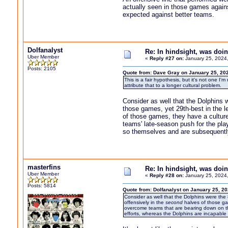
actually seen in those games against
expected against better teams.
Dolfanalyst
Re: In hindsight, was do
Uber Member
«
Reply #27 on:
January 25, 2024
Posts: 2105
Quote from: Dave Gray on January 25, 20
This is a fair hypothesis, but it's not one I
attribute that to a longer cultural problem.
Consider as well that the Dolphins w
those games, yet 29th-best in the l
of those games, they have a culture
teams' late-season push for the pla
so themselves and are subsequentl
masterfins
Re: In hindsight, was do
Uber Member
«
Reply #28 on:
January 25, 2024
Posts: 5814
Quote from: Dolfanalyst on January 25, 2
Consider as well that the Dolphins were the 
offensively in the
second
halves of those gam
overcome teams that are bearing down on th
efforts, whereas the Dolphins are incapabl