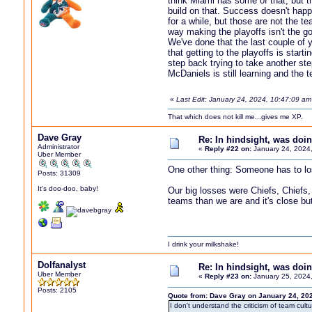
think Miami has some of that, but t
build on that. Success doesn't hap
for a while, but those are not the 
way making the playoffs isn't the go
We've done that the last couple of y
that getting to the playoffs is star
step back trying to take another st
McDaniels is still learning and the 
«
Last Edit: January 24, 2024, 10:47:09 a
That which does not kill me...gives me XP.
Dave Gray
Re: In hindsight, was do
Administrator
«
Reply #22 on:
January 24, 2024
Uber Member
One other thing: Someone has to lo
Posts: 31309
It's doo-doo, baby!
Our big losses were Chiefs, Chiefs,
teams than we are and it's close but
I drink your milkshake!
Dolfanalyst
Re: In hindsight, was do
Uber Member
«
Reply #23 on:
January 25, 2024,
Posts: 2105
Quote from: Dave Gray on January 24, 20
I don't understand the criticism of team cul