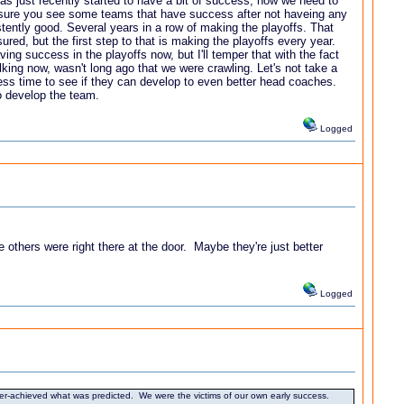
s just recently started to have a bit of success, now we need to
n sure you see some teams that have success after not haveing any
tently good. Several years in a row of making the playoffs. That
red, but the first step to that is making the playoffs every year.
ing success in the playoffs now, but I'll temper that with the fact
lking now, wasn't long ago that we were crawling. Let's not take a
cess time to see if they can develop to even better head coaches.
to develop the team.
Logged
others were right there at the door. Maybe they're just better
Logged
over-achieved what was predicted. We were the victims of our own early success.