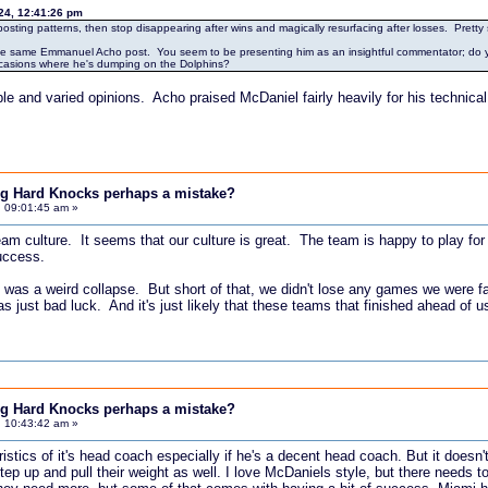
24, 12:41:26 pm
 posting patterns, then stop disappearing after wins and magically resurfacing after losses. Pretty 
d the same Emmanuel Acho post. You seem to be presenting him as an insightful commentator; do yo
occasions where he's dumping on the Dolphins?
le and varied opinions. Acho praised McDaniel fairly heavily for his technical
ing Hard Knocks perhaps a mistake?
, 09:01:45 am »
 team culture. It seems that our culture is great. The team is happy to play 
uccess.
 was a weird collapse. But short of that, we didn't lose any games we were 
was just bad luck. And it's just likely that these teams that finished ahead of 
ing Hard Knocks perhaps a mistake?
, 10:43:42 am »
istics of it's head coach especially if he's a decent head coach. But it doesn't
tep up and pull their weight as well. I love McDaniels style, but there needs t