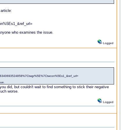
article:
n%5Es1_&ref_url=
to anyone who examines the issue.
Logged
4716340693524858%7Ctwgr%5E%7Ctwcon%5Es1_&ref_url=
sue.
u did, but couldn't wait to find something to stick their negative
 much worse.
Logged