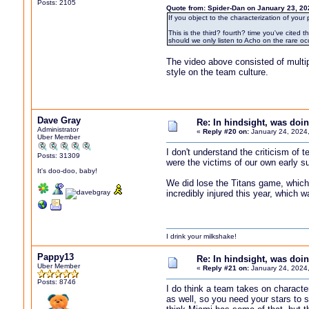
Posts: 2105
Quote from: Spider-Dan on January 23, 20
If you object to the characterization of your
This is the third? fourth? time you've cite
should we only listen to Acho on the rare 
The video above consisted of multip
style on the team culture.
Dave Gray
Re: In hindsight, was do
Administrator
«
Reply #20 on:
January 24, 2024
Uber Member
I don't understand the criticism of
Posts: 31309
were the victims of our own early s
It's doo-doo, baby!
We did lose the Titans game, which
incredibly injured this year, which 
I drink your milkshake!
Pappy13
Re: In hindsight, was do
Uber Member
«
Reply #21 on:
January 24, 2024
Posts: 8746
I do think a team takes on character
as well, so you need your stars to s