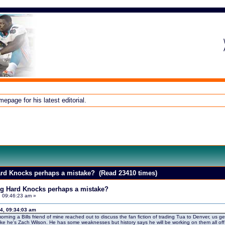
page for his latest editorial.
Hard Knocks perhaps a mistake? (Read 23410 times)
ing Hard Knocks perhaps a mistake?
, 09:46:23 am »
4, 09:34:03 am
morning a Bills friend of mine reached out to discuss the fan fiction of trading Tua to Denver, us ge
 like he's Zach Wilson. He has some weaknesses but history says he will be working on them all 