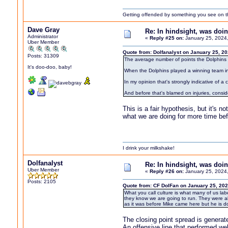
Getting offended by something you see on the 
Dave Gray
Re: In hindsight, was do
Administrator
«
Reply #25 on:
January 25, 2024
Uber Member
Quote from: Dolfanalyst on January 25, 2
Posts: 31309
The average number of points the Dolphins l
It's doo-doo, baby!
When the Dolphins played a winning team i
In my opinion that's strongly indicative of a
And before that's blamed on injuries, consi
This is a fair hypothesis, but it's 
what we are doing for more time befor
I drink your milkshake!
Dolfanalyst
Re: In hindsight, was do
Uber Member
«
Reply #26 on:
January 25, 2024
Posts: 2105
Quote from: CF DolFan on January 25, 202
What you call culture is what many of us la
they know we are going to run. They were als
as it was before Mike came here but he is 
The closing point spread is generat
An offensive line that performed we