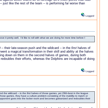
 just like the rest of the team -- is performing far worse than
Logged
e it pretty well. I'd like to roll with what we are doing for more time before I
-- their late-season push and the wildcard -- in the
first
halves of
t a magical transformation in their skill and ability at the halves
aring down on them in the second halves of games, during both
edoubles their efforts, whereas the Dolphins are incapable of doing
Logged
d the wildcard -- in the
first
halves of those games, yet 29th-best in the league
those games, they have a culture problem consisting of the inability to match or
 opponent goes into the locker room and becomes galvanized and redoubles their