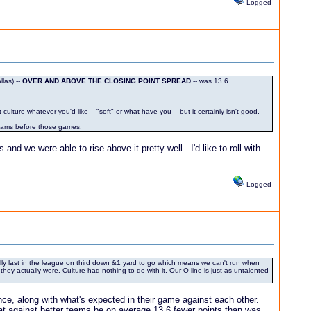
Logged
las) --
OVER AND ABOVE THE CLOSING POINT SPREAD
-- was 13.6.
lture whatever you'd like -- "soft" or what have you -- but it certainly isn't good.
 teams before those games.
nd we were able to rise above it pretty well. I'd like to roll with
Logged
ally last in the league on third down &1 yard to go which means we can't run when
y actually were. Culture had nothing to do with it. Our O-line is just as untalented
nce, along with what's expected in their game against each other.
at against better teams be on average 13.6 fewer points than was