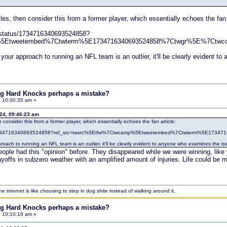
cles, then consider this from a former player, which essentially echoes the fan 
/status/1734716340693524858?
%5Etweetembed%7Ctwterm%5E1734716340693524858%7Ctwgr%5E%7Ctwco
your approach to running an NFL team is an outlier, it'll be clearly evident 
ing Hard Knocks perhaps a mistake?
, 10:00:35 am »
024, 09:46:23 am
n consider this from a former player, which essentially echoes the fan article:
tus/1734716340693524858?ref_src=twsrc%5Etfw%7Ctwcamp%5Etweetembed%7Ctwterm%5E173
roach to running an NFL team is an outlier, it'll be clearly evident to anyone who examines the is
ple had this "opinion" before. They disappeared while we were winning, like yo
layoffs in subzero weather with an amplified amount of injuries. Life could be
internet is like choosing to step in dog shite instead of walking around it.
ing Hard Knocks perhaps a mistake?
, 10:10:16 am »