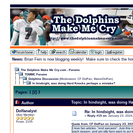
News:
Brian Fein is now blogging weekly! Make sure to check the home
The Dolphins Make Me Cry.com - Forums
TDMMC Forums
Dolphins Discussion
(Moderators:
CF DolFan
,
MaineDolFan
)
In hindsight, was doing Hard Knocks perhaps a mistake?
Pages:
1
[
2
]
3
Topic: In hindsight, was doing 
Author
Dolfanalyst
Re: In hindsight, was do
Uber Member
«
Reply #15 on:
January 23, 2024
Posts: 2105
Quote from: CF DolFan on January 23, 202
I love fan articles. "end sarcasm" Just this 
each season, and yet silly fans want to act