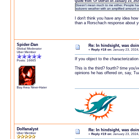
Quote from: CF DolFan on January 23, 202
Doesn't mean much to me either. People had t
subzero weather with an amplified amount of
I don't think you have any idea how
than a Rorschach response about yo
Spider-Dan
Re: In hindsight, was do
Global Moderator
«
Reply #18 on:
January 23, 2024
Uber Member
If you object to the characterizatio
Posts: 16665
This is the third? fourth? time yo
opinions he has offered on, say, Tu
Bay Area Niner-Hater
Dolfanalyst
Re: In hindsight, was do
Uber Member
«
Reply #19 on:
January 23, 2024