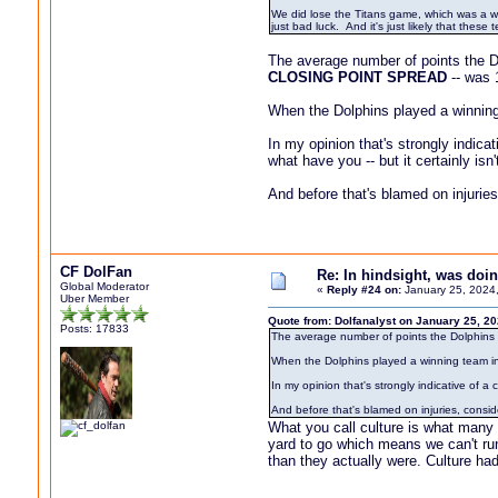
We did lose the Titans game, which was a we
just bad luck. And it's just likely that thes
The average number of points the Do
CLOSING POINT SPREAD
-- was 
When the Dolphins played a winning
In my opinion that's strongly indica
what have you -- but it certainly isn'
And before that's blamed on injurie
CF DolFan
Re: In hindsight, was do
Global Moderator
«
Reply #24 on:
January 25, 2024,
Uber Member
Quote from: Dolfanalyst on January 25, 2
Posts: 17833
The average number of points the Dolphins l
When the Dolphins played a winning team i
In my opinion that's strongly indicative of a
And before that's blamed on injuries, consi
What you call culture is what many 
yard to go which means we can't ru
than they actually were. Culture ha