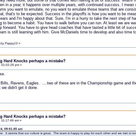
hey need more, but some of that comes with having a bit of success. Miami ha
pen in a year, it happens over multiple years, with continued success. I mea
teams you want to emulate, no you want to emulate those teams that are consis
al, that's to be expected. Success in the playoffs is how you want to be measu
ears and I'm happy about that. Sure, I'm in a hurry to take the next step of hav
ting to become a habit. You have to walk before you can run. At least we are wa
ep forward. You have to give head coaches that have tasted a little bit of suc
team is still learning with him. Give McDaniels time to develop and also time 
m by Pappy13
»
ing Hard Knocks perhaps a mistake?
, 01:02:26 pm »
se.
 Bills, Ravens, Eagles. ....two of these are in the Championship game and the 
 we didn't get it done.
ing Hard Knocks perhaps a mistake?
 11:17:49 am »
24, 09:01:45 am
ture. It seems that our culture is great. The team is happy to play for each other and we met or 