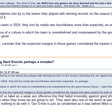
ird collapse. But short of that,
we didn't lose any games we were favored and we won a few
e teams that finished ahead of us were just better teams. And that's OK. Build on it.
lphins lost by to the teams they played with winning records on the season (i
13.6.
 team in 2024, they lost by nearly two touchdowns more than expected, on a
tive of a culture in which the team is overwhelmed and overpowered by the good
t good.
s, consider that the expected margins in those games considered the injuries
ing Hard Knocks perhaps a mistake?
 11:30:06 am »
024, 11:17:49 am
ost by to the teams they played with winning records on the season (including the win against Dal
n 2024, they lost by nearly two touchdowns more than expected, on average.
 culture in which the team is overwhelmed and overpowered by the good teams it faces. Label that cu
der that the expected margins in those games considered the injuries that were present for both
of us label as a weak ass offensive line that failed miserably against good p
n when they know we are going to run. They were also one of the worst at pa
d nothing to do with it. Our O-line is just as untalented as it was before Mik