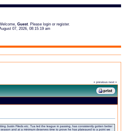
Welcome,
Guest
. Please
login
or
register
.
August 07, 2026, 08:15:19 am
« previous
next »
tting Justin Fileds etc. Tua led the league in passing, has consistently gotten better
off season and at a minimum deserves time to prove he has plateaued to a point we