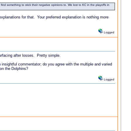
ind something to stick their negative opinions to. We lost to KC in the playoffs in
explanations for that. Your preferred explanation is nothing more
Logged
urfacing after losses. Pretty simple.
insightful commentator; do you agree with the multiple and varied
 on the Dolphins?
Logged