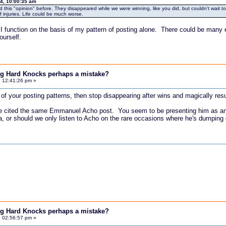
4, 10:00:35 am
his "opinion" before. They disappeared while we were winning, like you did, but couldn't wait to f
 injuries. Life could be much worse.
 I function on the basis of my pattern of posting alone. There could be many 
urself.
ing Hard Knocks perhaps a mistake?
, 12:41:26 pm »
n of your posting patterns, then stop disappearing after wins and magically res
u've cited the same Emmanuel Acho post. You seem to be presenting him as an 
a, or should we only listen to Acho on the rare occasions where he's dumping
ing Hard Knocks perhaps a mistake?
, 02:56:57 pm »