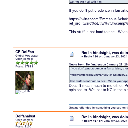
cannot win it all with him.
If you don't put credence in fan arti
https://twitter.com/EmmanuelAcho
ref_src=twsrc%5Etfw%7Ctwcamp
This stuff is not hard to see. When 
CF DolFan
Re: In hindsight, was do
Global Moderator
«
Reply #16 on:
January 23, 2024
Uber Member
Quote from: Dolfanalyst on January 23, 2
Posts: 17833
If you don't put credence in fan articles, the
https://twitter.com/EmmanuelAcho/sta
This stuff is not hard to see. When your app
Doesn't mean much to me either. Peo
opinions to. We lost to KC in the p
Getting offended by something you see on the 
Dolfanalyst
Re: In hindsight, was do
Uber Member
«
Reply #17 on:
January 23, 2024
Posts: 2105