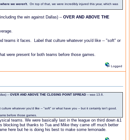
 where we weren't.
On top of that, we were incredibly injured this year, which was
ncluding the win against Dallas) --
OVER AND ABOVE THE
verage.
 teams it faces. Label that culture whatever you'd like -- "soft" or
 that were present for both teams before those games.
Logged
las) --
OVER AND ABOVE THE CLOSING POINT SPREAD
-- was 13.6.
lture whatever you'd like -- "soft" or what have you -- but it certainly isn't good.
 teams before those games.
hysical teams. We were basically last in the league on third down &1
ss blocking but thanks to Tua and Mike they came off much better
e came here but he is doing his best to make some lemonade.