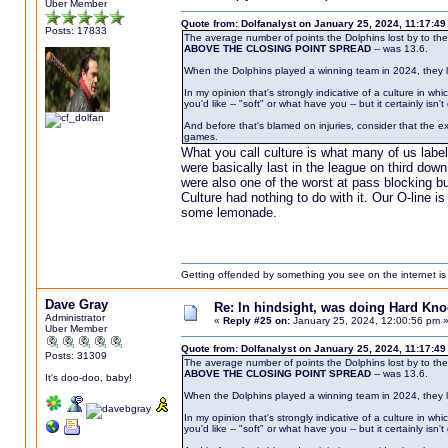
Uber Member
Quote from: Dolfanalyst on January 25, 2024, 11:17:4
Posts: 17833
The average number of points the Dolphins lost by to the
ABOVE THE CLOSING POINT SPREAD
-- was 13.6.
When the Dolphins played a winning team in 2024, they 
In my opinion that's strongly indicative of a culture in 
you'd like -- "soft" or what have you -- but it certainly isn'
And before that's blamed on injuries, consider that the 
games.
What you call culture is what many of us labe
were basically last in the league on third do
were also one of the worst at pass blocking b
Culture had nothing to do with it. Our O-line 
some lemonade.
Getting offended by something you see on the internet is l
Dave Gray
Re: In hindsight, was doing Hard Kn
Administrator
«
Reply #25 on:
January 25, 2024, 12:00:56 pm 
Uber Member
Quote from: Dolfanalyst on January 25, 2024, 11:17:4
Posts: 31309
The average number of points the Dolphins lost by to the
ABOVE THE CLOSING POINT SPREAD
-- was 13.6.
It's doo-doo, baby!
When the Dolphins played a winning team in 2024, they 
In my opinion that's strongly indicative of a culture in 
you'd like -- "soft" or what have you -- but it certainly isn'