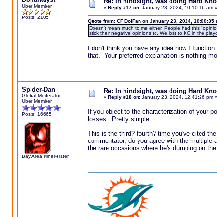
Re: In hindsight, was doing Hard Kn
Uber Member
«
Reply #17 on:
January 23, 2024, 10:10:16 am 
Posts: 2105
Quote from: CF DolFan on January 23, 2024, 10:00:35
Doesn't mean much to me either. People had this "opinion
stick their negative opinions to. We lost to KC in the pla
I don't think you have any idea how I function
that. Your preferred explanation is nothing m
Spider-Dan
Re: In hindsight, was doing Hard Kn
Global Moderator
«
Reply #18 on:
January 23, 2024, 12:41:26 pm 
Uber Member
If you object to the characterization of your p
Posts: 16665
losses. Pretty simple.
This is the third? fourth? time you've cited 
commentator; do you agree with the multiple a
the rare occasions where he's dumping on the
Bay Area Niner-Hater