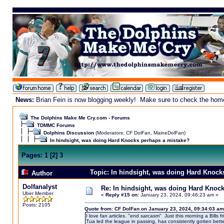
News:
Brian Fein is now blogging weekly! Make sure to check the homepa
The Dolphins Make Me Cry.com - Forums
TDMMC Forums
Dolphins Discussion
(Moderators:
CF DolFan
,
MaineDolFan
)
In hindsight, was doing Hard Knocks perhaps a mistake?
Pages:
1
[
2
]
3
Topic: In hindsight, was doing Hard Knock
Author
Dolfanalyst
Re: In hindsight, was doing Hard Knoc
Uber Member
«
Reply #15 on:
January 23, 2024, 09:46:23 am »
Posts: 2105
Quote from: CF DolFan on January 23, 2024, 09:34:03 am
I love fan articles. "end sarcasm" Just this morning a Bills f
Tua led the league in passing, has consistently gotten bett