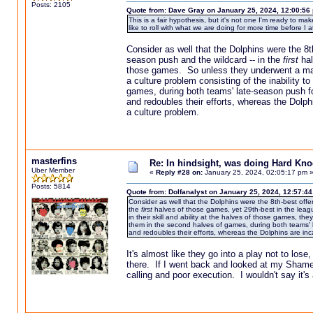
Posts: 2105
Quote from: Dave Gray on January 25, 2024, 12:00:56
This is a fair hypothesis, but it's not one I'm ready to m
like to roll with what we are doing for more time before I a
Consider as well that the Dolphins were the 8th
season push and the wildcard -- in the
first
hal
those games. So unless they underwent a magic
a culture problem consisting of the inability
games, during both teams' late-season push f
and redoubles their efforts, whereas the Dol
a culture problem.
masterfins
Re: In hindsight, was doing Hard Kn
Uber Member
«
Reply #28 on:
January 25, 2024, 02:05:17 pm 
Posts: 5814
Quote from: Dolfanalyst on January 25, 2024, 12:57:4
Consider as well that the Dolphins were the 8th-best offe
the
first
halves of those games, yet 29th-best in the leagu
in their skill and ability at the halves of those games, t
them in the second halves of games, during both teams' 
and redoubles their efforts, whereas the Dolphins are i
It's almost like they go into a play not to lose
there. If I went back and looked at my Shame
calling and poor execution. I wouldn't say it's