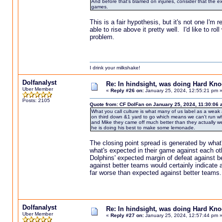
And before that's blamed on injuries, consider that the 
games.
This is a fair hypothesis, but it's not one I'
able to rise above it pretty well. I'd like to ro
problem.
I drink your milkshake!
Dolfanalyst
Re: In hindsight, was doing Hard Kn
Uber Member
«
Reply #26 on:
January 25, 2024, 12:55:21 pm 
Posts: 2105
Quote from: CF DolFan on January 25, 2024, 11:30:06
What you call culture is what many of us label as a weak 
on third down &1 yard to go which means we can't run wh
and Mike they came off much better than they actually wer
he is doing his best to make some lemonade.
The closing point spread is generated by what
what's expected in their game against each ot
Dolphins' expected margin of defeat against b
against better teams would certainly indicate a
far worse than expected against better teams.
Dolfanalyst
Re: In hindsight, was doing Hard Kn
Uber Member
«
Reply #27 on:
January 25, 2024, 12:57:44 pm 