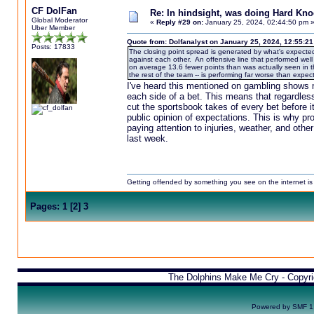
CF DolFan
Re: In hindsight, was doing Hard Kn
Global Moderator
«
Reply #29 on:
January 25, 2024, 02:44:50 pm 
Uber Member
Quote from: Dolfanalyst on January 25, 2024, 12:55:2
Posts: 17833
The closing point spread is generated by what's expected
against each other. An offensive line that performed wel
on average 13.6 fewer points than was actually seen in th
the rest of the team -- is performing far worse than expec
I've heard this mentioned on gambling shows 
each side of a bet. This means that regardles
cut the sportsbook takes of every bet before i
public opinion of expectations. This is why p
paying attention to injuries, weather, and othe
last week.
Getting offended by something you see on the internet is l
Pages:
1
[
2
]
3
The Dolphins Make Me Cry - Copyr
Powered by SMF 1