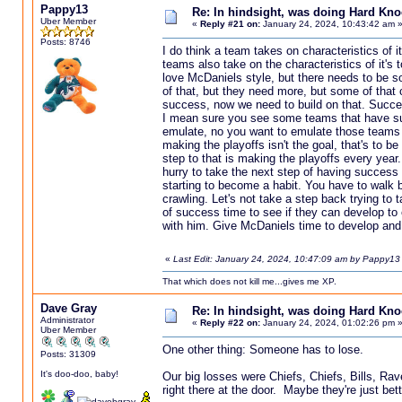
Pappy13
Re: In hindsight, was doing Hard Kn
Uber Member
«
Reply #21 on:
January 24, 2024, 10:43:42 am 
Posts: 8746
I do think a team takes on characteristics of i
teams also take on the characteristics of it's 
love McDaniels style, but there needs to be s
of that, but they need more, but some of that 
success, now we need to build on that. Succes
I mean sure you see some teams that have suc
emulate, no you want to emulate those teams t
making the playoffs isn't the goal, that's to 
step to that is making the playoffs every year
hurry to take the next step of having success in
starting to become a habit. You have to walk 
crawling. Let's not take a step back trying to 
of success time to see if they can develop to e
with him. Give McDaniels time to develop and
«
Last Edit: January 24, 2024, 10:47:09 am by Pappy13
That which does not kill me...gives me XP.
Dave Gray
Re: In hindsight, was doing Hard Kn
Administrator
«
Reply #22 on:
January 24, 2024, 01:02:26 pm 
Uber Member
One other thing: Someone has to lose.
Posts: 31309
It's doo-doo, baby!
Our big losses were Chiefs, Chiefs, Bills, Ra
right there at the door. Maybe they're just bet