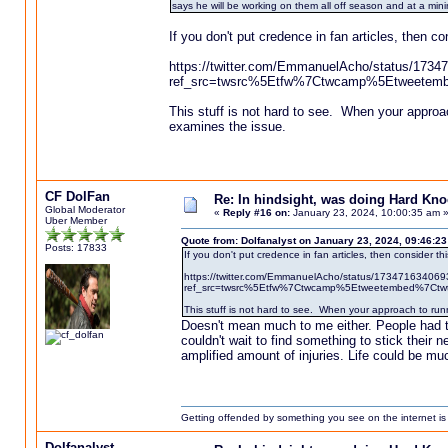
says he will be working on them all off season and at a min
If you don't put credence in fan articles, then co
https://twitter.com/EmmanuelAcho/status/173
ref_src=twsrc%5Etfw%7Ctwcamp%5Etweetem
This stuff is not hard to see. When your approach
examines the issue.
CF DolFan
Re: In hindsight, was doing Hard Kn
Global Moderator
«
Reply #16 on:
January 23, 2024, 10:00:35 am 
Uber Member
Quote from: Dolfanalyst on January 23, 2024, 09:46:2
Posts: 17833
If you don't put credence in fan articles, then consider thi
https://twitter.com/EmmanuelAcho/status/17347163406
ref_src=twsrc%5Etfw%7Ctwcamp%5Etweetembed%7Ct
This stuff is not hard to see. When your approach to runn
Doesn't mean much to me either. People had th
couldn't wait to find something to stick their 
amplified amount of injuries. Life could be mu
Getting offended by something you see on the internet is l
Dolfanalyst