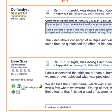
Dolfanalyst
Re: In hindsight, was doing Hard Kn
Uber Member
«
Reply #19 on:
January 23, 2024, 02:56:57 pm 
Posts: 2105
Quote from: Spider-Dan on January 23, 2024, 12:41:2
If you object to the characterization of your posting patt
This is the third? fourth? time you've cited the same E
multiple and varied opinions he has offered on, say, Tua
The video above consisted of multiple and vari
same time he questioned the effect of his coa
Dave Gray
Re: In hindsight, was doing Hard Kn
Administrator
«
Reply #20 on:
January 24, 2024, 09:01:45 am 
Uber Member
I don't understand the criticism of team cultu
Posts: 31309
we met or over-achieved what was predicted. 
It's doo-doo, baby!
We did lose the Titans game, which was a wei
won a few where we weren't. On top of that, we 
these teams that finished ahead of us were ju
I drink your milkshake!