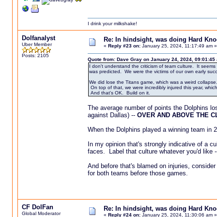
I drink your milkshake!
Dolfanalyst
Re: In hindsight, was doing Hard Kn
Uber Member
«
Reply #23 on:
January 25, 2024, 11:17:49 am »
Posts: 2105
Quote from: Dave Gray on January 24, 2024, 09:01:45
I don't understand the criticism of team culture. It seem
was predicted. We were the victims of our own early suc
We did lose the Titans game, which was a weird collapse.
On top of that, we were incredibly injured this year, which
And that's OK. Build on it.
The average number of points the Dolphins los
against Dallas) --
OVER AND ABOVE THE C
When the Dolphins played a winning team in 2
In my opinion that's strongly indicative of a
faces. Label that culture whatever you'd like --
And before that's blamed on injuries, consider
for both teams before those games.
CF DolFan
Re: In hindsight, was doing Hard Kn
Global Moderator
«
Reply #24 on:
January 25, 2024, 11:30:06 am »