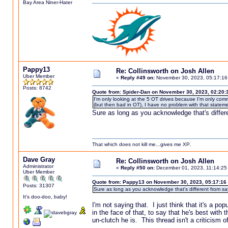
Bay Area Niner-Hater
Pappy13
Re: Collinsworth on Josh Allen
Uber Member
«
Reply #49 on:
November 30, 2023, 05:17:16
Posts: 8742
Quote from: Spider-Dan on November 30, 2023, 02:20:
I'm only looking at the 5 OT drives because I'm only com
(but then bad in OT), I have no problem with that stateme
Sure as long as you acknowledge that's differe
That which does not kill me...gives me XP.
Dave Gray
Re: Collinsworth on Josh Allen
Administrator
«
Reply #50 on:
December 01, 2023, 11:14:25
Uber Member
Quote from: Pappy13 on November 30, 2023, 05:17:16
Posts: 31307
Sure as long as you acknowledge that's different from say
It's doo-doo, baby!
I'm not saying that. I just think that it's a p
in the face of that, to say that he's best wit
un-clutch he is. This thread isn't a criticism of