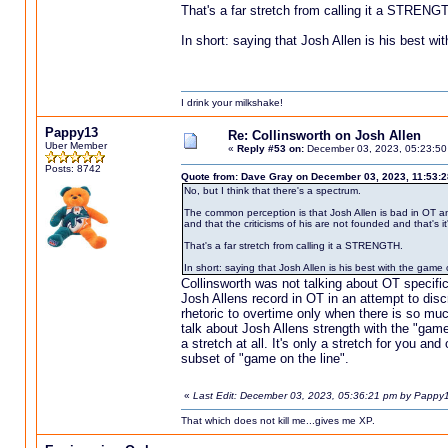
That's a far stretch from calling it a STRENG
In short: saying that Josh Allen is his best wi
I drink your milkshake!
Pappy13
Re: Collinsworth on Josh Allen
Uber Member
«
Reply #53 on:
December 03, 2023, 05:23:50
Posts: 8742
Quote from: Dave Gray on December 03, 2023, 11:53:
No, but I think that there's a spectrum.
The common perception is that Josh Allen is bad in OT and 
and that the criticisms of his are not founded and that's i
That's a far stretch from calling it a STRENGTH.
In short: saying that Josh Allen is his best with the game 
Collinsworth was not talking about OT specifi
Josh Allens record in OT in an attempt to discre
rhetoric to overtime only when there is so much
talk about Josh Allens strength with the "game 
a stretch at all. It's only a stretch for you a
subset of "game on the line".
«
Last Edit: December 03, 2023, 05:36:21 pm by Pappy
That which does not kill me...gives me XP.