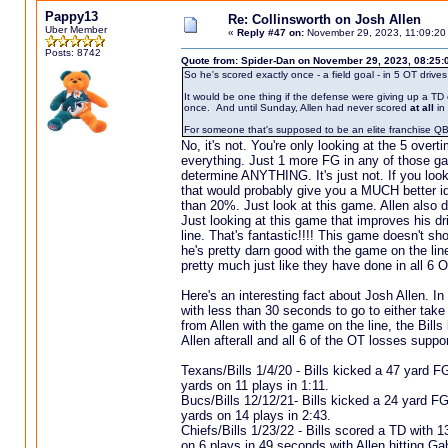
Pappy13
Re: Collinsworth on Josh Allen
Uber Member
«
Reply #47 on:
November 29, 2023, 11:09:20
Posts: 8742
Quote from: Spider-Dan on November 29, 2023, 08:25:
So he's scored exactly once - a field goal - in 5 OT dri
It would be one thing if the defense were giving up a TD
once. And until Sunday, Allen had never scored
at all
in 
For someone that's supposed to be an elite franchise QB, t
No, it's not. You're only looking at the 5 overti
everything. Just 1 more FG in any of those ga
determine ANYTHING. It's just not. If you look
that would probably give you a MUCH better ide
than 20%. Just look at this game. Allen also d
Just looking at this game that improves his dr
line. That's fantastic!!!! This game doesn't sh
he's pretty darn good with the game on the lin
pretty much just like they have done in all 6 
Here's an interesting fact about Josh Allen. In
with less than 30 seconds to go to either take
from Allen with the game on the line, the Bills
Allen afterall and all 6 of the OT losses suppor
Texans/Bills 1/4/20 - Bills kicked a 47 yard F
yards on 11 plays in 1:11.
Bucs/Bills 12/12/21- Bills kicked a 24 yard FG
yards on 14 plays in 2:43.
Chiefs/Bills 1/23/22 - Bills scored a TD with 
on 6 plays in 49 seconds with Allen hitting G