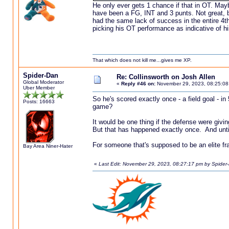
He only ever gets 1 chance if that in OT. May
have been a FG, INT and 3 punts. Not great, bu
had the same lack of success in the entire 4th 
picking his OT performance as indicative of hi
That which does not kill me...gives me XP.
Spider-Dan
Re: Collinsworth on Josh Allen
Global Moderator
«
Reply #46 on:
November 29, 2023, 08:25:08
Uber Member
So he's scored exactly once - a field goal - i
Posts: 16663
game?
It would be one thing if the defense were givi
But that has happened exactly once. And unti
For someone that's supposed to be an elite fran
Bay Area Niner-Hater
«
Last Edit: November 29, 2023, 08:27:17 pm by Spider