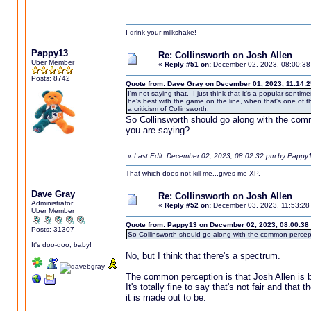
I drink your milkshake!
Pappy13
Re: Collinsworth on Josh Allen
Uber Member
«
Reply #51 on:
December 02, 2023, 08:00:38
Posts: 8742
Quote from: Dave Gray on December 01, 2023, 11:14:
I'm not saying that. I just think that it's a popular senti
he's best with the game on the line, when that's one of th
a criticism of Collinsworth.
So Collinsworth should go along with the comm
you are saying?
«
Last Edit: December 02, 2023, 08:02:32 pm by Pappy
That which does not kill me...gives me XP.
Dave Gray
Re: Collinsworth on Josh Allen
Administrator
«
Reply #52 on:
December 03, 2023, 11:53:28
Uber Member
Quote from: Pappy13 on December 02, 2023, 08:00:38
Posts: 31307
So Collinsworth should go along with the common percepti
It's doo-doo, baby!
No, but I think that there's a spectrum.
The common perception is that Josh Allen is 
It's totally fine to say that's not fair and that
it is made out to be.