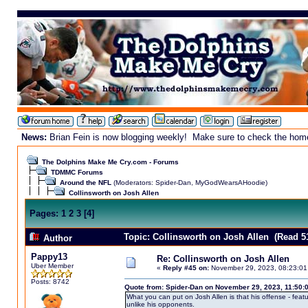
News:
Brian Fein is now blogging weekly! Make sure to check the homepa
The Dolphins Make Me Cry.com - Forums
TDMMC Forums
Around the NFL
(Moderators:
Spider-Dan
,
MyGodWearsAHoodie
)
Collinsworth on Josh Allen
Pages:
1
2
3
[
4
]
Topic: Collinsworth on Josh Allen (Read 5
Author
Pappy13
Re: Collinsworth on Josh Allen
Uber Member
«
Reply #45 on:
November 29, 2023, 08:23:01
Posts: 8742
Quote from: Spider-Dan on November 29, 2023, 11:50:
What you can put on Josh Allen is that his offense - fea
unlike his opponents.