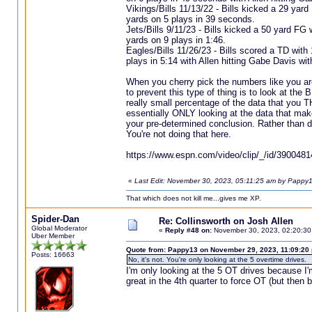
Vikings/Bills 11/13/22 - Bills kicked a 29 yar
yards on 5 plays in 39 seconds.
Jets/Bills 9/11/23 - Bills kicked a 50 yard FG
yards on 9 plays in 1:46.
Eagles/Bills 11/26/23 - Bills scored a TD with
plays in 5:14 with Allen hitting Gabe Davis wi
When you cherry pick the numbers like you a
to prevent this type of thing is to look at the
really small percentage of the data that you 
essentially ONLY looking at the data that make
your pre-determined conclusion. Rather than d
You're not doing that here.
https://www.espn.com/video/clip/_/id/3900481
«
Last Edit: November 30, 2023, 05:11:25 am by Pappy
That which does not kill me...gives me XP.
Spider-Dan
Re: Collinsworth on Josh Allen
Global Moderator
«
Reply #48 on:
November 30, 2023, 02:20:30
Uber Member
Quote from: Pappy13 on November 29, 2023, 11:09:20
Posts: 16663
No, it's not. You're only looking at the 5 overtime drives.
I'm only looking at the 5 OT drives because I
great in the 4th quarter to force OT (but then 