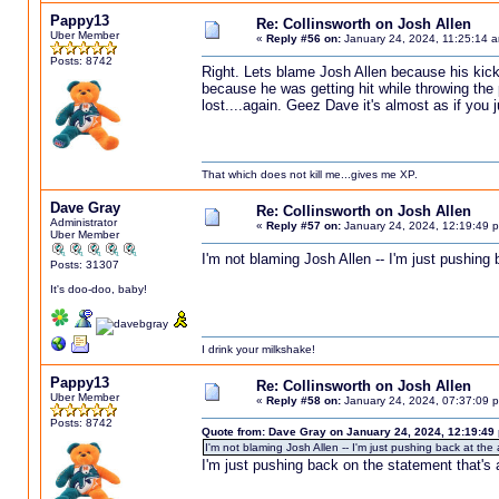
Pappy13
Re: Collinsworth on Josh Allen
Uber Member
«
Reply #56 on:
January 24, 2024, 11:25:14 
Posts: 8742
Right. Lets blame Josh Allen because his kic
because he was getting hit while throwing the p
lost....again. Geez Dave it's almost as if you j
That which does not kill me...gives me XP.
Dave Gray
Re: Collinsworth on Josh Allen
Administrator
«
Reply #57 on:
January 24, 2024, 12:19:49 
Uber Member
I'm not blaming Josh Allen -- I'm just pushing 
Posts: 31307
It's doo-doo, baby!
I drink your milkshake!
Pappy13
Re: Collinsworth on Josh Allen
Uber Member
«
Reply #58 on:
January 24, 2024, 07:37:09 
Posts: 8742
Quote from: Dave Gray on January 24, 2024, 12:19:49
I'm not blaming Josh Allen -- I'm just pushing back at the
I'm just pushing back on the statement that's