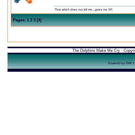
That which does not kill me...gives me XP.
Pages:
1
2
3
[
4
]
The Dolphins Make Me Cry - Copyr
Powered by SMF 1