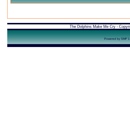
The Dolphins Make Me Cry - Copyr
Powered by SMF 1