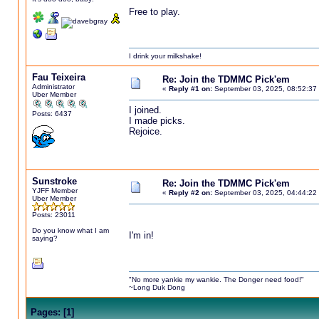
Free to play.
I drink your milkshake!
Fau Teixeira
Re: Join the TDMMC Pick'em
Administrator
«
Reply #1 on:
September 03, 2025, 08:52:37
Uber Member
I joined.
Posts: 6437
I made picks.
Rejoice.
Sunstroke
Re: Join the TDMMC Pick'em
YJFF Member
«
Reply #2 on:
September 03, 2025, 04:44:22
Uber Member
Posts: 23011
Do you know what I am
I'm in!
saying?
"No more yankie my wankie. The Donger need food!"
~Long Duk Dong
Pages:
[
1
]