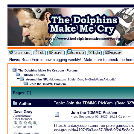
News:
Brian Fein is now blogging weekly! Make sure to check the homepa
The Dolphins Make Me Cry.com - Forums
TDMMC Forums
Around the NFL
(Moderators:
Spider-Dan
,
MyGodWearsAHoodie
)
Join the TDMMC Pick'em
Pages:
[
1
]
Topic: Join the TDMMC Pick'em (Read 3270
Author
Dave Gray
Join the TDMMC Pick'em
Administrator
«
on:
September 02, 2025, 10:18:01 pm »
Uber Member
https://fantasy.espn.com/free-prize-games
Posts: 31309
en&groupId=4197d5a3-ea37-38c8-9f24-5c8e2
It's doo-doo, baby!