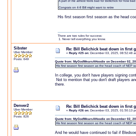
A part of me almost feels bad for Bellichick for how bad 
Congrats on 4-8 Bill might want to retire
His first season first season as the head c
There are two rules for success:
1. Never tell everything you know.
Sibster
Re: Bill Belichick beat down in firs
Uber Member
«
Reply #25 on:
December 03, 2025, 08:52:48 a
Posts: 649
Quote from: MyGodWearsAHoodie on December 02, 20
His first season first season as the head coach of NEP w
In college, you don't have players signing con
Not to mention that you don't draft players a
there.
Denver2
Re: Bill Belichick beat down in firs
Uber Member
«
Reply #26 on:
December 03, 2025, 01:50:13 p
Posts: 826
Quote from: MyGodWearsAHoodie on December 02, 20
His first season first season as the head coach of NEP w
And he would have continued to fail if Bledso