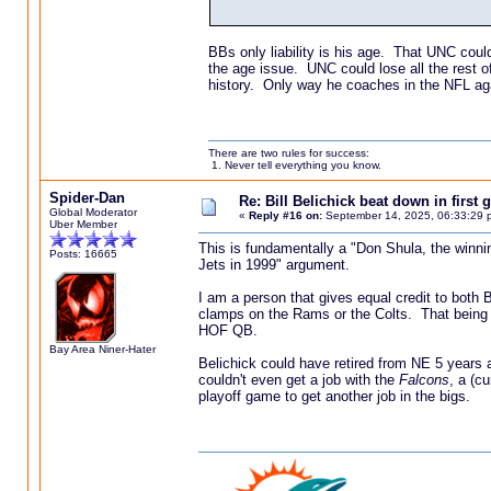
BBs only liability is his age. That UNC coul
the age issue. UNC could lose all the rest o
history. Only way he coaches in the NFL ag
There are two rules for success:
1. Never tell everything you know.
Spider-Dan
Re: Bill Belichick beat down in firs
Global Moderator
«
Reply #16 on:
September 14, 2025, 06:33:29 
Uber Member
This is fundamentally a "Don Shula, the winnin
Posts: 16665
Jets in 1999" argument.
I am a person that gives equal credit to both 
clamps on the Rams or the Colts. That being 
HOF QB.
Bay Area Niner-Hater
Belichick could have retired from NE 5 year
couldn't even get a job with the
Falcons
, a (c
playoff game to get another job in the bigs.