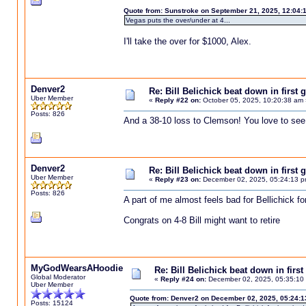
Quote from: Sunstroke on September 21, 2025, 12:04:
Vegas puts the over/under at 4...
I'll take the over for $1000, Alex.
Denver2
Re: Bill Belichick beat down in firs
Uber Member
«
Reply #22 on:
October 05, 2025, 10:20:38 am 
Posts: 826
And a 38-10 loss to Clemson! You love to see 
Denver2
Re: Bill Belichick beat down in firs
Uber Member
«
Reply #23 on:
December 02, 2025, 05:24:13 p
Posts: 826
A part of me almost feels bad for Bellichick fo
Congrats on 4-8 Bill might want to retire
MyGodWearsAHoodie
Re: Bill Belichick beat down in fir
Global Moderator
«
Reply #24 on:
December 02, 2025, 05:35:10
Uber Member
Quote from: Denver2 on December 02, 2025, 05:24:
Posts: 15124