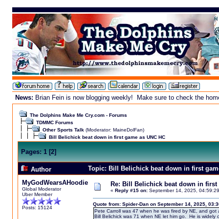
News:
Brian Fein is now blogging weekly! Make sure to check the homepa
The Dolphins Make Me Cry.com - Forums
TDMMC Forums
Other Sports Talk
(Moderator:
MaineDolFan
)
Bill Belichick beat down in first game as UNC HC
Pages:
1
[
2
]
Topic: Bill Belichick beat down in first g
Author
MyGodWearsAHoodie
Re: Bill Belichick beat down in fir
Global Moderator
«
Reply #15 on:
September 14, 2025, 04:59:2
Uber Member
Quote from: Spider-Dan on September 14, 2025, 03:
Posts: 15124
Pete Carroll was 47 when he was fired by NE, and got 
Bill Belichick was 71 when NE let him go. He is widely