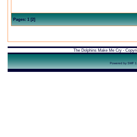
Pages:
1
[
2
]
The Dolphins Make Me Cry - Copyr
Powered by SMF 1