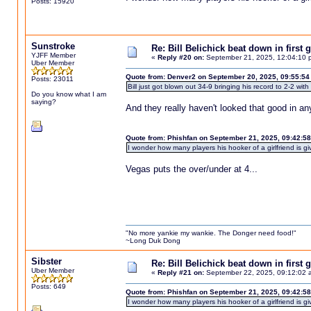
Posts: 15920
Sunstroke
Re: Bill Belichick beat down in firs
YJFF Member
«
Reply #20 on:
September 21, 2025, 12:04:10 
Uber Member
Quote from: Denver2 on September 20, 2025, 09:55:54
Posts: 23011
Bill just got blown out 34-9 bringing his record to 2-2 wit
Do you know what I am
saying?
And they really haven't looked that good in a
Quote from: Phishfan on September 21, 2025, 09:42:5
I wonder how many players his hooker of a girlfriend is giv
Vegas puts the over/under at 4...
"No more yankie my wankie. The Donger need food!"
~Long Duk Dong
Sibster
Re: Bill Belichick beat down in firs
Uber Member
«
Reply #21 on:
September 22, 2025, 09:12:02 
Posts: 649
Quote from: Phishfan on September 21, 2025, 09:42:5
I wonder how many players his hooker of a girlfriend is givi