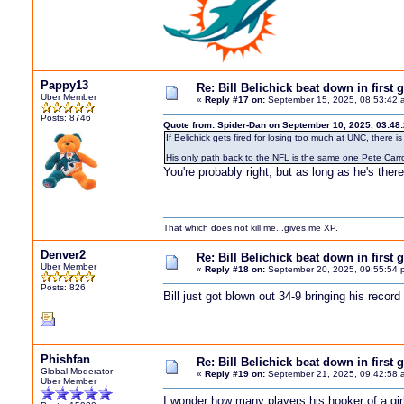
Pappy13
Re: Bill Belichick beat down in firs
Uber Member
«
Reply #17 on:
September 15, 2025, 08:53:42 
Posts: 8746
Quote from: Spider-Dan on September 10, 2025, 03:48
If Belichick gets fired for losing too much at UNC, there
His only path back to the NFL is the same one Pete Carro
You're probably right, but as long as he's there
That which does not kill me...gives me XP.
Denver2
Re: Bill Belichick beat down in firs
Uber Member
«
Reply #18 on:
September 20, 2025, 09:55:54 
Posts: 826
Bill just got blown out 34-9 bringing his recor
Phishfan
Re: Bill Belichick beat down in firs
Global Moderator
«
Reply #19 on:
September 21, 2025, 09:42:58 
Uber Member
I wonder how many players his hooker of a girlfr