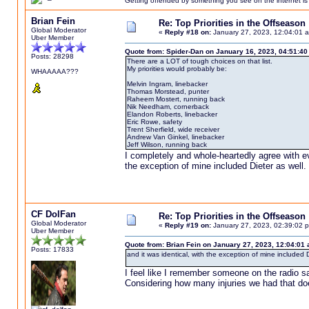
Getting offended by something you see on the internet is l
Brian Fein
Re: Top Priorities in the Offseason
Global Moderator
«
Reply #18 on:
January 27, 2023, 12:04:01 
Uber Member
Quote from: Spider-Dan on January 16, 2023, 04:51:4
Posts: 28298
There are a LOT of tough choices on that list.
My priorities would probably be:
WHAAAAA???
Melvin Ingram, linebacker
Thomas Morstead, punter
Raheem Mostert, running back
Nik Needham, cornerback
Elandon Roberts, linebacker
Eric Rowe, safety
Trent Sherfield, wide receiver
Andrew Van Ginkel, linebacker
Jeff Wilson, running back
I completely and whole-heartedly agree with ev
the exception of mine included Dieter as well.
CF DolFan
Re: Top Priorities in the Offseason
Global Moderator
«
Reply #19 on:
January 27, 2023, 02:39:02 
Uber Member
Quote from: Brian Fein on January 27, 2023, 12:04:01
Posts: 17833
and it was identical, with the exception of mine included D
I feel like I remember someone on the radio sa
Considering how many injuries we had that doe