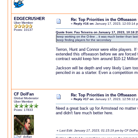
EDGECRUSHER
Re: Top Priorities in the Offseason
Uber Member
«
Reply #16 on:
January 17, 2023, 12:03:14 
Posts: 10137
Quote from: Fau Teixeira on January 17, 2023, 10:16:
keep working on the O-line .. it was much better than la
keep finding players for the secondary
Terron, Hunt and Connor were elite players. If
extended this offseason before we are forced t
contract would keep him around $10-12 Million
Jackson will be depth and very likely Liam too.
penciled in as a starter. Even a competition m
CF DolFan
Re: Top Priorities in the Offseason
Global Moderator
«
Reply #17 on:
January 17, 2023, 12:56:12 
Uber Member
Need a great back up for Armstead no matter
Posts: 17833
and didn't fare much better here.
«
Last Edit: January 17, 2023, 01:15:19 pm by CF DolFa