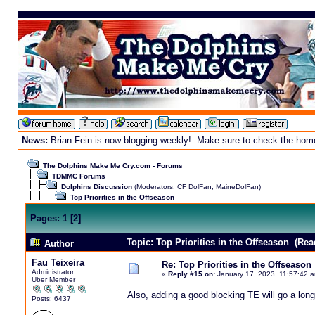
News:
Brian Fein is now blogging weekly! Make sure to check the homepa
The Dolphins Make Me Cry.com - Forums
TDMMC Forums
Dolphins Discussion
(Moderators:
CF DolFan
,
MaineDolFan
)
Top Priorities in the Offseason
Pages:
1
[
2
]
Topic: Top Priorities in the Offseason (Rea
Author
Fau Teixeira
Re: Top Priorities in the Offseason
Administrator
«
Reply #15 on:
January 17, 2023, 11:57:42 
Uber Member
Also, adding a good blocking TE will go a long
Posts: 6437