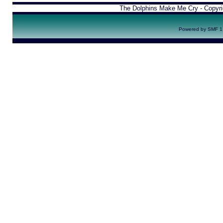
The Dolphins Make Me Cry - Copyr
Powered by SMF 1