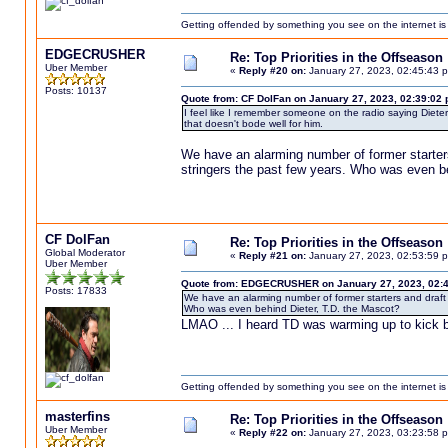
Getting offended by something you see on the internet is l
EDGECRUSHER
Re: Top Priorities in the Offseason
Uber Member
«
Reply #20 on:
January 27, 2023, 02:45:43 
Posts: 10137
Quote from: CF DolFan on January 27, 2023, 02:39:02
I feel like I remember someone on the radio saying Dieter
that doesn't bode well for him.
We have an alarming number of former starters
stringers the past few years. Who was even b
CF DolFan
Re: Top Priorities in the Offseason
Global Moderator
«
Reply #21 on:
January 27, 2023, 02:53:59 
Uber Member
Quote from: EDGECRUSHER on January 27, 2023, 02:
Posts: 17833
We have an alarming number of former starters and draft 
Who was even behind Dieter, T.D. the Mascot?
LMAO ... I heard TD was warming up to kick b
Getting offended by something you see on the internet is l
masterfins
Re: Top Priorities in the Offseason
Uber Member
«
Reply #22 on:
January 27, 2023, 03:23:58 