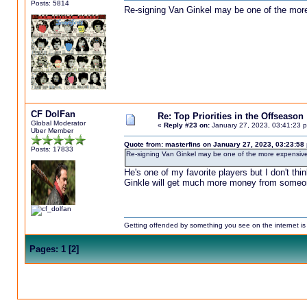
Posts: 5814
Re-signing Van Ginkel may be one of the more
CF DolFan
Re: Top Priorities in the Offseason
Global Moderator
«
Reply #23 on:
January 27, 2023, 03:41:23 
Uber Member
Quote from: masterfins on January 27, 2023, 03:23:58
Posts: 17833
Re-signing Van Ginkel may be one of the more expensive 
He's one of my favorite players but I don't t
Ginkle will get much more money from someo
Getting offended by something you see on the internet is l
Pages:
1
[
2
]