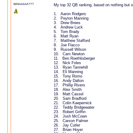
WHAAAAA???
My top 32 QB ranking, based on nothing but off
1. Aaron Rodgers
2. Peyton Manning
3. Drew Brees
4. Andrew Luck
5. Tom Brady
6. Matt Ryan
7. Matthew Stafford
8. Joe Flacco
9. Russell Wilson
10. Cam Newton
11. Ben Roethlisberger
12. Nick Foles
13. Ryan Tannehill
14. Eli Manning
15. Tony Romo
16. Andy Dalton
17. Phillip Rivers
18. Alex Smith
19. Matt Cassel
20. Sam Bradford
21. Colin Kaepernick
22. Teddy Bridgewater
23. Robert Griffin
24. Josh McCown
25. Carson Palmer
26. Jay Cutler
27. Brian Hoyer