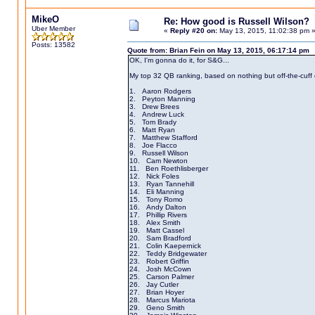
MikeO
Re: How good is Russell Wilson?
Uber Member
«
Reply #20 on:
May 13, 2015, 11:02:38 pm 
Posts: 13582
Quote from: Brian Fein on May 13, 2015, 06:17:14 pm
OK, I'm gonna do it, for S&G...
My top 32 QB ranking, based on nothing but off-the-cuff c
1. Aaron Rodgers
2. Peyton Manning
3. Drew Brees
4. Andrew Luck
5. Tom Brady
6. Matt Ryan
7. Matthew Stafford
8. Joe Flacco
9. Russell Wilson
10. Cam Newton
11. Ben Roethlisberger
12. Nick Foles
13. Ryan Tannehill
14. Eli Manning
15. Tony Romo
16. Andy Dalton
17. Phillip Rivers
18. Alex Smith
19. Matt Cassel
20. Sam Bradford
21. Colin Kaepernick
22. Teddy Bridgewater
23. Robert Griffin
24. Josh McCown
25. Carson Palmer
26. Jay Cutler
27. Brian Hoyer
28. Marcus Mariota
29. Geno Smith