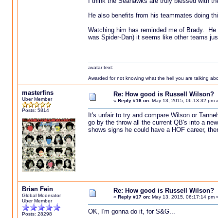
I think the Seahawks are truly blessed with th
He also benefits from his teammates doing thi
Watching him has reminded me of Brady. He win
was Spider-Dan) it seems like other teams just
avatar text:
Awarded for not knowing what the hell you are talking abou
masterfins
Re: How good is Russell Wilson?
Uber Member
«
Reply #16 on:
May 13, 2015, 06:13:32 pm 
Posts: 5814
It's unfair to try and compare Wilson or Tanneh
go by the throw all the current QB's into a ne
shows signs he could have a HOF career, the
Brian Fein
Re: How good is Russell Wilson?
Global Moderator
«
Reply #17 on:
May 13, 2015, 06:17:14 pm 
Uber Member
OK, I'm gonna do it, for S&G...
Posts: 28298