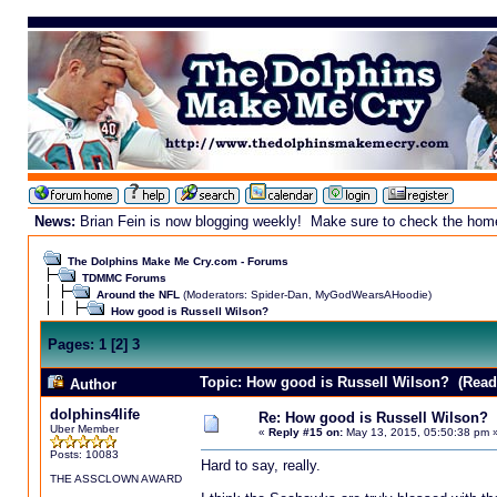
News:
Brian Fein is now blogging weekly! Make sure to check the homepa
The Dolphins Make Me Cry.com - Forums
TDMMC Forums
Around the NFL
(Moderators:
Spider-Dan
,
MyGodWearsAHoodie
)
How good is Russell Wilson?
Pages:
1
[
2
]
3
Topic: How good is Russell Wilson? (Read
Author
dolphins4life
Re: How good is Russell Wilson?
Uber Member
«
Reply #15 on:
May 13, 2015, 05:50:38 pm 
Posts: 10083
Hard to say, really.
THE ASSCLOWN AWARD