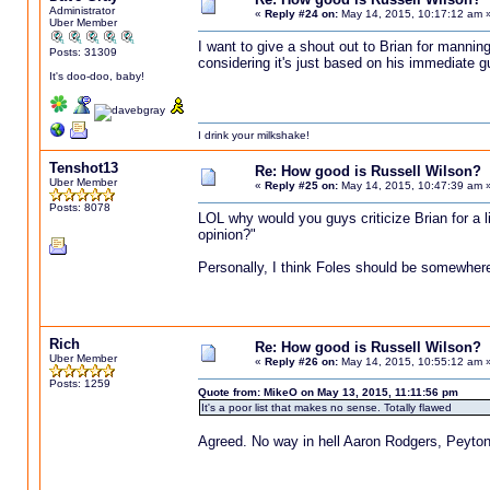
Administrator
«
Reply #24 on:
May 14, 2015, 10:17:12 am 
Uber Member
I want to give a shout out to Brian for manning 
Posts: 31309
considering it's just based on his immediate g
It's doo-doo, baby!
I drink your milkshake!
Tenshot13
Re: How good is Russell Wilson?
Uber Member
«
Reply #25 on:
May 14, 2015, 10:47:39 am 
Posts: 8078
LOL why would you guys criticize Brian for a l
opinion?"
Personally, I think Foles should be somewhere 
Rich
Re: How good is Russell Wilson?
Uber Member
«
Reply #26 on:
May 14, 2015, 10:55:12 am 
Posts: 1259
Quote from: MikeO on May 13, 2015, 11:11:56 pm
It's a poor list that makes no sense. Totally flawed
Agreed. No way in hell Aaron Rodgers, Peyton 