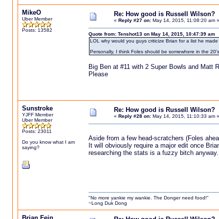
MikeO
Re: How good is Russell Wilson?
Uber Member
«
Reply #27 on:
May 14, 2015, 11:08:20 am 
Posts: 13582
Quote from: Tenshot13 on May 14, 2015, 10:47:39 am
LOL why would you guys criticize Brian for a list he made 
Personally, I think Foles should be somewhere in the 20's
Big Ben at #11 with 2 Super Bowls and Matt Ry
Please
Sunstroke
Re: How good is Russell Wilson?
YJFF Member
«
Reply #28 on:
May 14, 2015, 11:10:33 am 
Uber Member
Posts: 23011
Aside from a few head-scratchers (Foles ahead 
Do you know what I am
It will obviously require a major edit once Br
saying?
researching the stats is a fuzzy bitch anyway.
"No more yankie my wankie. The Donger need food!"
~Long Duk Dong
Brian Fein