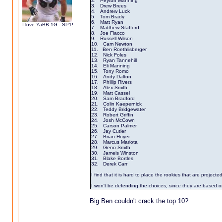
2. Peyton Manning
3. Drew Brees
4. Andrew Luck
5. Tom Brady
6. Matt Ryan
I love YaBB 1G - SP1!
7. Matthew Stafford
8. Joe Flacco
9. Russell Wilson
10. Cam Newton
11. Ben Roethlisberger
12. Nick Foles
13. Ryan Tannehill
14. Eli Manning
15. Tony Romo
16. Andy Dalton
17. Phillip Rivers
18. Alex Smith
19. Matt Cassel
20. Sam Bradford
21. Colin Kaepernick
22. Teddy Bridgewater
23. Robert Griffin
24. Josh McCown
25. Carson Palmer
26. Jay Cutler
27. Brian Hoyer
28. Marcus Mariota
29. Geno Smith
30. Jameis Winston
31. Blake Bortles
32. Derek Carr
I find that it is hard to place the rookies that are projected
I won't be defending the choices, since they are based o
Big Ben couldn't crack the top 10?