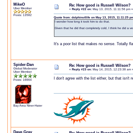
MikeO
Re: How good is Russell Wilson?
Uber Member
«
Reply #22 on:
May 13, 2015, 11:11:56 pm »
Posts: 13582
Quote from: dolphins4life on May 13, 2015, 11:11:25 p
I wonder how long it took him to do that.
Given that he did that completely cold, I think he did a v
It's a poor list that makes no sense. Totally f
Spider-Dan
Re: How good is Russell Wilson?
Global Moderator
«
Reply #23 on:
May 14, 2015, 12:23:38 am 
Uber Member
I don't agree with the list either, but that isn't r
Posts: 16664
Bay Area Niner-Hater
Dave Gray
Re: How good is Russell Wilson?