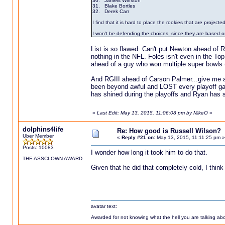
30. Jameis Winston
31. Blake Bortles
32. Derek Carr
I find that it is hard to place the rookies that are projected
I won't be defending the choices, since they are based o
List is so flawed. Can't put Newton ahead of
nothing in the NFL. Foles isn't even in the To
ahead of a guy who won multiple super bowls (E
And RGIII ahead of Carson Palmer...give me a
been beyond awful and LOST every playoff ga
has shined during the playoffs and Ryan has 
«
Last Edit: May 13, 2015, 11:06:08 pm by MikeO
»
dolphins4life
Re: How good is Russell Wilson?
Uber Member
«
Reply #21 on:
May 13, 2015, 11:11:25 pm »
Posts: 10083
I wonder how long it took him to do that.
THE ASSCLOWN AWARD
Given that he did that completely cold, I think
avatar text:
Awarded for not knowing what the hell you are talking abou