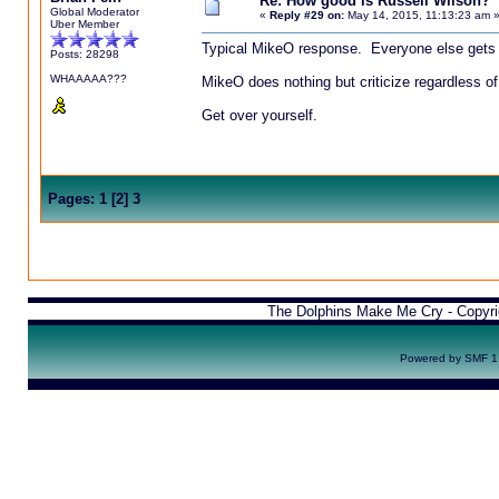
Re: How good is Russell Wilson?
Global Moderator
«
Reply #29 on:
May 14, 2015, 11:13:23 am 
Uber Member
Typical MikeO response. Everyone else gets 
Posts: 28298
WHAAAAA???
MikeO does nothing but criticize regardless of
Get over yourself.
Pages:
1
[
2
]
3
The Dolphins Make Me Cry - Copyr
Powered by SMF 1