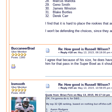
28. Marcus Mariota
29. Geno Smith
30. Jameis Winston
31. Blake Bortles
32. Derek Carr
I find that it is hard to place the rookies that a
I won't be defending the choices, since they a
BuccaneerBrad
Re: How good is Russell Wilson?
Uber Member
«
Reply #18 on:
May 13, 2015, 08:18:00 pm 
Posts: 1360
I agree that because of his size, he does have
him for that pass in the Super Bowl as it shoul
bsmooth
Re: How good is Russell Wilson?
Uber Member
«
Reply #19 on:
May 13, 2015, 10:58:05 pm 
Posts: 4639
Quote from: Brian Fein on May 13, 2015, 06:17:14 pm
OK, I'm gonna do it, for S&G...
My top 32 QB ranking, based on nothing but off-the-cuff c
1. Aaron Rodgers