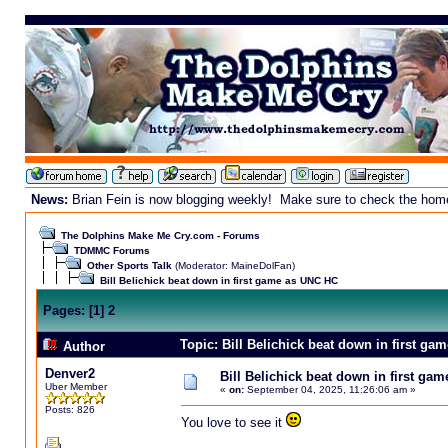
News:
Brian Fein is now blogging weekly! Make sure to check the homepa
The Dolphins Make Me Cry.com - Forums
TDMMC Forums
Other Sports Talk
(Moderator:
MaineDolFan
)
Bill Belichick beat down in first game as UNC HC
Pages:
[
1
]
2
Topic: Bill Belichick beat down in first g
Author
Denver2
Bill Belichick beat down in first ga
Uber Member
«
on:
September 04, 2025, 11:26:06 am »
Posts: 826
You love to see it