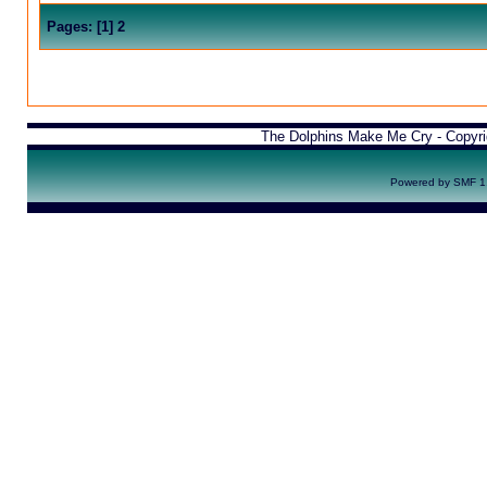
Pages:
[
1
]
2
The Dolphins Make Me Cry - Copyr
Powered by SMF 1