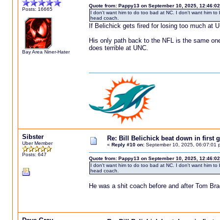
Quote from: Pappy13 on September 10, 2025, 12:46:0
Posts: 16665
I don't want him to do too bad at NC. I don't want him to
head coach.
If Belichick gets fired for losing too much a
His only path back to the NFL is the same one
does terrible at UNC.
Bay Area Niner-Hater
Sibster
Re: Bill Belichick beat down in firs
Uber Member
«
Reply #10 on:
September 10, 2025, 06:07:01 
Posts: 647
Quote from: Pappy13 on September 10, 2025, 12:46:0
I don't want him to do too bad at NC. I don't want him to
head coach.
He was a shit coach before and after Tom Br