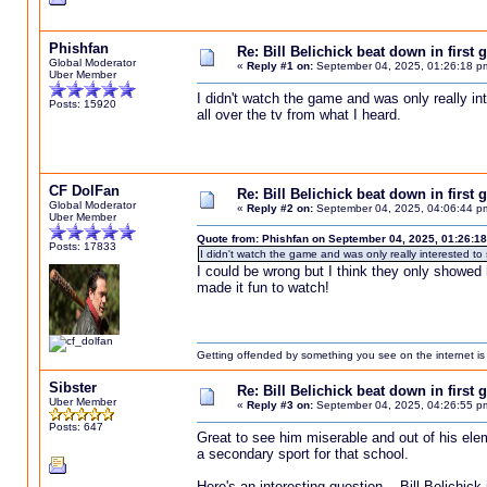
Phishfan
Re: Bill Belichick beat down in firs
Global Moderator
«
Reply #1 on:
September 04, 2025, 01:26:18 p
Uber Member
I didn't watch the game and was only really int
Posts: 15920
all over the tv from what I heard.
CF DolFan
Re: Bill Belichick beat down in firs
Global Moderator
«
Reply #2 on:
September 04, 2025, 04:06:44 p
Uber Member
Quote from: Phishfan on September 04, 2025, 01:26:1
Posts: 17833
I didn't watch the game and was only really interested to s
I could be wrong but I think they only showed h
made it fun to watch!
Getting offended by something you see on the internet is l
Sibster
Re: Bill Belichick beat down in firs
Uber Member
«
Reply #3 on:
September 04, 2025, 04:26:55 p
Posts: 647
Great to see him miserable and out of his eleme
a secondary sport for that school.
Here's an interesting question. Bill Belichic