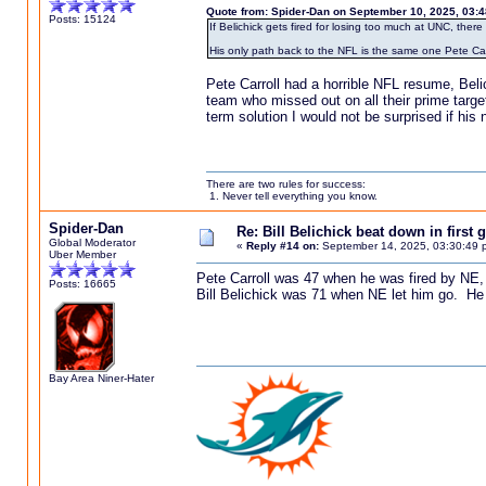
Quote from: Spider-Dan on September 10, 2025, 03:
Posts: 15124
If Belichick gets fired for losing too much at UNC, the
His only path back to the NFL is the same one Pete Car
Pete Carroll had a horrible NFL resume, Bel
team who missed out on all their prime targe
term solution I would not be surprised if his n
There are two rules for success:
1. Never tell everything you know.
Spider-Dan
Re: Bill Belichick beat down in firs
Global Moderator
«
Reply #14 on:
September 14, 2025, 03:30:49 
Uber Member
Pete Carroll was 47 when he was fired by NE,
Posts: 16665
Bill Belichick was 71 when NE let him go. He 
Bay Area Niner-Hater