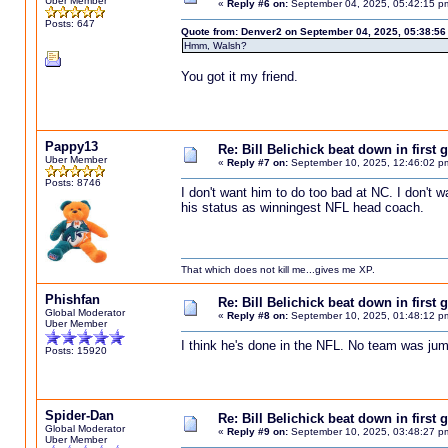
Uber Member
«
Reply #6 on:
September 04, 2025, 05:42:15 p
Posts: 647
Quote from: Denver2 on September 04, 2025, 05:38:56
Hmm, Walsh?
You got it my friend.
Pappy13
Re: Bill Belichick beat down in firs
Uber Member
«
Reply #7 on:
September 10, 2025, 12:46:02 p
Posts: 8746
I don't want him to do too bad at NC. I don't 
his status as winningest NFL head coach.
That which does not kill me...gives me XP.
Phishfan
Re: Bill Belichick beat down in firs
Global Moderator
«
Reply #8 on:
September 10, 2025, 01:48:12 p
Uber Member
I think he's done in the NFL. No team was jump
Posts: 15920
Spider-Dan
Re: Bill Belichick beat down in firs
Global Moderator
«
Reply #9 on:
September 10, 2025, 03:48:27 p
Uber Member