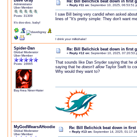
Dave Gray
Re: Bill Belichick beat down in firs
Administrator
«
Reply #11 on:
September 10, 2025, 06:53:51 
Uber Member
I saw Bill being very candid when asked about 
Posts: 31309
lines of "It's pretty simple: They don't want 
It's doo-doo, baby!
I drink your milkshake!
Spider-Dan
Re: Bill Belichick beat down in firs
Global Moderator
«
Reply #12 on:
September 10, 2025, 07:20:53 
Uber Member
That sounds like Dan Snyder saying that he
d
Posts: 16665
saying that he
doesn't allow
Taylor Swift to co
Why would they want to?
Bay Area Niner-Hater
MyGodWearsAHoodie
Re: Bill Belichick beat down in fir
Global Moderator
«
Reply #13 on:
September 14, 2025, 01:17:1
Uber Member