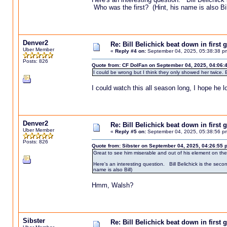
Who was the first? (Hint, his name is also Bil
Denver2
Re: Bill Belichick beat down in firs
Uber Member
«
Reply #4 on:
September 04, 2025, 05:38:38 p
Posts: 826
Quote from: CF DolFan on September 04, 2025, 04:06:
I could be wrong but I think they only showed her twice. E
I could watch this all season long, I hope he 
Denver2
Re: Bill Belichick beat down in firs
Uber Member
«
Reply #5 on:
September 04, 2025, 05:38:56 p
Posts: 826
Quote from: Sibster on September 04, 2025, 04:26:55 
Great to see him miserable and out of his element on the si
Here's an interesting question. Bill Belichick is the se
name is also Bill)
Hmm, Walsh?
Sibster
Re: Bill Belichick beat down in firs