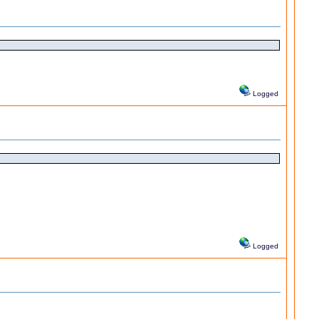
Logged
Logged