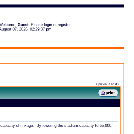
Welcome,
Guest
. Please
login
or
register
.
August 07, 2026, 02:29:37 pm
« previous
next »
 capacity shrinkage. By lowering the stadium capacity to 65,000,