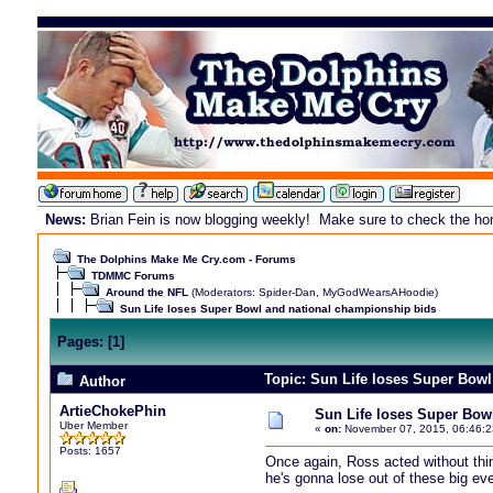
News:
Brian Fein is now blogging weekly! Make sure to check the home
The Dolphins Make Me Cry.com - Forums
TDMMC Forums
Around the NFL
(Moderators:
Spider-Dan
,
MyGodWearsAHoodie
)
Sun Life loses Super Bowl and national championship bids
Pages:
[
1
]
Topic: Sun Life loses Super Bow
Author
ArtieChokePhin
Sun Life loses Super Bow
Uber Member
«
on:
November 07, 2015, 06:46:2
Posts: 1657
Once again, Ross acted without thin
he's gonna lose out of these big ev