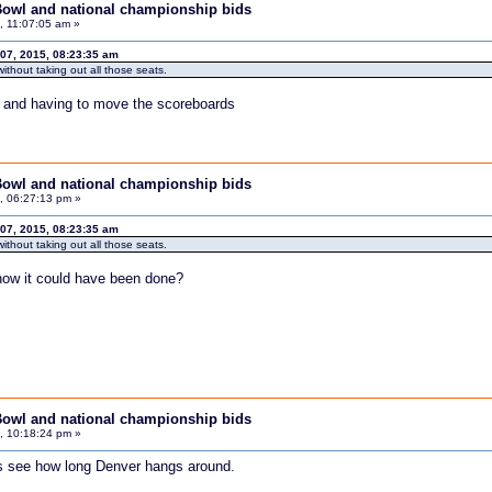
Bowl and national championship bids
 11:07:05 am »
07, 2015, 08:23:35 am
ithout taking out all those seats.
f and having to move the scoreboards
Bowl and national championship bids
, 06:27:13 pm »
07, 2015, 08:23:35 am
ithout taking out all those seats.
ow it could have been done?
Bowl and national championship bids
, 10:18:24 pm »
ts see how long Denver hangs around.