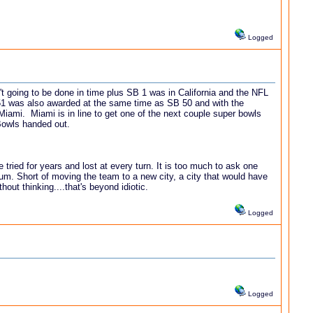
Logged
't going to be done in time plus SB 1 was in California and the NFL
51 was also awarded at the same time as SB 50 and with the
 Miami. Miami is in line to get one of the next couple super bowls
 Bowls handed out.
ried for years and lost at every turn. It is too much to ask one
ium. Short of moving the team to a new city, a city that would have
out thinking....that's beyond idiotic.
Logged
Logged