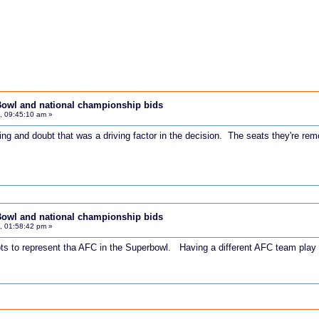
Bowl and national championship bids
, 09:45:10 am »
ing and doubt that was a driving factor in the decision. The seats they're rem
Bowl and national championship bids
, 01:58:42 pm »
ts to represent tha AFC in the Superbowl. Having a different AFC team play 