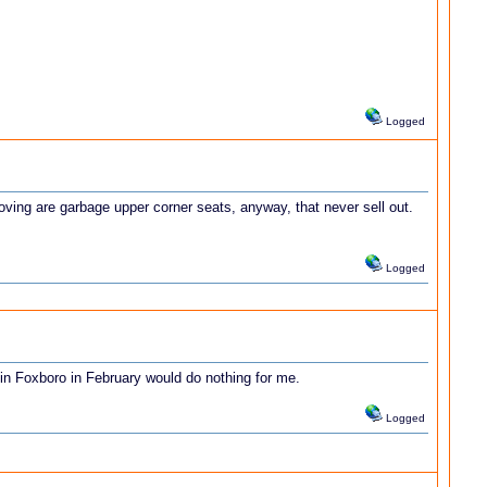
Logged
oving are garbage upper corner seats, anyway, that never sell out.
Logged
in Foxboro in February would do nothing for me.
Logged