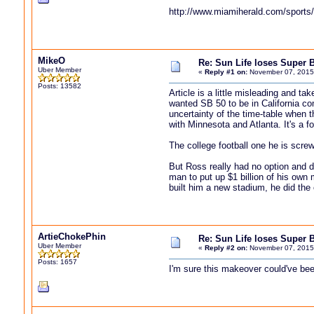
http://www.miamiherald.com/sports/
MikeO
Re: Sun Life loses Super 
Uber Member
«
Reply #1 on:
November 07, 2015
Posts: 13582
Article is a little misleading and t
wanted SB 50 to be in California c
uncertainty of the time-table when t
with Minnesota and Atlanta. It's a f
The college football one he is scr
But Ross really had no option and d
man to put up $1 billion of his own
built him a new stadium, he did the o
ArtieChokePhin
Re: Sun Life loses Super 
Uber Member
«
Reply #2 on:
November 07, 2015
Posts: 1657
I'm sure this makeover could've bee