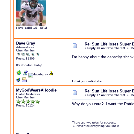
I love YaBB 1G - SP1!
Dave Gray
Re: Sun Life loses Super 
Administrator
«
Reply #6 on:
November 09, 2015
Uber Member
I'm happy about the capacity shrink
Posts: 31309
It's doo-doo, baby!
I drink your milkshake!
MyGodWearsAHoodie
Re: Sun Life loses Super 
Global Moderator
«
Reply #7 on:
November 09, 2015
Uber Member
Why do you care? I want the Patrio
Posts: 15124
There are two rules for success:
1. Never tell everything you know.