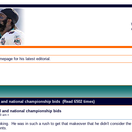
page for his latest editorial.
l and national championship bids (Read 6502 times)
l and national championship bids
3 am »
king. He was in such a rush to get that makeover that he didn't consider the
ents.