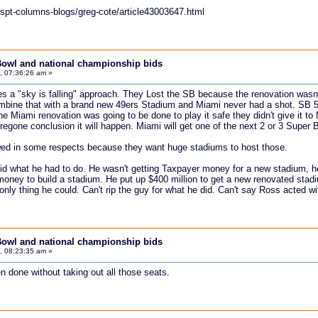
spt-columns-blogs/greg-cote/article43003647.html
Bowl and national championship bids
, 07:36:26 am »
akes a "sky is falling" approach. They Lost the SB because the renovation wasn
ombine that with a brand new 49ers Stadium and Miami never had a shot. SB 
he Miami renovation was going to be done to play it safe they didn't give it to
oregone conclusion it will happen. Miami will get one of the next 2 or 3 Super
ewed in some respects because they want huge stadiums to host those.
id what he had to do. He wasn't getting Taxpayer money for a new stadium, he t
 money to build a stadium. He put up $400 million to get a new renovated stad
nly thing he could. Can't rip the guy for what he did. Can't say Ross acted with
Bowl and national championship bids
, 08:23:35 am »
n done without taking out all those seats.