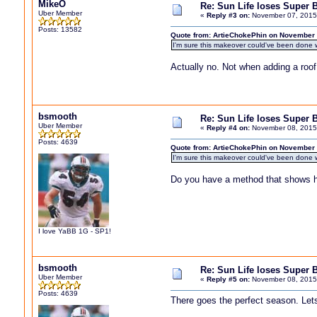
MikeO
Re: Sun Life loses Super 
Uber Member
«
Reply #3 on:
November 07, 2015,
Posts: 13582
Quote from: ArtieChokePhin on November 
I'm sure this makeover could've been done w
Actually no. Not when adding a roo
bsmooth
Re: Sun Life loses Super 
Uber Member
«
Reply #4 on:
November 08, 2015
Posts: 4639
Quote from: ArtieChokePhin on November 
I'm sure this makeover could've been done w
Do you have a method that shows h
I love YaBB 1G - SP1!
bsmooth
Re: Sun Life loses Super 
Uber Member
«
Reply #5 on:
November 08, 2015
Posts: 4639
There goes the perfect season. Le