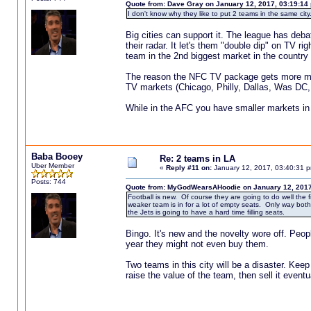
Quote from: Dave Gray on January 12, 2017, 03:19:14
I don't know why they like to put 2 teams in the same city.
Big cities can support it. The league has deba
their radar. It let's them "double dip" on TV 
team in the 2nd biggest market in the country
The reason the NFC TV package gets more mo
TV markets (Chicago, Philly, Dallas, Was DC, 
While in the AFC you have smaller markets in 
Baba Booey
Re: 2 teams in LA
Uber Member
«
Reply #11 on:
January 12, 2017, 03:40:31 
Posts: 744
Quote from: MyGodWearsAHoodie on January 12, 2017
Football is new. Of course they are going to do well the
weaker team is in for a lot of empty seats. Only way both
the Jets is going to have a hard time filling seats.
Bingo. It's new and the novelty wore off. Peop
year they might not even buy them.
Two teams in this city will be a disaster. Keep
raise the value of the team, then sell it even