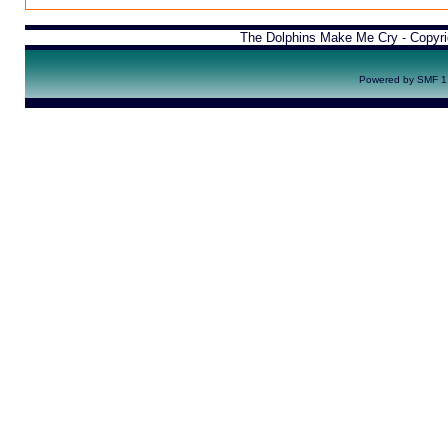
The Dolphins Make Me Cry - Copyr
Powered by SMF 1