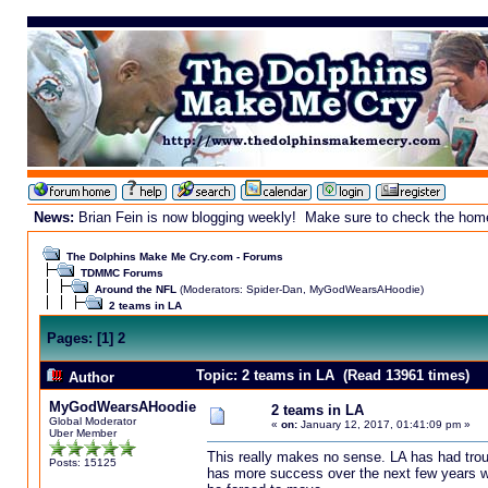
News:
Brian Fein is now blogging weekly! Make sure to check the homepa
The Dolphins Make Me Cry.com - Forums
TDMMC Forums
Around the NFL
(Moderators:
Spider-Dan
,
MyGodWearsAHoodie
)
2 teams in LA
Pages:
[
1
]
2
Topic: 2 teams in LA (Read 13961 times)
Author
MyGodWearsAHoodie
2 teams in LA
Global Moderator
«
on:
January 12, 2017, 01:41:09 pm »
Uber Member
This really makes no sense. LA has had trou
Posts: 15125
has more success over the next few years wil