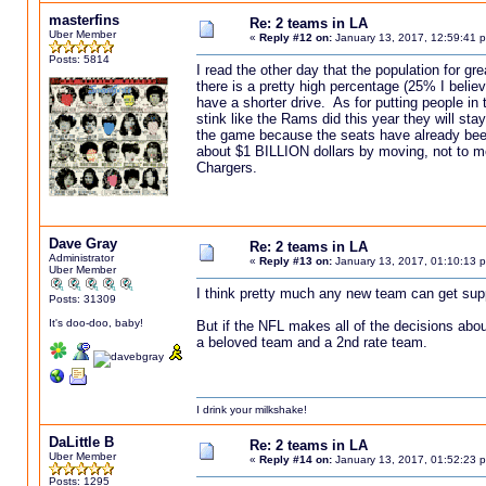
masterfins
Re: 2 teams in LA
Uber Member
«
Reply #12 on:
January 13, 2017, 12:59:41 
Posts: 5814
I read the other day that the population for g
there is a pretty high percentage (25% I believ
have a shorter drive. As for putting people in
stink like the Rams did this year they will st
the game because the seats have already be
about $1 BILLION dollars by moving, not to me
Chargers.
Dave Gray
Re: 2 teams in LA
Administrator
«
Reply #13 on:
January 13, 2017, 01:10:13 
Uber Member
I think pretty much any new team can get suppor
Posts: 31309
It's doo-doo, baby!
But if the NFL makes all of the decisions abo
a beloved team and a 2nd rate team.
I drink your milkshake!
DaLittle B
Re: 2 teams in LA
Uber Member
«
Reply #14 on:
January 13, 2017, 01:52:23 
Posts: 1295