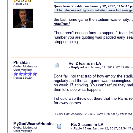
Posts: 744
Quote from: Phishfan on January 12, 2017, 01:57:47 p
LA had the second highest total attendance for home game
the last home game the stadium was empty.
stadium/
There aren't enough fans to support 1 team let 
number you are quoting was padded early seas
stopped going
Phishfan
Re: 2 teams in LA
Global Moderator
«
Reply #4 on:
January 12, 2017, 02:49:06 p
Uber Member
Don't fall into that trap of how empty the stad
Posts: 15920
regularly and the last game was meaningless. I
on week 17 stinking. You can't refute they h
then let's see what happens.
I should also throw out there that the Rams r
for away games.
«
Last Edit: January 12, 2017, 02:57:16 pm by Phishfan
MyGodWearsAHoodie
Re: 2 teams in LA
Global Moderator
«
Reply #5 on:
January 12, 2017, 02:54:47 
Uber Member