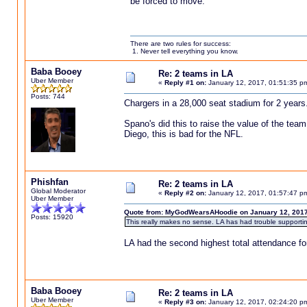
be forced to move.
There are two rules for success:
1. Never tell everything you know.
Baba Booey
Re: 2 teams in LA
Uber Member
«
Reply #1 on:
January 12, 2017, 01:51:35 p
Posts: 744
Chargers in a 28,000 seat stadium for 2 years.
Spano's did this to raise the value of the team
Diego, this is bad for the NFL.
Phishfan
Re: 2 teams in LA
Global Moderator
«
Reply #2 on:
January 12, 2017, 01:57:47 p
Uber Member
Quote from: MyGodWearsAHoodie on January 12, 2017
Posts: 15920
This really makes no sense. LA has had trouble supporti
LA had the second highest total attendance fo
Baba Booey
Re: 2 teams in LA
Uber Member
«
Reply #3 on:
January 12, 2017, 02:24:20 p