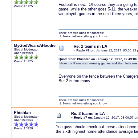
Football is new. Of course they are going to
Posts: 15125
game, while the other goes 5-11, the weaker 
win playoff games in the next three years, ot
There are two rules for success:
1. Never tell everything you know.
MyGodWearsAHoodie
Re: 2 teams in LA
Global Moderator
«
Reply #6 on:
January 12, 2017, 03:00:13 
Uber Member
Quote from: Phishfan on January 12, 2017, 02:49:06
Posts: 15125
Have the Rams start winning games and then let's see
Everyone on the fence between the Chargers
But 2 is too many.
There are two rules for success:
1. Never tell everything you know.
Phishfan
Re: 2 teams in LA
Global Moderator
«
Reply #7 on:
January 12, 2017, 03:00:57 p
Uber Member
You guys should check out these attendance n
Posts: 15920
the sixth highest home attendance average las