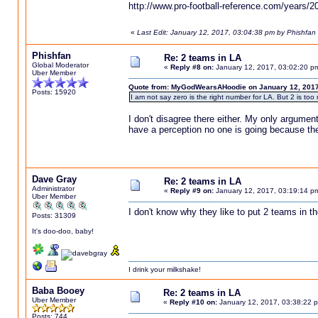
http://www.pro-football-reference.com/years/
«
Last Edit: January 12, 2017, 03:04:38 pm by Phishfan
Phishfan
Re: 2 teams in LA
Global Moderator
«
Reply #8 on:
January 12, 2017, 03:02:20 p
Uber Member
Quote from: MyGodWearsAHoodie on January 12, 2017
Posts: 15920
I am not say zero is the right number for LA. But 2 is too
I don't disagree there either. My only argumen
have a perception no one is going because th
Dave Gray
Re: 2 teams in LA
Administrator
«
Reply #9 on:
January 12, 2017, 03:19:14 p
Uber Member
I don't know why they like to put 2 teams in th
Posts: 31309
It's doo-doo, baby!
I drink your milkshake!
Baba Booey
Re: 2 teams in LA
Uber Member
«
Reply #10 on:
January 12, 2017, 03:38:22 
Posts: 744