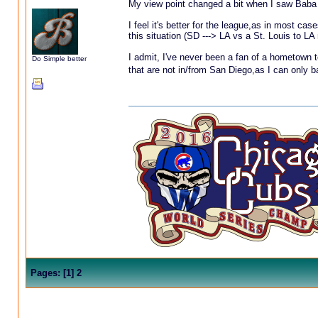
My view point changed a bit when I saw Baba
I feel it's better for the league,as in most cas
this situation (SD ---> LA vs a St. Louis to L
I admit, I've never been a fan of a hometown t
Do Simple better
that are not in/from San Diego,as I can only ba
Pages:
[
1
]
2