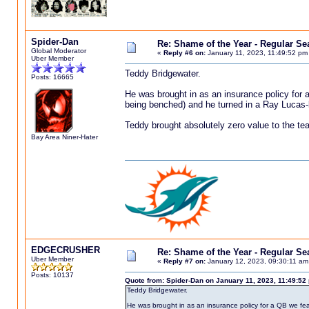
Spider-Dan
Re: Shame of the Year - Regular S
Global Moderator
«
Reply #6 on:
January 11, 2023, 11:49:52 pm
Uber Member
Teddy Bridgewater.
Posts: 16665
He was brought in as an insurance policy for a
being benched) and he turned in a Ray Lucas-
Teddy brought absolutely zero value to the t
Bay Area Niner-Hater
EDGECRUSHER
Re: Shame of the Year - Regular S
Uber Member
«
Reply #7 on:
January 12, 2023, 09:30:11 am
Posts: 10137
Quote from: Spider-Dan on January 11, 2023, 11:49:52
Teddy Bridgewater.
He was brought in as an insurance policy for a QB we fea