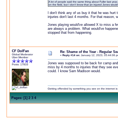
A lot of people said the same thing about Fuller last year,
on the field, but I don't know that an injured Jones wou
I don't think any of us buy it that he was hurt
injuries don't last 4 months. For that reason, 
Jones playing would've allowed X to miss a few
are always a problem. What would've happened 
stopped that from happening.
CF DolFan
Re: Shame of the Year - Regular S
Global Moderator
«
Reply #14 on:
January 12, 2023, 05:44:06 p
Uber Member
Jones was supposed to be back for camp and t
Posts: 17833
miss by 4 months to injuries that they see eve
could. I know Sam Madison would.
Getting offended by something you see on the internet is l
Pages:
[
1
]
2
3
4