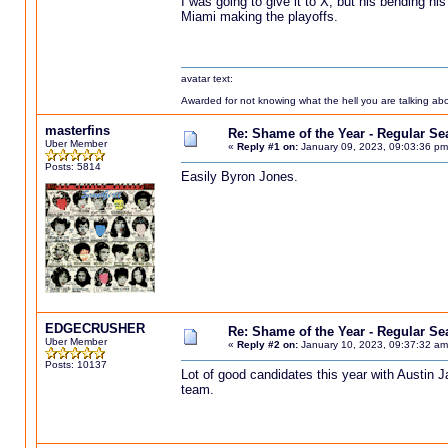
I was going to give it to X, but his bending h
Miami making the playoffs.
avatar text:
Awarded for not knowing what the hell you are talking abou
masterfins
Re: Shame of the Year - Regular S
Uber Member
«
Reply #1 on:
January 09, 2023, 09:03:36 pm
Posts: 5814
Easily Byron Jones.
EDGECRUSHER
Re: Shame of the Year - Regular S
Uber Member
«
Reply #2 on:
January 10, 2023, 09:37:32 am
Posts: 10137
Lot of good candidates this year with Austin J
team.