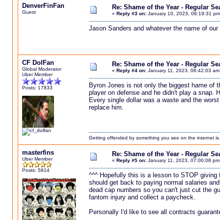
DenverFinFan
Re: Shame of the Year - Regular S
Guest
«
Reply #3 on:
January 10, 2023, 08:19:31 pm
Jason Sanders and whatever the name of our
CF DolFan
Re: Shame of the Year - Regular S
Global Moderator
«
Reply #4 on:
January 11, 2023, 08:42:03 am
Uber Member
Byron Jones is not only the biggest hame of t
Posts: 17833
player on defense and he didn't play a snap. H
Every single dollar was a waste and the wors
replace him.
Getting offended by something you see on the internet is l
masterfins
Re: Shame of the Year - Regular S
Uber Member
«
Reply #5 on:
January 11, 2023, 07:00:08 pm
Posts: 5814
^^^ Hopefully this is a lesson to STOP giving
should get back to paying normal salaries an
dead cap numbers so you can't just cut the guy
fantom injury and collect a paycheck.
Personally I'd like to see all contracts guarant