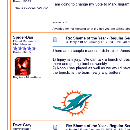
Posts: 10083
I am going to change my vote to Mark Ingram
THE ASSCLOWN AWARD
avatar text:
Awarded for not knowing what the hell you are talking abou
Spider-Dan
Re: Shame of the Year - Regular S
Global Moderator
«
Reply #10 on:
January 12, 2023, 01:00:40 p
Uber Member
There are a couple reasons I didn't pick Jones
Posts: 16665
1) Injury is injury. We can talk a bunch of tra
there and getting torched weekly.
2) Kohou has played as well as we would have
the bench, is the team really any better?
Bay Area Niner-Hater
Dave Gray
Re: Shame of the Year - Regular S
Administrator
«
Reply #11 on:
January 12, 2023, 01:35:16 p