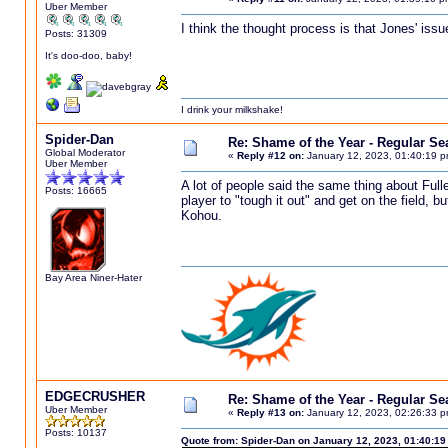
Uber Member
I think the thought process is that Jones' issu
Posts: 31309
It's doo-doo, baby!
I drink your milkshake!
Spider-Dan
Re: Shame of the Year - Regular S
Global Moderator
«
Reply #12 on:
January 12, 2023, 01:40:19 p
Uber Member
A lot of people said the same thing about Fulle
Posts: 16665
player to "tough it out" and get on the field, 
Kohou.
Bay Area Niner-Hater
EDGECRUSHER
Re: Shame of the Year - Regular S
Uber Member
«
Reply #13 on:
January 12, 2023, 02:26:33 p
Posts: 10137
Quote from: Spider-Dan on January 12, 2023, 01:40:1