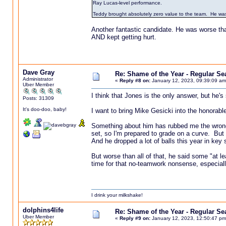
Ray Lucas-level performance.
Teddy brought absolutely zero value to the team. He was
Another fantastic candidate. He was worse th
AND kept getting hurt.
Dave Gray
Re: Shame of the Year - Regular S
Administrator
«
Reply #8 on:
January 12, 2023, 09:39:09 am
Uber Member
I think that Jones is the only answer, but he's
Posts: 31309
It's doo-doo, baby!
I want to bring Mike Gesicki into the honorabl
Something about him has rubbed me the wrong w
set, so I'm prepared to grade on a curve. But e
And he dropped a lot of balls this year in key
But worse than all of that, he said some "at le
time for that no-teamwork nonsense, especiall
I drink your milkshake!
dolphins4life
Re: Shame of the Year - Regular S
Uber Member
«
Reply #9 on:
January 12, 2023, 12:50:47 pm