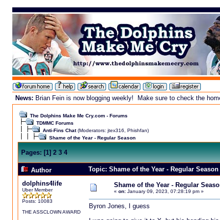
News:
Brian Fein is now blogging weekly! Make sure to check the homepa
The Dolphins Make Me Cry.com - Forums
TDMMC Forums
Anti-Fins Chat
(Moderators:
jtex316
,
Phishfan
)
Shame of the Year - Regular Season
Pages:
[
1
]
2
3
4
Topic: Shame of the Year - Regular Season
Author
dolphins4life
Shame of the Year - Regular Seaso
Uber Member
«
on:
January 09, 2023, 07:28:19 pm »
Posts: 10083
Byron Jones, I guess
THE ASSCLOWN AWARD