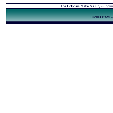
The Dolphins Make Me Cry - Copyr
Powered by SMF 1