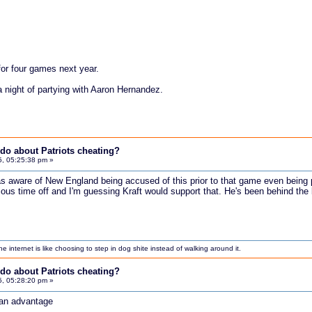
.
or four games next year.
a night of partying with Aaron Hernandez.
do about Patriots cheating?
5, 05:25:38 pm »
as aware of New England being accused of this prior to that game even being
ous time off and I'm guessing Kraft would support that. He's been behind the b
internet is like choosing to step in dog shite instead of walking around it.
do about Patriots cheating?
5, 05:28:20 pm »
m an advantage