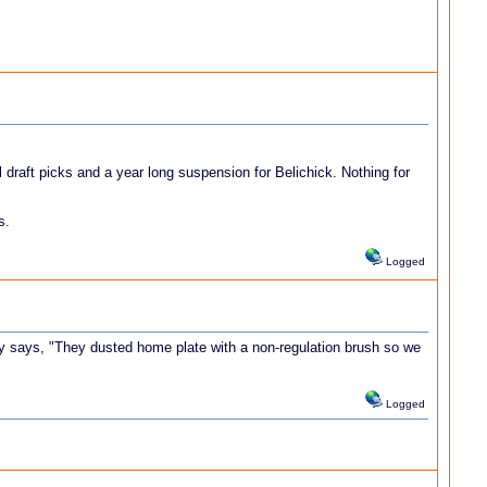
 draft picks and a year long suspension for Belichick. Nothing for
s.
Logged
dy says, "They dusted home plate with a non-regulation brush so we
Logged