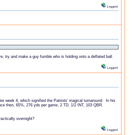
Logged
ave, try and make a guy fumble who is holding onto a deflated ball.
Logged
fter week 4, which signified the Patriots' magical turnaround. In his
nce then, 65%, 276 yds per game, 2 TD, 1/2 INT, 103 QBR.
ractically overnight?
Logged