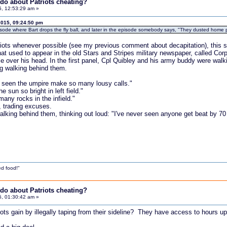
do about Patriots cheating?
5, 12:53:29 am »
2015, 09:24:50 pm
sode where Bart drops the fly ball, and later in the episode somebody says, "They dusted home pl
triots whenever possible (see my previous comment about decapitation), this si
at used to appear in the old Stars and Stripes military newspaper, called Cor
ble over his head. In the first panel, Cpl Quibley and his army buddy were walk
og walking behind them.
er seen the umpire make so many lousy calls."
e sun so bright in left field."
many rocks in the infield."
, trading excuses.
walking behind them, thinking out loud: "I've never seen anyone get beat by 70
d food!"
do about Patriots cheating?
5, 01:30:42 am »
iots gain by illegally taping from their sideline? They have access to hours 