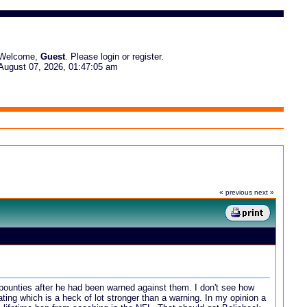
Welcome,
Guest
. Please
login
or
register
.
August 07, 2026, 01:47:05 am
« previous
next »
 bounties after he had been warned against them. I don't see how
eating which is a heck of lot stronger than a warning. In my opinion a