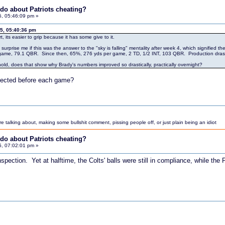
do about Patriots cheating?
5, 05:46:09 pm »
15, 05:40:36 pm
t, its easier to grip because it has some give to it.
't surprise me if this was the answer to the "sky is falling" mentality after week 4, which signifie
game, 79.1 QBR. Since then, 65%, 276 yds per game, 2 TD, 1/2 INT, 103 QBR. Production drasti
to hold, does that show why Brady's numbers improved so drastically, practically overnight?
spected before each game?
 talking about, making some bullshit comment, pissing people off, or just plain being an idiot
do about Patriots cheating?
5, 07:02:01 pm »
spection. Yet at halftime, the Colts' balls were still in compliance, while the P