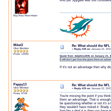
And yet Spygate was still considere
Bay Area Niner-Hater
MikeO
Re: What should the NFL 
Uber Member
«
Reply #28 on:
January 22, 201
Posts: 13582
Quote from: dolphins4life on January 21, 
I still don't get how this gives them an adva
If it's not an advantage then why did
Pappy13
Re: What should the NFL 
Uber Member
«
Reply #29 on:
January 22, 201
Posts: 8746
You're missing the point if you thi
them an advantage. That is enough.
be questioning whether or not it's a
they wouldn't have risked it. Brady 
how big a deal it is then you have ne