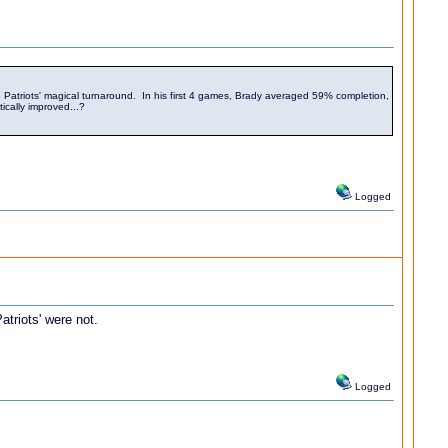
d the Patriots' magical turnaround. In his first 4 games, Brady averaged 59% completion,
cally improved...?
Logged
atriots' were not.
Logged