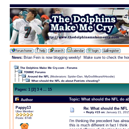
News:
Brian Fein is now blogging weekly! Make sure to check the home
The Dolphins Make Me Cry.com - Forums
TDMMC Forums
Around the NFL
(Moderators:
Spider-Dan
,
MyGodWearsAHoodie
)
What should the NFL do about Patriots cheating?
Pages:
1
[
2
]
3
4
...
15
Topic: What should the NFL do ab
Author
Pappy13
Re: What should the NFL 
Uber Member
«
Reply #15 on:
January 21, 201
Posts: 8746
I'm thinking the precedent has alre
this is much different in fact I thi