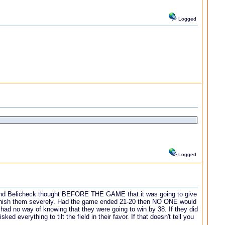
Logged
Logged
ady and Belicheck thought BEFORE THE GAME that it was going to give
 punish them severely. Had the game ended 21-20 then NO ONE would
y had no way of knowing that they were going to win by 38. If they did
everything to tilt the field in their favor. If that doesn't tell you