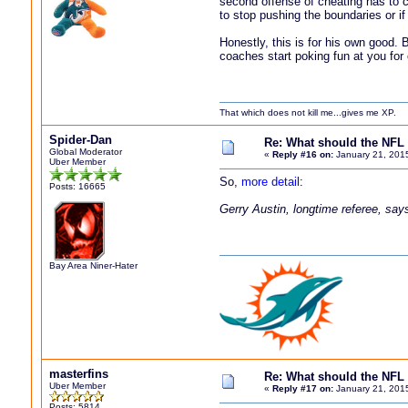
second offense of cheating has to c
to stop pushing the boundaries or if
Honestly, this is for his own good.
coaches start poking fun at you for
That which does not kill me...gives me XP.
Spider-Dan
Re: What should the NFL 
Global Moderator
«
Reply #16 on:
January 21, 201
Uber Member
So,
more detail
:
Posts: 16665
Gerry Austin, longtime referee, says 
Bay Area Niner-Hater
masterfins
Re: What should the NFL 
Uber Member
«
Reply #17 on:
January 21, 201
Posts: 5814