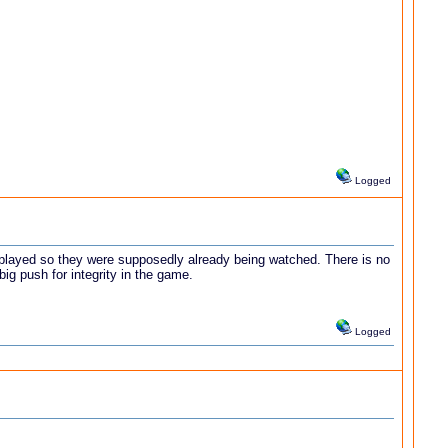
Logged
 played so they were supposedly already being watched. There is no
ig push for integrity in the game.
Logged