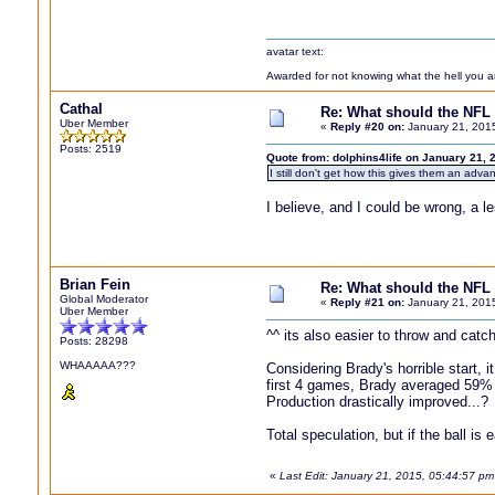
avatar text:
Awarded for not knowing what the hell you are
Cathal
Re: What should the NFL 
Uber Member
«
Reply #20 on:
January 21, 201
Posts: 2519
Quote from: dolphins4life on January 21, 
I still don't get how this gives them an adva
I believe, and I could be wrong, a l
Brian Fein
Re: What should the NFL 
Global Moderator
«
Reply #21 on:
January 21, 201
Uber Member
^^ its also easier to throw and catch
Posts: 28298
WHAAAAA???
Considering Brady's horrible start, i
first 4 games, Brady averaged 59%
Production drastically improved...?
Total speculation, but if the ball i
«
Last Edit: January 21, 2015, 05:44:57 pm