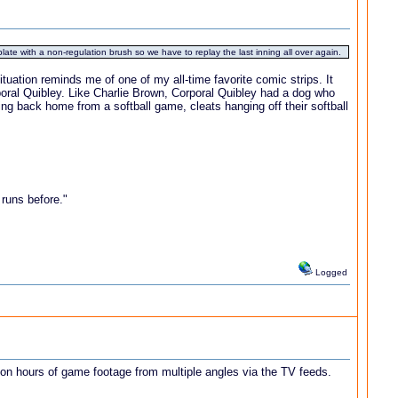
ate with a non-regulation brush so we have to replay the last inning all over again.
tuation reminds me of one of my all-time favorite comic strips. It
poral Quibley. Like Charlie Brown, Corporal Quibley had a dog who
ing back home from a softball game, cleats hanging off their softball
 runs before."
Logged
upon hours of game footage from multiple angles via the TV feeds.