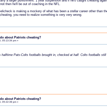
arry a larger punishment. 1 year suspension and if he's caught cheating agai
 not then he'll be out of coaching in the NFL.
 Belicheck is making a mockery of what has been a stellar career other than
 cheating, you need to realize something is very very wrong.
do about Patriots cheating?
5, 05:13:34 pm »
halftime Pats-Colts footballs brought in, checked at half. Colts footballs still
do about Patriots cheating?
5, 05:22:39 pm »