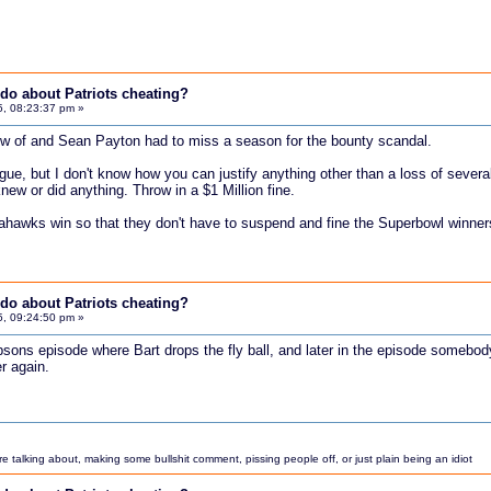
do about Patriots cheating?
5, 08:23:37 pm »
ow of and Sean Payton had to miss a season for the bounty scandal.
ue, but I don't know how you can justify anything other than a loss of several
new or did anything. Throw in a $1 Million fine.
eahawks win so that they don't have to suspend and fine the Superbowl winner
do about Patriots cheating?
5, 09:24:50 pm »
psons episode where Bart drops the fly ball, and later in the episode somebo
er again.
 talking about, making some bullshit comment, pissing people off, or just plain being an idiot