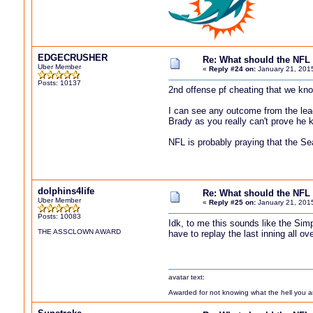
EDGECRUSHER
Re: What should the NFL 
Uber Member
«
Reply #24 on:
January 21, 201
Posts: 10137
2nd offense pf cheating that we kn
I can see any outcome from the leag
Brady as you really can't prove he k
NFL is probably praying that the S
dolphins4life
Re: What should the NFL 
Uber Member
«
Reply #25 on:
January 21, 201
Posts: 10083
Idk, to me this sounds like the Sim
THE ASSCLOWN AWARD
have to replay the last inning all ov
avatar text:
Awarded for not knowing what the hell you are