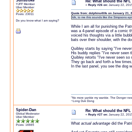
Sunstroke
Re: What should the NFL 
YJFF Member
«
Reply #26 on:
January 22, 201
Uber Member
Quote from: dolphins4life on January 21, 
Posts: 23011
Idk, to me this sounds like the Simpsons epi
Do you know what I am saying?
While I am all for punishing the Pa
was a 4-panel episode of a comic th
voiced his thoughts via a little bub
bats over their shoulder, with the d
Quibley starts by saying "I've nev
His buddy replies "I've never seen th
Quibley retorts "I've never seen so 
They go back and forth a few times
In the last panel, you see the dog 
"No more yankie my wankie. The Donger nee
~Long Duk Dong
Spider-Dan
Re: What should the NFL 
Global Moderator
«
Reply #27 on:
January 22, 201
Uber Member
What
actual advantage
did the Patr
Posts: 16665