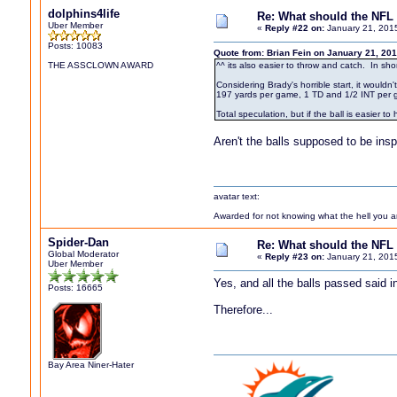
dolphins4life
Re: What should the NFL 
Uber Member
«
Reply #22 on:
January 21, 201
Posts: 10083
Quote from: Brian Fein on January 21, 20
THE ASSCLOWN AWARD
^^ its also easier to throw and catch. In shor
Considering Brady's horrible start, it wouldn
197 yards per game, 1 TD and 1/2 INT per 
Total speculation, but if the ball is easier 
Aren't the balls supposed to be in
avatar text:
Awarded for not knowing what the hell you are
Spider-Dan
Re: What should the NFL 
Global Moderator
«
Reply #23 on:
January 21, 201
Uber Member
Yes, and all the balls passed said in
Posts: 16665
Therefore...
Bay Area Niner-Hater