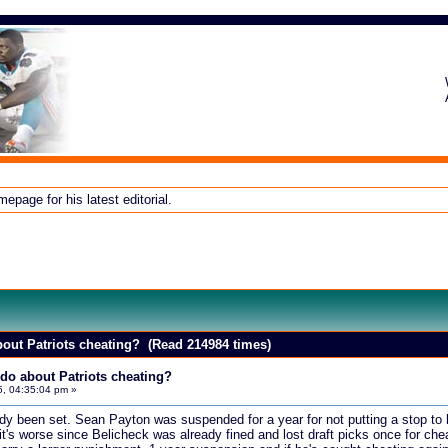
page for his latest editorial.
out Patriots cheating? (Read 214984 times)
do about Patriots cheating?
5, 04:35:04 pm »
ady been set. Sean Payton was suspended for a year for not putting a stop to
nk it's worse since Belicheck was already fined and lost draft picks once for ch