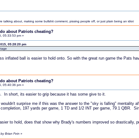
 talking about, making some bullshit comment, pissing people off, or just plain being an idiot
do about Patriots cheating?
5, 05:33:53 pm »
2015, 05:28:20 pm
ntage
ess inflated ball is easier to hold onto. So with the great run game the Pats h
do about Patriots cheating?
5, 05:40:36 pm »
. In short, its easier to grip because it has some give to it.
t wouldn't surprise me if this was the answer to the "sky is falling" mentality a
 completion, 197 yards per game, 1 TD and 1/2 INT per game, 79.1 QBR. Si
s easier to hold, does that show why Brady's numbers improved so drastically, p
 by Brian Fein
»