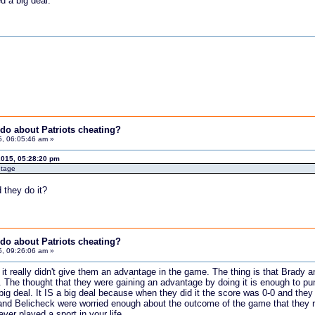
d a big deal.
do about Patriots cheating?
5, 06:05:46 am »
2015, 05:28:20 pm
ntage
 they do it?
do about Patriots cheating?
5, 09:26:06 am »
nk it really didn't give them an advantage in the game. The thing is that Br
 The thought that they were gaining an advantage by doing it is enough to
 big deal. It IS a big deal because when they did it the score was 0-0 and the
and Belicheck were worried enough about the outcome of the game that they risked 
ver played a sport in your life.