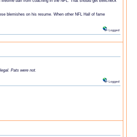
n lifetime ban from coaching in the NFL. That should get Belicheck
 these blemishes on his resume. When other NFL Hall of fame
Logged
 legal. Pats were not.
Logged