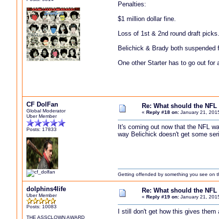
Penalties:
$1 million dollar fine.
Loss of 1st & 2nd round draft picks
Belichick & Brady both suspended f
One other Starter has to go out for 
CF DolFan
Re: What should the NFL 
Global Moderator
«
Reply #18 on:
January 21, 201
Uber Member
It's coming out now that the NFL w
Posts: 17833
way Belichick doesn't get some seri
Getting offended by something you see on the 
dolphins4life
Re: What should the NFL 
Uber Member
«
Reply #19 on:
January 21, 201
Posts: 10083
I still don't get how this gives the
THE ASSCLOWN AWARD