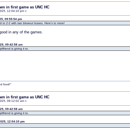
down in first game as UNC HC
025, 12:04:10 pm »
25, 09:55:54 pm
ord to 2-2 with two blowout losses. Here’s to more!
 good in any of the games.
025, 09:42:58 am
friend is giving it to.
d food!"
down in first game as UNC HC
025, 09:12:02 am »
025, 09:42:58 am
friend is giving it to.
2025, 12:04:10 pm