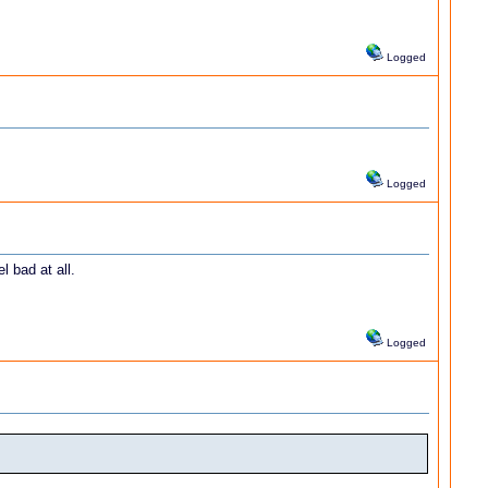
Logged
Logged
l bad at all.
Logged