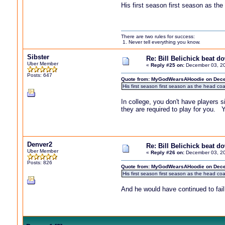
His first season first season as t
There are two rules for success:
1. Never tell everything you know.
Sibster
Re: Bill Belichick beat 
Uber Member
«
Reply #25 on:
December 03, 20
Posts: 647
Quote from: MyGodWearsAHoodie on Dece
His first season first season as the head c
In college, you don't have players s
they are required to play for you. 
Denver2
Re: Bill Belichick beat 
Uber Member
«
Reply #26 on:
December 03, 20
Posts: 826
Quote from: MyGodWearsAHoodie on Dece
His first season first season as the head c
And he would have continued to fail