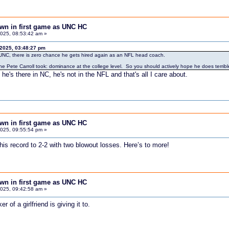
down in first game as UNC HC
025, 08:53:42 am »
 2025, 03:48:27 pm
at UNC, there is zero chance he gets hired again as an NFL head coach.
ne Pete Carroll took: dominance at the college level. So you should actively hope he does terrib
 he's there in NC, he's not in the NFL and that's all I care about.
down in first game as UNC HC
025, 09:55:54 pm »
g his record to 2-2 with two blowout losses. Here’s to more!
down in first game as UNC HC
025, 09:42:58 am »
of a girlfriend is giving it to.