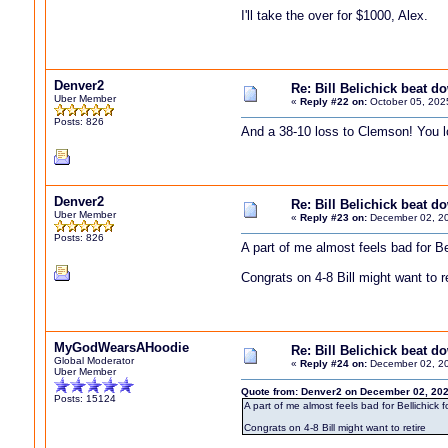
I'll take the over for $1000, Alex.
Denver2
Re: Bill Belichick beat 
Uber Member
«
Reply #22 on:
October 05, 202
Posts: 826
And a 38-10 loss to Clemson! You lo
Denver2
Re: Bill Belichick beat 
Uber Member
«
Reply #23 on:
December 02, 20
Posts: 826
A part of me almost feels bad for Be
Congrats on 4-8 Bill might want to re
MyGodWearsAHoodie
Re: Bill Belichick beat 
Global Moderator
«
Reply #24 on:
December 02, 20
Uber Member
Quote from: Denver2 on December 02, 202
Posts: 15124
A part of me almost feels bad for Bellichick 
Congrats on 4-8 Bill might want to retire