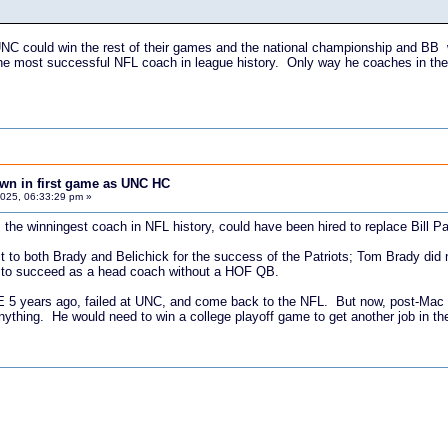
UNC could win the rest of their games and the national championship and BB wil
the most successful NFL coach in league history. Only way he coaches in th
down in first game as UNC HC
025, 06:33:29 pm »
 the winningest coach in NFL history, could have been hired to replace Bill Pa
it to both Brady and Belichick for the success of the Patriots; Tom Brady did
y to succeed as a head coach without a HOF QB.
NE 5 years ago, failed at UNC, and come back to the NFL. But now, post-Mac
ything. He would need to win a college playoff game to get another job in the