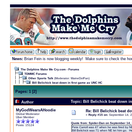
News:
Brian Fein is now blogging weekly! Make sure to check the home
The Dolphins Make Me Cry.com - Forums
TDMMC Forums
Other Sports Talk
(Moderator:
MaineDolFan
)
Bill Belichick beat down in first game as UNC HC
Pages:
1
[
2
]
Topic: Bill Belichick beat down 
Author
MyGodWearsAHoodie
Re: Bill Belichick beat 
Global Moderator
«
Reply #15 on:
September 14, 2
Uber Member
Quote from: Spider-Dan on September 14,
Posts: 15124
Pete Carroll was 47 when he was fired by N
Bill Belichick was 71 when NE let him go. H