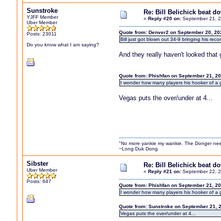
Sunstroke
Re: Bill Belichick beat 
YJFF Member
«
Reply #20 on:
September 21, 2
Uber Member
Quote from: Denver2 on September 20, 20
Posts: 23011
Bill just got blown out 34-9 bringing his rec
Do you know what I am saying?
And they really haven't looked that
Quote from: Phishfan on September 21, 2
I wonder how many players his hooker of a girl
Vegas puts the over/under at 4...
"No more yankie my wankie. The Donger nee
~Long Duk Dong
Sibster
Re: Bill Belichick beat 
Uber Member
«
Reply #21 on:
September 22, 2
Posts: 647
Quote from: Phishfan on September 21, 2
I wonder how many players his hooker of a girl
Quote from: Sunstroke on September 21, 
Vegas puts the over/under at 4...