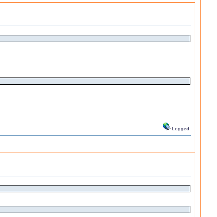
Logged