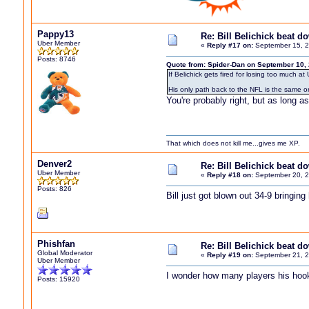
Pappy13
Re: Bill Belichick beat 
Uber Member
«
Reply #17 on:
September 15, 2
Posts: 8746
Quote from: Spider-Dan on September 10,
If Belichick gets fired for losing too much 
His only path back to the NFL is the same o
You're probably right, but as long as
That which does not kill me...gives me XP.
Denver2
Re: Bill Belichick beat 
Uber Member
«
Reply #18 on:
September 20, 2
Posts: 826
Bill just got blown out 34-9 bringin
Phishfan
Re: Bill Belichick beat 
Global Moderator
«
Reply #19 on:
September 21, 2
Uber Member
I wonder how many players his hooker 
Posts: 15920