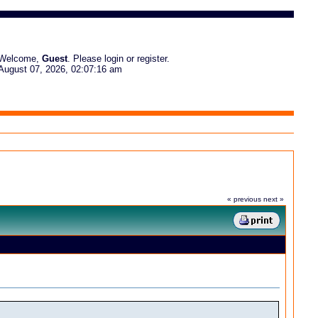
Welcome,
Guest
. Please
login
or
register
.
August 07, 2026, 02:07:16 am
« previous
next »