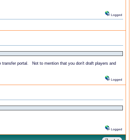
Logged
 transfer portal. Not to mention that you don't draft players and
Logged
Logged