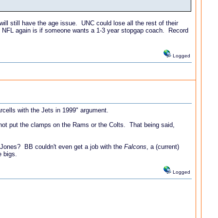
l still have the age issue. UNC could lose all the rest of their
e NFL again is if someone wants a 1-3 year stopgap coach. Record
Logged
rcells with the Jets in 1999" argument.
 not put the clamps on the Rams or the Colts. That being said,
 Jones? BB couldn't even get a job with the
Falcons
, a (current)
 bigs.
Logged