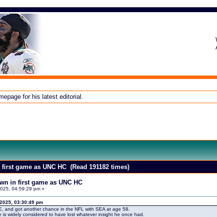
page for his latest editorial.
in first game as UNC HC (Read 191182 times)
down in first game as UNC HC
025, 04:59:29 pm »
 2025, 03:30:49 pm
E, and got another chance in the NFL with SEA at age 58.
e is widely considered to have lost whatever insight he once had.