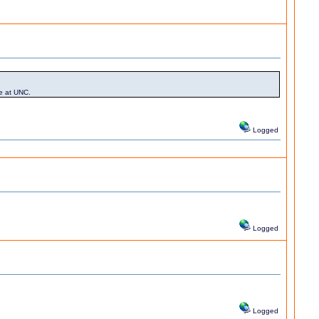
le at UNC.
Logged
Logged
Logged