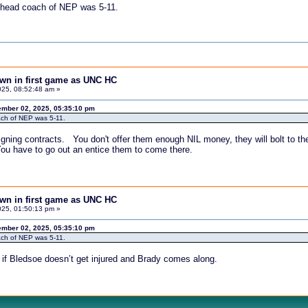
he head coach of NEP was 5-11.
down in first game as UNC HC
25, 08:52:48 am »
mber 02, 2025, 05:35:10 pm
oach of NEP was 5-11.
igning contracts. You don't offer them enough NIL money, they will bolt to the
You have to go out an entice them to come there.
down in first game as UNC HC
25, 01:50:13 pm »
mber 02, 2025, 05:35:10 pm
oach of NEP was 5-11.
 if Bledsoe doesn’t get injured and Brady comes along.