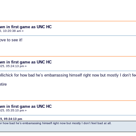
down in first game as UNC HC
5, 10:20:38 am »
ve to see it!
down in first game as UNC HC
25, 05:24:13 pm »
llichick for how bad he’s embarrassing himself right now but mostly I don’t fee
tire
down in first game as UNC HC
25, 05:35:10 pm »
5, 05:24:13 pm
for how bad he’s embarrassing himself right now but mostly I don’t feel bad at all.