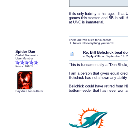
BBs only liability is his age. That 
games this season and BB is still 
at UNC is immaterial.
There are two rules for success:
1. Never tell everything you know.
Spider-Dan
Re: Bill Belichick beat 
Global Moderator
«
Reply #16 on:
September 14, 2
Uber Member
This is fundamentally a "Don Shula,
Posts: 16665
I am a person that gives equal cred
Belichick has not shown any abilit
Belichick could have retired from 
bottom-feeder that has never won an
Bay Area Niner-Hater