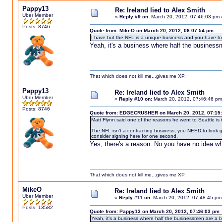
Pappy13
Re: Ireland lied to Alex Smith
Uber Member
«
Reply #9 on:
March 20, 2012, 07:46:03 pm 
Posts: 8746
Quote from: MikeO on March 20, 2012, 06:07:54 pm
I have but the NFL is a unique business and you have to 
Yeah, it's a business where half the business
That which does not kill me...gives me XP.
Pappy13
Re: Ireland lied to Alex Smith
Uber Member
«
Reply #10 on:
March 20, 2012, 07:46:46 pm
Posts: 8746
Quote from: EDGECRUSHER on March 20, 2012, 07:15
Matt Flynn said one of the reasons he went to Seattle is th
The NFL isn't a contracting business, you NEED to look 
consider signing here for one second.
Yes, there's a reason. No you have no idea wha
That which does not kill me...gives me XP.
MikeO
Re: Ireland lied to Alex Smith
Uber Member
«
Reply #11 on:
March 20, 2012, 07:48:45 pm
Posts: 13582
Quote from: Pappy13 on March 20, 2012, 07:46:03 pm
Yeah, it's a business where half the businessmen are a 