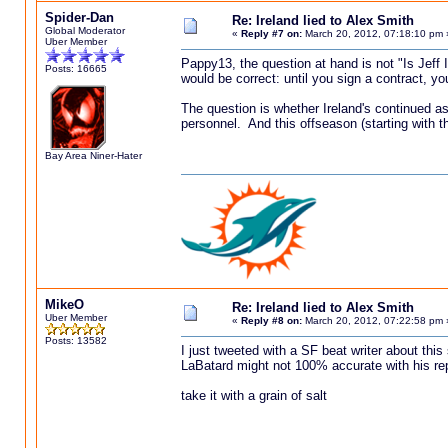
Spider-Dan
Re: Ireland lied to Alex Smith
Global Moderator
«
Reply #7 on:
March 20, 2012, 07:18:10 pm 
Uber Member
Pappy13, the question at hand is not "Is Jeff 
Posts: 16665
would be correct: until you sign a contract, y
The question is whether Ireland's continued ass
personnel. And this offseason (starting with the
Bay Area Niner-Hater
MikeO
Re: Ireland lied to Alex Smith
Uber Member
«
Reply #8 on:
March 20, 2012, 07:22:58 pm 
Posts: 13582
I just tweeted with a SF beat writer about this
LaBatard might not 100% accurate with his re
take it with a grain of salt