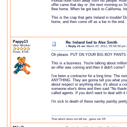
Florida hotel room away from his people. After
offer came that day or ,the next morning so Sm
flew home. When he got back to California, Ire
This is the crap that gets Ireland in trouble! 
home, and then come off as a liar in the end.
Pappy13
Re: Ireland lied to Alex Smith
Uber Member
«
Reply #1 on:
March 20, 2012, 05:59:39 pm 
Posts: 8746
Oh please. PUT ON YOUR BIG BOY PANTS 
This is a business. You're talking about million
an offer was coming and then it didn't come?
I've been a contractor for a long time. The nu
ANYTHING. They are gonna tell you what you WA
about respect or anything else, it's about a c
someone else's dime and then said "No thanks
called agents. If you don't want to deal with it
I'm sick to death of these namby pamby pretty
That which does not kill me...gives me XP.