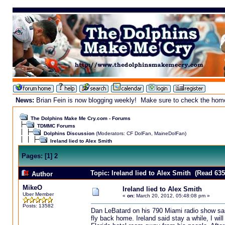
News:
Brian Fein is now blogging weekly! Make sure to check the homepa
The Dolphins Make Me Cry.com - Forums
TDMMC Forums
Dolphins Discussion
(Moderators:
CF DolFan
,
MaineDolFan
)
Ireland lied to Alex Smith
Pages:
[
1
]
2
Topic: Ireland lied to Alex Smith (Read 635
Author
MikeO
Ireland lied to Alex Smith
Uber Member
«
on:
March 20, 2012, 05:48:08 pm »
Posts: 13582
Dan LeBatard on his 790 Miami radio show said
fly back home. Ireland said stay a while, I wil