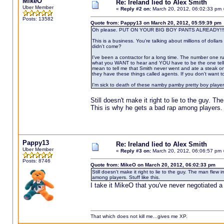
MikeO
Re: Ireland lied to Alex Smith
Uber Member
«
Reply #2 on:
March 20, 2012, 06:02:33 pm 
Posts: 13582
Quote from: Pappy13 on March 20, 2012, 05:59:39 pm
Oh please. PUT ON YOUR BIG BOY PANTS ALREADY!!!
This is a business. You're talking about millions of dollar
didn't come?
I've been a contractor for a long time. The number one r
what you WANT to hear and YOU have to be the one telling t
mean to tell me that Smith never went and ate a steak o
they have these things called agents. If you don't want to 
I'm sick to death of these namby pamby pretty boy player
Still doesn't make it right to lie to the guy. T
This is why he gets a bad rap among players. S
Pappy13
Re: Ireland lied to Alex Smith
Uber Member
«
Reply #3 on:
March 20, 2012, 06:06:57 pm 
Posts: 8746
Quote from: MikeO on March 20, 2012, 06:02:33 pm
Still doesn't make it right to lie to the guy. The man flew
among players. Stuff like this.
I take it MikeO that you've never negotiated a 
That which does not kill me...gives me XP.