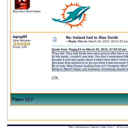
Bay Area Niner-Hater
tepop84
Re: Ireland lied to Alex Smith
Uber Member
«
Reply #14 on:
March 20, 2012, 08:21:52 pm
Posts: 635
Quote from: Pappy13 on March 20, 2012, 07:55:43 pm
They did. They told Smith they were gonna offer him a con
of the world...couldn't care less. You don't understand Mik
bought it and was upset about it when they didn't come t
because they wanted to or do you think it was because Pe
fly to Indy. Was Peyton leading them on? Certainly. Why?
lieing to Miami? Nope, just business. Somebody needs to e
LOL
Pages:
[
1
]
2