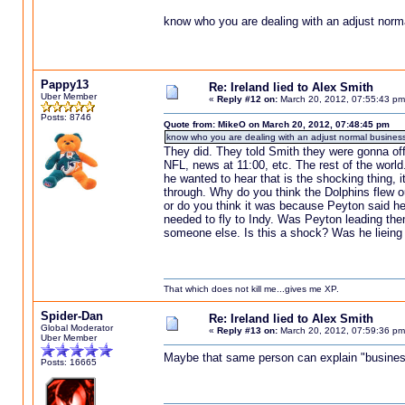
know who you are dealing with an adjust norm
Pappy13
Re: Ireland lied to Alex Smith
Uber Member
«
Reply #12 on:
March 20, 2012, 07:55:43 pm
Posts: 8746
Quote from: MikeO on March 20, 2012, 07:48:45 pm
know who you are dealing with an adjust normal business
They did. They told Smith they were gonna offe
NFL, news at 11:00, etc. The rest of the world.
he wanted to hear that is the shocking thing, 
through. Why do you think the Dolphins flew o
or do you think it was because Peyton said he 
needed to fly to Indy. Was Peyton leading the
someone else. Is this a shock? Was he lieing 
That which does not kill me...gives me XP.
Spider-Dan
Re: Ireland lied to Alex Smith
Global Moderator
«
Reply #13 on:
March 20, 2012, 07:59:36 pm
Uber Member
Maybe that same person can explain "business
Posts: 16665