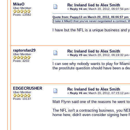
MikeO
Re: Ireland lied to Alex Smith
Uber Member
«
Reply #4 on:
March 20, 2012, 06:07:54 pm 
Posts: 13582
Quote from: Pappy13 on March 20, 2012, 06:06:57 pm
I take it MikeO that you've never negotiated a contract. W
I have but the NFL is a unique business and y
raptorsfan29
Re: Ireland lied to Alex Smith
Uber Member
«
Reply #5 on:
March 20, 2012, 06:19:32 pm 
Posts: 3202
I can see why nobody wants to play for Miami 
the prostitute question should have been a d
EDGECRUSHER
Re: Ireland lied to Alex Smith
Uber Member
«
Reply #6 on:
March 20, 2012, 07:15:12 pm 
Posts: 10137
Matt Flynn said one of the reasons he went to Se
The NFL isn't a contracting business, you NE
home here, didn't even consider signing here 