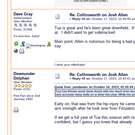
Dave Gray
Re: Collinsworth on Josh Allen
Administrator
«
Reply #4 on:
October 17, 2023, 10:39:59 a
Uber Member
Tua is great and he's been great downfield. It'
Posts: 31309
at. I didn't want to get sidetracked.
It's doo-doo, baby!
Main point: Allen is notorious for being a bad 
say.
I drink your milkshake!
Downunder
Re: Collinsworth on Josh Allen
Dolphan
«
Reply #5 on:
October 17, 2023, 10:43:01 a
Uber Member
Quote from: pondwater on October 16, 2023, 02:30:38
Posts: 2101
Tua has thrown some lame ducks with too much arch and a
very accurate deep balls on a dime this year. While his arm 
Fins Fan since 2nd
January 1982
Early on, that was from the hip injury he carri
arm strength after he took over from Fitzpatrick
If we get a full year of Tua this season with no 
confident, but I guess you knew that already.