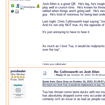
Josh Allen is a great QB. He's big, he's tough
play well in crunch time. He's known for throw
rattled when things aren't going well. He's nev
guy. He's kind of notorious for being bad unde
Last night, Chris Collinsworth kept saying "Jo
And it's not only NOT true, it's the opposite o
It's just annoying to have to hear it.
As much as I love Tua, it would be malpractice 
over the top".
I drink your milkshake!
pondwater
Re: Collinsworth on Josh Allen
Uber Member
«
Reply #1 on:
October 16, 2023, 02:30:38 p
Posts: 3444
Quote from: Dave Gray on October 16, 2023, 01:39:07
As much as I love Tua, it would be malpractice to say, "Tu
Tua has thrown some lame ducks with too much 
has absolutely dropped some very accurate deep
certainly isn't an issue or as bad as people say