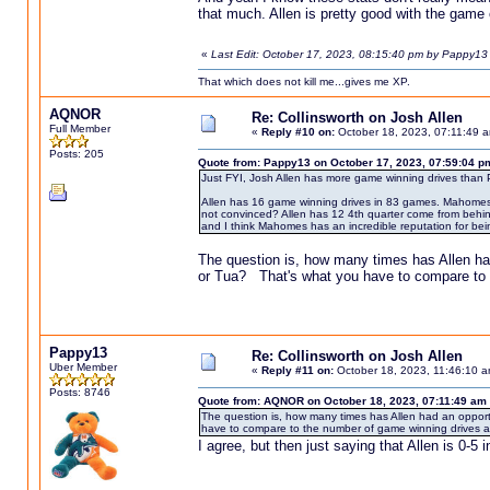
that much. Allen is pretty good with the game o
«
Last Edit: October 17, 2023, 08:15:40 pm by Pappy13
That which does not kill me...gives me XP.
AQNOR
Re: Collinsworth on Josh Allen
Full Member
«
Reply #10 on:
October 18, 2023, 07:11:49 
Posts: 205
Quote from: Pappy13 on October 17, 2023, 07:59:04 p
Just FYI, Josh Allen has more game winning drives than
Allen has 16 game winning drives in 83 games. Mahomes h
not convinced? Allen has 12 4th quarter come from behin
and I think Mahomes has an incredible reputation for bein
The question is, how many times has Allen h
or Tua? That's what you have to compare to 
Pappy13
Re: Collinsworth on Josh Allen
Uber Member
«
Reply #11 on:
October 18, 2023, 11:46:10 a
Posts: 8746
Quote from: AQNOR on October 18, 2023, 07:11:49 am
The question is, how many times has Allen had an oppo
have to compare to the number of game winning drives 
I agree, but then just saying that Allen is 0-