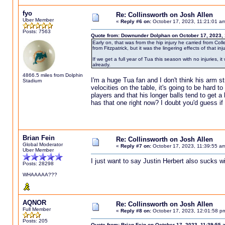
fyo
Re: Collinsworth on Josh Allen
Uber Member
«
Reply #6 on:
October 17, 2023, 11:21:01 a
Posts: 7563
Quote from: Downunder Dolphan on October 17, 2023,
Early on, that was from the hip injury he carried from Col
from Fitzpatrick, but it was the lingering effects of that inj
If we get a full year of Tua this season with no injuries, i
already.
4866.5 miles from Dolphin
I'm a huge Tua fan and I don't think his arm s
Stadium
velocities on the table, it's going to be hard t
players and that his longer balls tend to get 
has that one right now? I doubt you'd guess if y
Brian Fein
Re: Collinsworth on Josh Allen
Global Moderator
«
Reply #7 on:
October 17, 2023, 11:39:55 a
Uber Member
I just want to say Justin Herbert also sucks wi
Posts: 28298
WHAAAAA???
AQNOR
Re: Collinsworth on Josh Allen
Full Member
«
Reply #8 on:
October 17, 2023, 12:01:58 p
Posts: 205
Quote from: Brian Fein on October 17, 2023, 11:39:55 