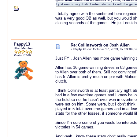
I just want to say Justin Herbert also sucks with the game 
I totally agree with the sentiment here rega
was a very good QB as well, but you would shud
closing seconds of the game. He just couldn't
Pappy13
Re: Collinsworth on Josh Allen
Uber Member
«
Reply #9 on:
October 17, 2023, 07:59:04 p
Posts: 8746
Just FYI, Josh Allen has more game winning 
Allen has 16 game winning drives in 83 game
to Allen over both of them. Still not convinc
has 5. Allen is pretty much on par with Mahom
clutch.
I think Collinsworth is at least partially right
bad in a few overtime games and I know he l
the field so no, he hasn't ever won in overtim
were not on him. Some were, but I don't think t
played in 5 total overtime games and in at leas
stats for the other losses, if someone would li
Since I'm sure some of you would be interest
victories in 54 games.
And yeah I know these stats don't really mean 