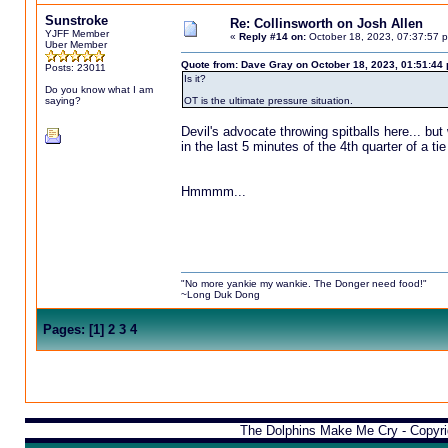
Sunstroke
Re: Collinsworth on Josh Allen
YJFF Member
«
Reply #14 on:
October 18, 2023, 07:37:57 
Uber Member
Quote from: Dave Gray on October 18, 2023, 01:51:44
Posts: 23011
Is it?
Do you know what I am
saying?
OT is the ultimate pressure situation.
Devil's advocate throwing spitballs here... bu
in the last 5 minutes of the 4th quarter of a t
Hmmmm...
"No more yankie my wankie. The Donger need food!"
~Long Duk Dong
Pages:
[
1
]
2
3
4
The Dolphins Make Me Cry - Copyr