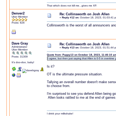
That which does not kill me...gives me XP.
Denver2
Re: Collinsworth on Josh Allen
Uber Member
«
Reply #12 on:
October 18, 2023, 01:03:41 
Posts: 826
Collinsworth is the worst of all announcers an
Dave Gray
Re: Collinsworth on Josh Allen
Administrator
«
Reply #13 on:
October 18, 2023, 01:51:44 
Uber Member
Quote from: Pappy13 on October 18, 2023, 11:46:10 a
Posts: 31309
I agree, but then just saying that Allen is 0-5 in overti
It's doo-doo, baby!
Is it?
OT is the ultimate pressure situation.
Tallying an overall number doesn't make sens
to choose from.
I'm surprised to see you defend Allen being goo
Allen looks rattled to me at the end of games
I drink your milkshake!