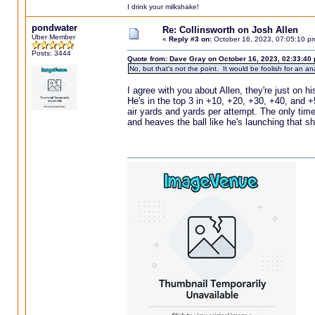
I drink your milkshake!
pondwater
Re: Collinsworth on Josh Allen
Uber Member
«
Reply #3 on:
October 16, 2023, 07:05:10 p
Posts: 3444
Quote from: Dave Gray on October 16, 2023, 02:33:40
No, but that's not the point. It would be foolish for an a
I agree with you about Allen, they're just on h
He's in the top 3 in +10, +20, +30, +40, and +
air yards and yards per attempt. The only tim
and heaves the ball like he's launching that 