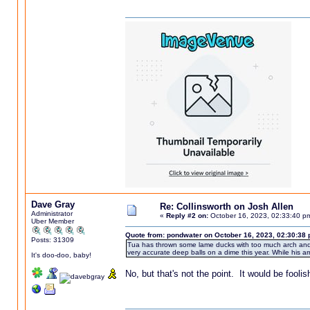
Dave Gray
Re: Collinsworth on Josh Allen
Administrator
«
Reply #2 on:
October 16, 2023, 02:33:40 p
Uber Member
Quote from: pondwater on October 16, 2023, 02:30:38
Posts: 31309
Tua has thrown some lame ducks with too much arch and a
very accurate deep balls on a dime this year. While his arm 
It's doo-doo, baby!
No, but that's not the point. It would be fooli