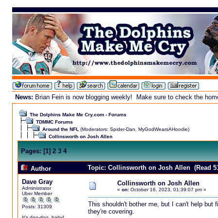
News:
Brian Fein is now blogging weekly! Make sure to check the homepa
The Dolphins Make Me Cry.com - Forums
TDMMC Forums
Around the NFL
(Moderators:
Spider-Dan
,
MyGodWearsAHoodie
)
Collinsworth on Josh Allen
Pages:
[
1
]
2
3
4
Topic: Collinsworth on Josh Allen (Read 5
Author
Dave Gray
Collinsworth on Josh Allen
Administrator
«
on:
October 16, 2023, 01:39:07 pm »
Uber Member
This shouldn't bother me, but I can't help but 
Posts: 31309
they're covering.
It's doo-doo, baby!